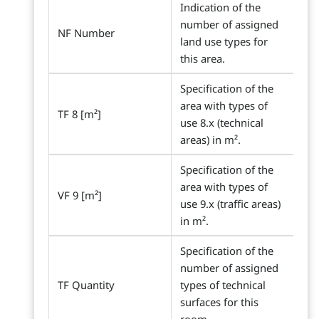
Indication of the
number of assigned
NF Number
land use types for
this area.
Specification of the
area with types of
TF 8 [m²]
use 8.x (technical
areas) in m².
Specification of the
area with types of
VF 9 [m²]
use 9.x (traffic areas)
in m².
Specification of the
number of assigned
TF Quantity
types of technical
surfaces for this