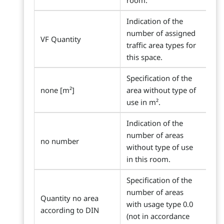
room.
Indication of the
number of assigned
VF Quantity
traffic area types for
this space.
Specification of the
none [m²]
area without type of
use in m².
Indication of the
number of areas
no number
without type of use
in this room.
Specification of the
number of areas
Quantity no area
with usage type 0.0
according to DIN
(not in accordance