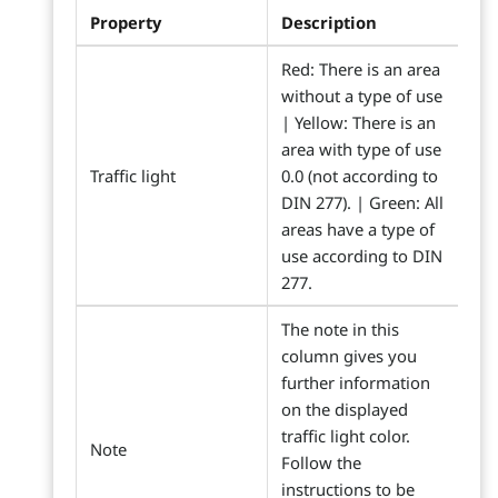
Property
Description
Red: There is an area
without a type of use
| Yellow: There is an
area with type of use
Traffic light
0.0 (not according to
DIN 277). | Green: All
areas have a type of
use according to DIN
277.
The note in this
column gives you
further information
on the displayed
traffic light color.
Note
Follow the
instructions to be