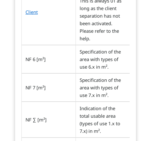
This is always 01 as
long as the client
Client
separation has not
been activated.
Please refer to the
help.
Specification of the
NF 6 [m²]
area with types of
use 6.x in m².
Specification of the
NF 7 [m²]
area with types of
use 7.x in m².
Indication of the
total usable area
NF ∑ [m²]
(types of use 1.x to
7.x) in m².