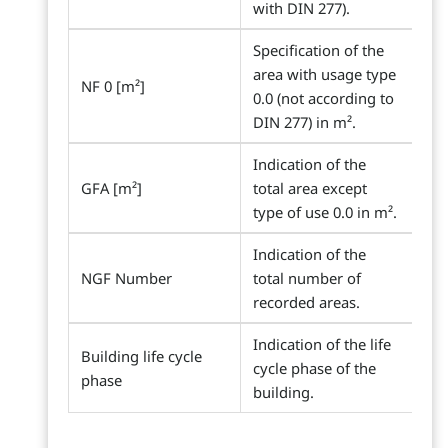
with DIN 277).
Specification of the
area with usage type
NF 0 [m²]
0.0 (not according to
DIN 277) in m².
Indication of the
GFA [m²]
total area except
type of use 0.0 in m².
Indication of the
NGF Number
total number of
recorded areas.
Indication of the life
Building life cycle
cycle phase of the
phase
building.