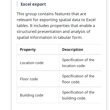
Excel export
This group contains features that are
relevant for exporting spatial data to Excel
tables. It includes properties that enable a
structured presentation and analysis of
spatial information in tabular form.
Property
Description
Specification of the
Location code
location code.
Specification of the
Floor code
floor code.
Specification of the
Building code
building code.