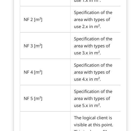
use 1.x in m².
Specification of the
NF 2 [m²]
area with types of
use 2.x in m².
Specification of the
NF 3 [m²]
area with types of
use 3.x in m².
Specification of the
NF 4 [m²]
area with types of
use 4.x in m².
Specification of the
NF 5 [m²]
area with types of
use 5.x in m².
The logical client is
visible at this point.