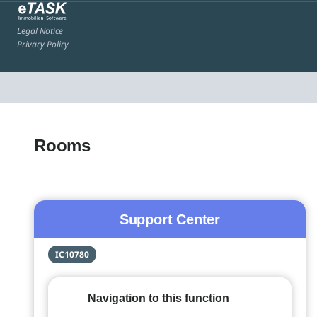
Legal Notice
Privacy Policy
Rooms
Support Center
IC10780
Navigation to this function