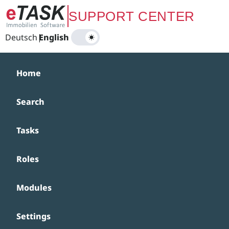
Zum Hauptinhalt springen
SUPPORT CENTER
Deutsch
|
English
Home
Search
Tasks
Roles
Modules
Settings