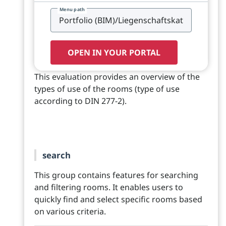
Menu path
OPEN IN YOUR PORTAL
This evaluation provides an overview of the
types of use of the rooms (type of use
according to DIN 277-2).
search
This group contains features for searching
and filtering rooms. It enables users to
quickly find and select specific rooms based
on various criteria.