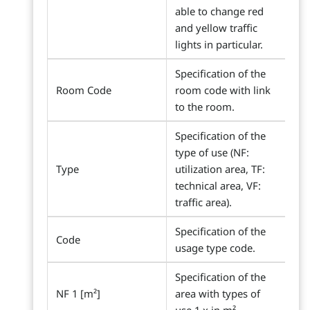
able to change red
and yellow traffic
lights in particular.
Specification of the
Room Code
room code with link
to the room.
Specification of the
type of use (NF:
Type
utilization area, TF:
technical area, VF:
traffic area).
Specification of the
Code
usage type code.
Specification of the
NF 1 [m²]
area with types of