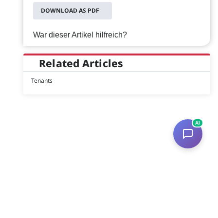
DOWNLOAD AS PDF
War dieser Artikel hilfreich?
Related Articles
Tenants
AI