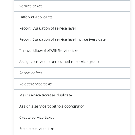
Service ticket
Different applicants
Report: Evaluation of service level
Report: Evaluation of service level incl. delivery date
The workflow of eTASK.Serviceticket
Assign a service ticket to another service group
Report defect
Reject service ticket
Mark service ticket as duplicate
Assign a service ticket to a coordinator
Create service ticket
Release service ticket