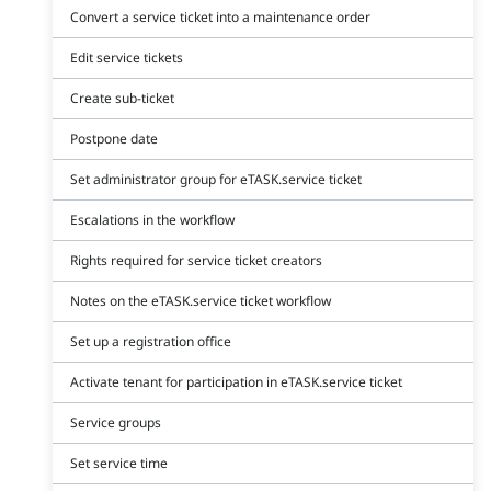
Convert a service ticket into a maintenance order
Edit service tickets
Create sub-ticket
Postpone date
Set administrator group for eTASK.service ticket
Escalations in the workflow
Rights required for service ticket creators
Notes on the eTASK.service ticket workflow
Set up a registration office
Activate tenant for participation in eTASK.service ticket
Service groups
Set service time