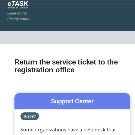
Legal Notice
Privacy Policy
Return the service ticket to the
registration office
Support Center
IC2697
Some organizations have a help desk that