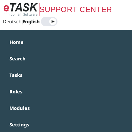
Zum Hauptinhalt springen
SUPPORT CENTER
Deutsch
|
English
Home
Search
Tasks
Roles
Modules
Settings