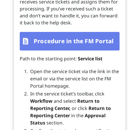
receives service tickets and assigns them for
processing. If you’ve received such a ticket
and don’t want to handle it, you can forward
it back to the help desk.
Procedure in the FM Portal
Path to the starting point:
Service list
Open the service ticket via the link in the
email or via the service list on the FM
Portal homepage.
In the service ticket’s toolbar, click
Workflow
and select
Return to
Reporting Center,
or click
Return to
Reporting Center
in the
Approval
Status
section.