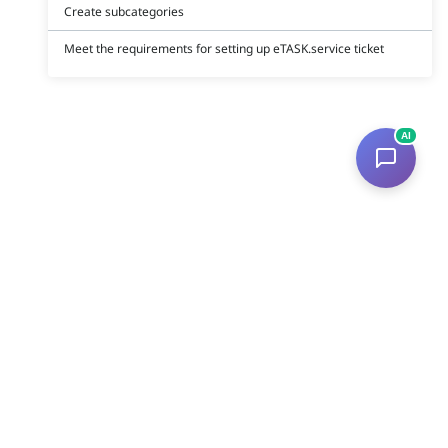
Create subcategories
Meet the requirements for setting up eTASK.service ticket
AI