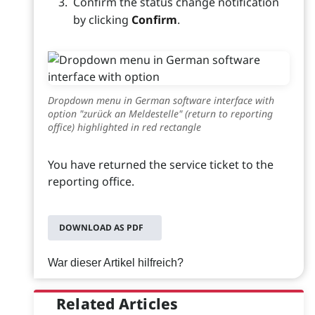
Confirm the status change notification
by clicking
Confirm
.
Dropdown menu in German software interface with
option "zurück an Meldestelle" (return to reporting
office) highlighted in red rectangle
You have returned the service ticket to the
reporting office.
DOWNLOAD AS PDF
War dieser Artikel hilfreich?
Related Articles