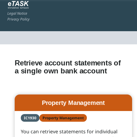
Legal Notice
Privacy Policy
Retrieve account statements of
a single own bank account
Property Management
IC1930
Property Management
You can retrieve statements for individual