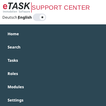
Zum Hauptinhalt springen
SUPPORT CENTER
Deutsch
|
English
Home
Search
Tasks
Roles
Modules
Settings