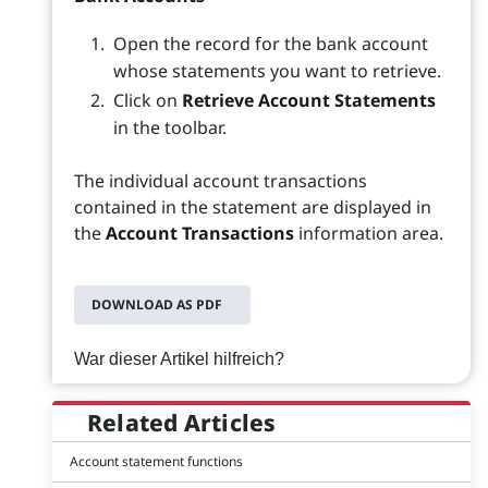
Open the record for the bank account
whose statements you want to retrieve.
Click on
Retrieve Account Statements
in the toolbar.
The individual account transactions
contained in the statement are displayed in
the
Account Transactions
information area.
DOWNLOAD AS PDF
War dieser Artikel hilfreich?
Related Articles
Account statement functions