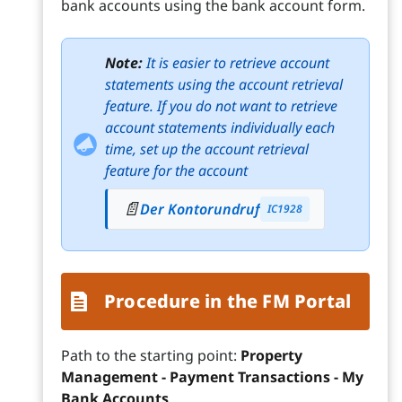
bank accounts using the bank account form.
Note:
It is easier to retrieve account
statements using the account retrieval
feature. If you do not want to retrieve
account statements individually each
time, set up the account retrieval
feature for the account
📄
Der Kontorundruf
IC1928
Procedure in the FM Portal
Path to the starting point:
Property
Management - Payment Transactions - My
Bank Accounts