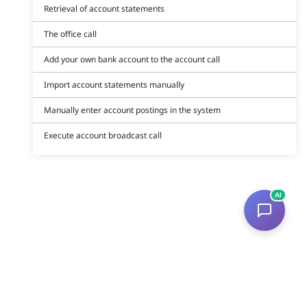
Retrieval of account statements
The office call
Add your own bank account to the account call
Import account statements manually
Manually enter account postings in the system
Execute account broadcast call
AI