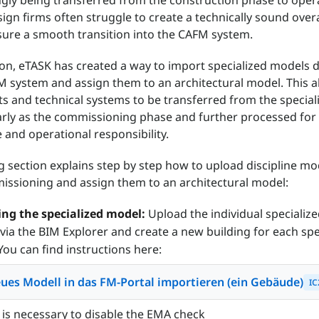
ngly being transferred from the construction phase to oper
ign firms often struggle to create a technically sound overa
ure a smooth transition into the CAFM system.
son, eTASK has created a way to import specialized models d
M system and assign them to an architectural model. This a
ects and technical systems to be transferred from the special
rly as the commissioning phase and further processed for
and operational responsibility.
g section explains step by step how to upload discipline mo
ssioning and assign them to an architectural model:
ng the specialized model:
Upload the individual specializ
via the BIM Explorer and create a new building for each spe
You can find instructions here:
ues Modell in das FM-Portal importieren (ein Gebäude)
IC
 is necessary to disable the EMA check