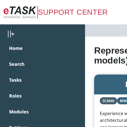
Zum Hauptinhalt springen
SUPPORT CENTER
Home
Represe
models
Search
Tasks
Roles
IC2846
BIM
Modules
Experience w
architectural