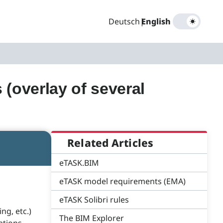
Deutsch
|
English
 (overlay of several
Related Articles
eTASK.BIM
eTASK model requirements (EMA)
eTASK Solibri rules
ng, etc.)
The BIM Explorer