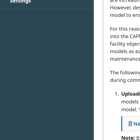
are increasi
Settings
However, des
model to ens
For this rea
into the CAF
facility obj
models as ea
maintenance 
The followin
during commi
Uploadi
models 
model. 
📄
Ne
Note:
It