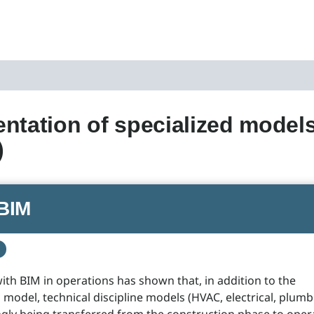
ntation of specialized models
)
BIM
ith BIM in operations has shown that, in addition to the
 model, technical discipline models (HVAC, electrical, plumbi