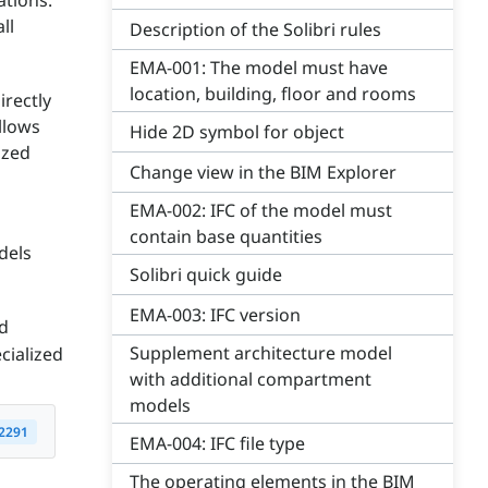
ations.
ll
Description of the Solibri rules
EMA-001: The model must have
location, building, floor and rooms
irectly
llows
Hide 2D symbol for object
ized
Change view in the BIM Explorer
EMA-002: IFC of the model must
contain base quantities
dels
Solibri quick guide
EMA-003: IFC version
ed
Supplement architecture model
cialized
with additional compartment
models
2291
EMA-004: IFC file type
The operating elements in the BIM