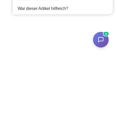
War dieser Artikel hilfreich?
AI