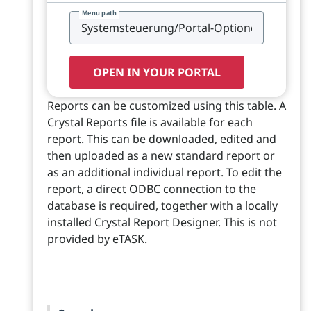
Menu path
OPEN IN YOUR PORTAL
Reports can be customized using this table. A
Crystal Reports file is available for each
report. This can be downloaded, edited and
then uploaded as a new standard report or
as an additional individual report. To edit the
report, a direct ODBC connection to the
database is required, together with a locally
installed Crystal Report Designer. This is not
provided by eTASK.