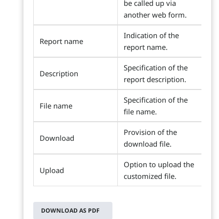
be called up via
another web form.
Indication of the
Report name
report name.
Specification of the
Description
report description.
Specification of the
File name
file name.
Provision of the
Download
download file.
Option to upload the
Upload
customized file.
DOWNLOAD AS PDF