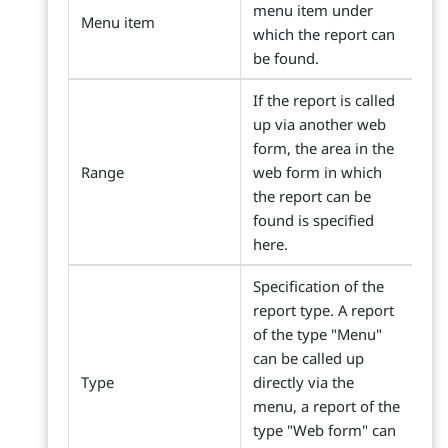
menu item under
Menu item
which the report can
be found.
If the report is called
up via another web
form, the area in the
Range
web form in which
the report can be
found is specified
here.
Specification of the
report type. A report
of the type "Menu"
can be called up
Type
directly via the
menu, a report of the
type "Web form" can