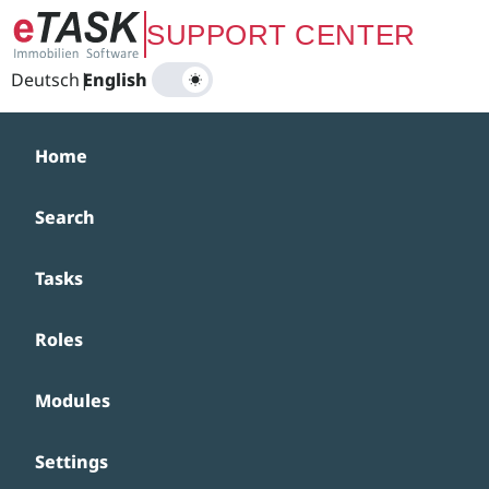
Zum Hauptinhalt springen
SUPPORT CENTER
Deutsch
|
English
Home
Search
Tasks
Roles
Modules
Settings