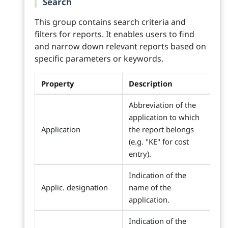
Search
This group contains search criteria and
filters for reports. It enables users to find
and narrow down relevant reports based on
specific parameters or keywords.
Property
Description
Abbreviation of the
application to which
Application
the report belongs
(e.g. "KE" for cost
entry).
Indication of the
Applic. designation
name of the
application.
Indication of the