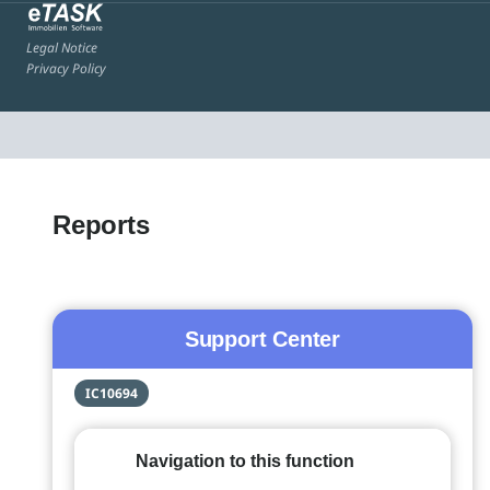
Legal Notice
Privacy Policy
Reports
Support Center
IC10694
Navigation to this function