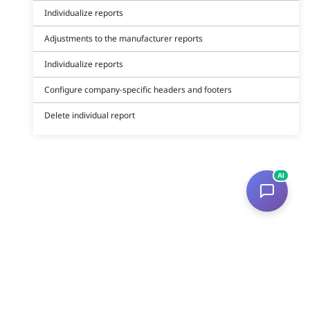
Individualize reports
Adjustments to the manufacturer reports
Individualize reports
Configure company-specific headers and footers
Delete individual report
AI