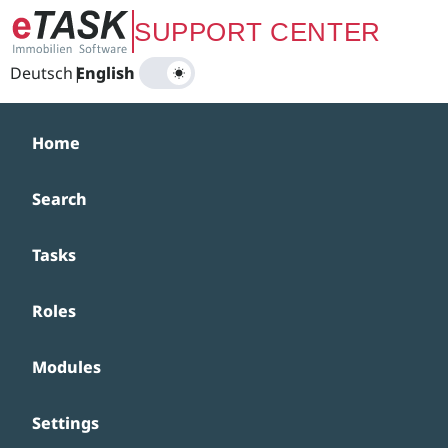
Zum Hauptinhalt springen
SUPPORT CENTER
Deutsch
|
English
Home
Search
Tasks
Roles
Modules
Settings