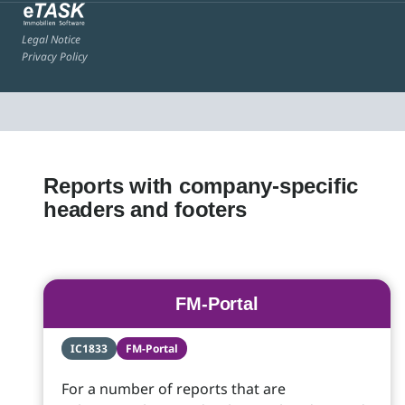
Legal Notice
Privacy Policy
Reports with company-specific
headers and footers
FM-Portal
IC1833
FM-Portal
For a number of reports that are