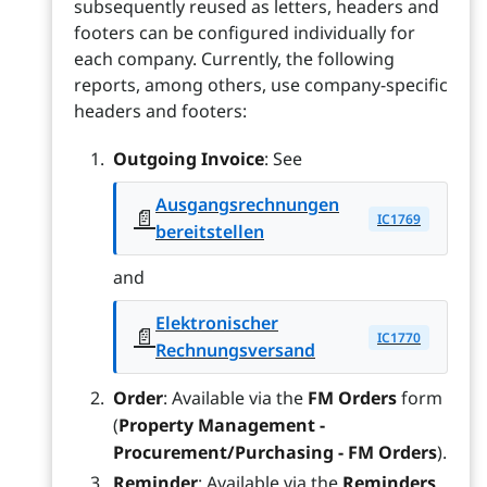
subsequently reused as letters, headers and
footers can be configured individually for
each company. Currently, the following
reports, among others, use company-specific
headers and footers:
Outgoing Invoice
: See
Ausgangsrechnungen
📄
IC1769
bereitstellen
and
Elektronischer
📄
IC1770
Rechnungsversand
Order
: Available via the
FM Orders
form
(
Property Management -
Procurement/Purchasing - FM Orders
).
Reminder
: Available via the
Reminders