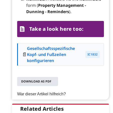
form (
Property Management -
Dunning - Reminders
).
Take a look here too:
Gesellschaftsspezifische
📄
Kopf- und Fußzeilen
IC1832
konfigurieren
DOWNLOAD AS PDF
War dieser Artikel hilfreich?
Related Articles