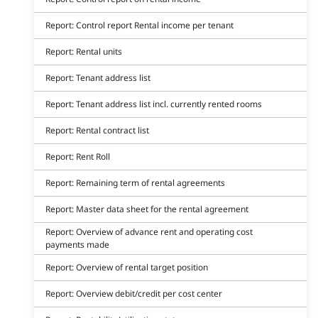
Report: Control report Rental income per tenant
Report: Rental units
Report: Tenant address list
Report: Tenant address list incl. currently rented rooms
Report: Rental contract list
Report: Rent Roll
Report: Remaining term of rental agreements
Report: Master data sheet for the rental agreement
Report: Overview of advance rent and operating cost
payments made
Report: Overview of rental target position
Report: Overview debit/credit per cost center