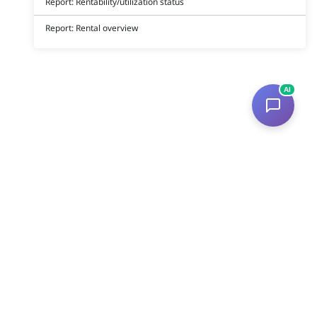
Report: Rentability/utilization status
Report: Rental overview
AI