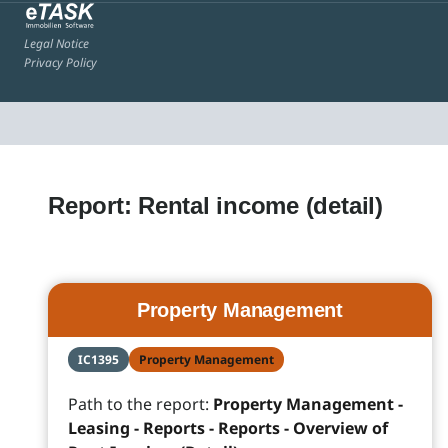
Legal Notice
Privacy Policy
Report: Rental income (detail)
Property Management
IC1395
Property Management
Path to the report:
Property Management -
Leasing - Reports - Reports - Overview of