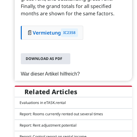
Finally, the grand totals for all specified
months are shown for the same factors.
📄
Vermietung
IC2358
DOWNLOAD AS PDF
War dieser Artikel hilfreich?
Related Articles
Evaluations in eTASK.rental
Report: Rooms currently rented out several times
Report: Rent adjustment potential
Report: Control report on rental income