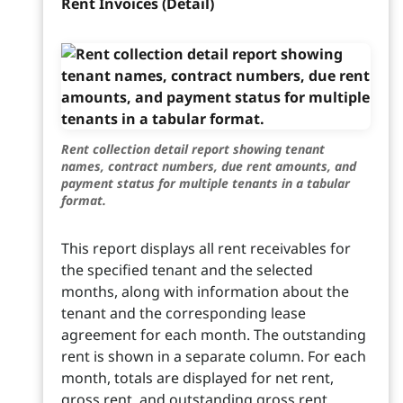
Rent Invoices (Detail)
Rent collection detail report showing tenant
names, contract numbers, due rent amounts, and
payment status for multiple tenants in a tabular
format.
This report displays all rent receivables for
the specified tenant and the selected
months, along with information about the
tenant and the corresponding lease
agreement for each month. The outstanding
rent is shown in a separate column. For each
month, totals are displayed for net rent,
gross rent, and outstanding gross rent.