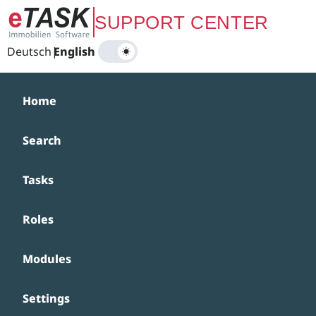
Zum Hauptinhalt springen
SUPPORT CENTER
Deutsch
|
English
Home
Search
Tasks
Roles
Modules
Settings