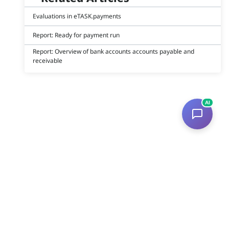
Evaluations in eTASK.payments
Report: Ready for payment run
Report: Overview of bank accounts accounts payable and
receivable
AI