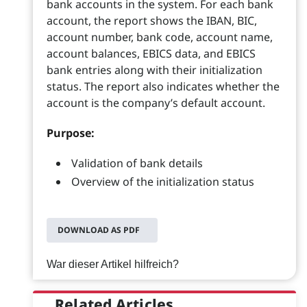
bank accounts in the system. For each bank
account, the report shows the IBAN, BIC,
account number, bank code, account name,
account balances, EBICS data, and EBICS
bank entries along with their initialization
status. The report also indicates whether the
account is the company’s default account.
Purpose:
Validation of bank details
Overview of the initialization status
DOWNLOAD AS PDF
War dieser Artikel hilfreich?
Related Articles