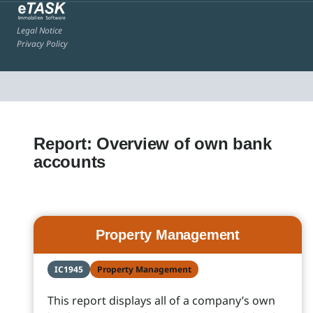
Legal Notice
Privacy Policy
Report: Overview of own bank
accounts
Property Management
IC1945
Property Management
This report displays all of a company’s own