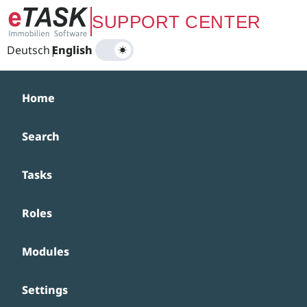
Zum Hauptinhalt springen
SUPPORT CENTER
Deutsch
|
English
Home
Search
Tasks
Roles
Modules
Settings