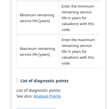
Enter the minimum
remaining service
Minimum remaining
life in years for
service life [years]
valuations with this
code.
Enter the maximum
remaining service
Maximum remaining
life in years for
service life [years]
valuations with this
code.
List of diagnostic points
List of diagnostic points
See also:
Analysis Points