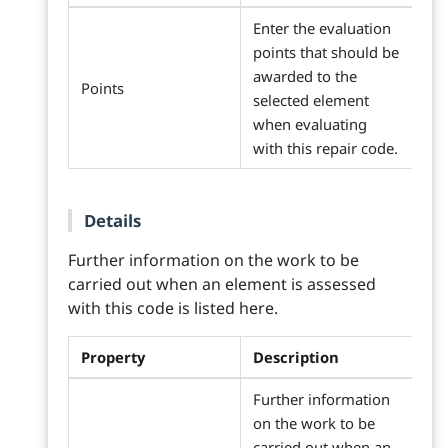
Enter the evaluation
points that should be
awarded to the
Points
selected element
when evaluating
with this repair code.
Details
Further information on the work to be
carried out when an element is assessed
with this code is listed here.
Property
Description
Further information
on the work to be
carried out when an