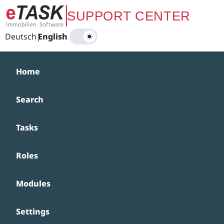
Zum Hauptinhalt springen
SUPPORT CENTER
Deutsch
|
English
Home
Search
Tasks
Roles
Modules
Settings