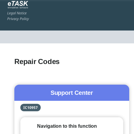
Legal Notice
Privacy Policy
Repair Codes
Support Center
IC10957
Navigation to this function