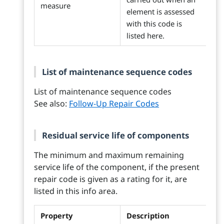
measure
element is assessed
with this code is
listed here.
List of maintenance sequence codes
List of maintenance sequence codes
See also:
Follow-Up Repair Codes
Residual service life of components
The minimum and maximum remaining
service life of the component, if the present
repair code is given as a rating for it, are
listed in this info area.
Property
Description