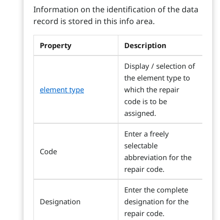
Information on the identification of the data
record is stored in this info area.
Property
Description
Display / selection of
the element type to
element type
which the repair
code is to be
assigned.
Enter a freely
selectable
Code
abbreviation for the
repair code.
Enter the complete
Designation
designation for the
repair code.