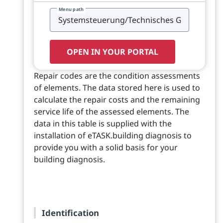
Menu path
OPEN IN YOUR PORTAL
Repair codes are the condition assessments
of elements. The data stored here is used to
calculate the repair costs and the remaining
service life of the assessed elements. The
data in this table is supplied with the
installation of eTASK.building diagnosis to
provide you with a solid basis for your
building diagnosis.
Identification