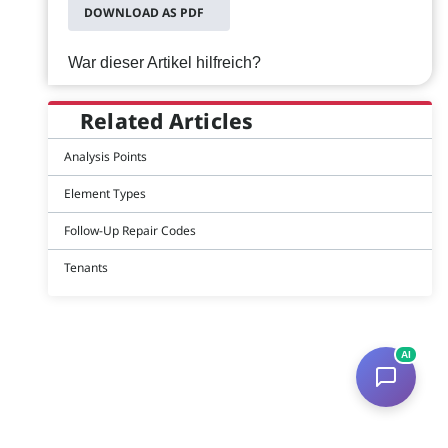
DOWNLOAD AS PDF
War dieser Artikel hilfreich?
Related Articles
Analysis Points
Element Types
Follow-Up Repair Codes
Tenants
AI