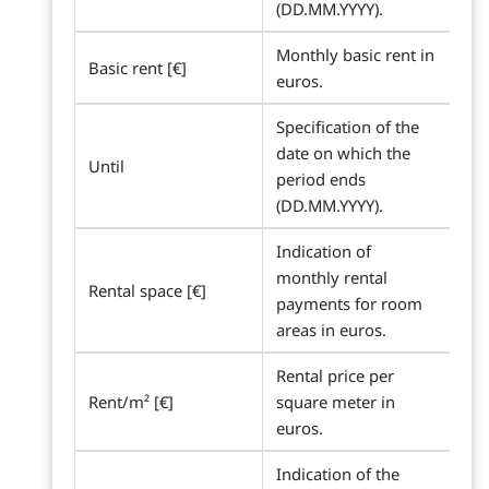
(DD.MM.YYYY).
Monthly basic rent in
Basic rent [€]
euros.
Specification of the
date on which the
Until
period ends
(DD.MM.YYYY).
Indication of
monthly rental
Rental space [€]
payments for room
areas in euros.
Rental price per
Rent/m² [€]
square meter in
euros.
Indication of the