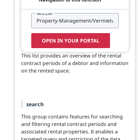
Menu path
OPEN IN YOUR PORTAL
This list provides an overview of the rental
contract periods of a debtor and information
on the rented space.
search
This group contains features for searching
and filtering rental contract periods and
associated rental properties. It enables a
targeted query and restriction of the data