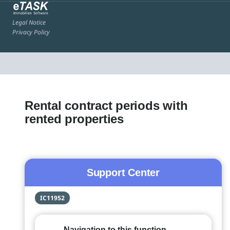
Legal Notice
Privacy Policy
Rental contract periods with
rented properties
Support Center
IC11952
Navigation to this function