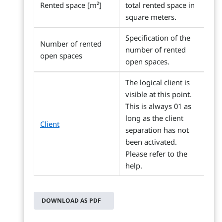
Rented space [m²]
total rented space in
square meters.
Specification of the
Number of rented
number of rented
open spaces
open spaces.
The logical client is
visible at this point.
This is always 01 as
long as the client
Client
separation has not
been activated.
Please refer to the
help.
DOWNLOAD AS PDF