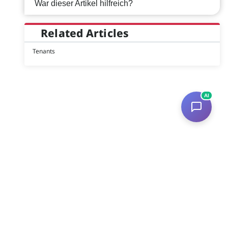
War dieser Artikel hilfreich?
Related Articles
Tenants
AI