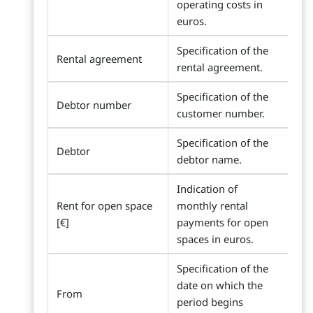
operating costs in
euros.
Specification of the
Rental agreement
rental agreement.
Specification of the
Debtor number
customer number.
Specification of the
Debtor
debtor name.
Indication of
Rent for open space
monthly rental
[€]
payments for open
spaces in euros.
Specification of the
date on which the
From
period begins