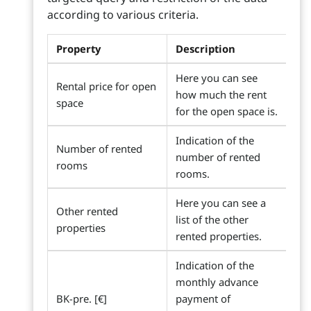
according to various criteria.
Property
Description
Here you can see
Rental price for open
how much the rent
space
for the open space is.
Indication of the
Number of rented
number of rented
rooms
rooms.
Here you can see a
Other rented
list of the other
properties
rented properties.
Indication of the
monthly advance
BK-pre. [€]
payment of