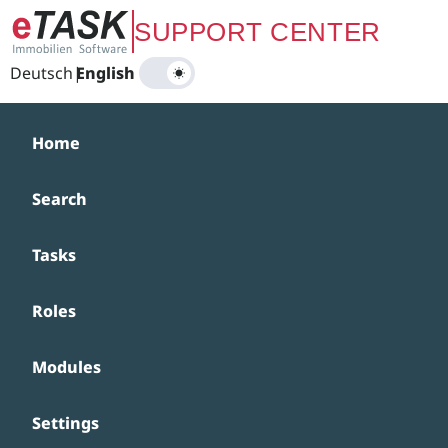
Zum Hauptinhalt springen
SUPPORT CENTER
Deutsch
|
English
Home
Search
Tasks
Roles
Modules
Settings