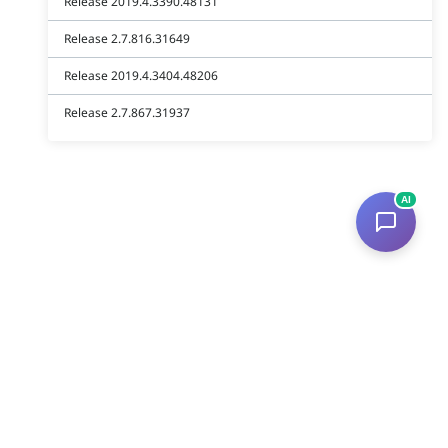
Release 2019.4.3390.48131
Release 2.7.816.31649
Release 2019.4.3404.48206
Release 2.7.867.31937
AI