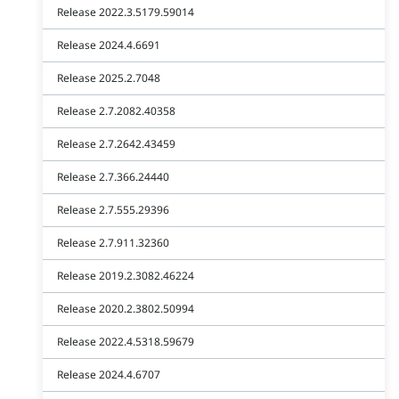
Release 2022.3.5179.59014
Release 2024.4.6691
Release 2025.2.7048
Release 2.7.2082.40358
Release 2.7.2642.43459
Release 2.7.366.24440
Release 2.7.555.29396
Release 2.7.911.32360
Release 2019.2.3082.46224
Release 2020.2.3802.50994
Release 2022.4.5318.59679
Release 2024.4.6707