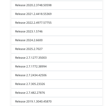
Release 2020.2.3748.50598
Release 2021.2.4418.55369
Release 2022.2.4977.57755
Release 2023.1.5746
Release 2024.2.6600
Release 2025.2.7027
Release 2.7.1277.35003
Release 2.7.1772.38994
Release 2.7.2434.42506
Release 2.7.305.23326
Release 2.7.482.27876
Release 2019.1.3040.45870