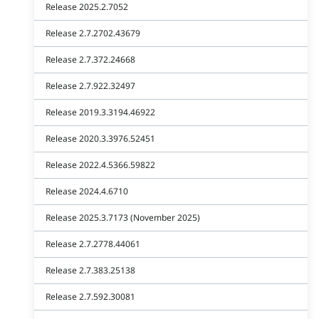
Release 2025.2.7052
Release 2.7.2702.43679
Release 2.7.372.24668
Release 2.7.922.32497
Release 2019.3.3194.46922
Release 2020.3.3976.52451
Release 2022.4.5366.59822
Release 2024.4.6710
Release 2025.3.7173 (November 2025)
Release 2.7.2778.44061
Release 2.7.383.25138
Release 2.7.592.30081