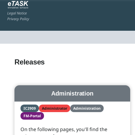
Legal Notice
Privacy Policy
Releases
Administration
IC2909
Administrator
Administration
FM-Portal
On the following pages, you'll find the