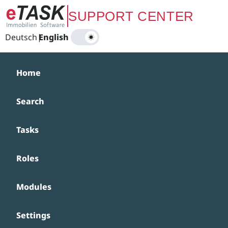
Zum Hauptinhalt springen
SUPPORT CENTER
Deutsch
|
English
Home
Search
Tasks
Roles
Modules
Settings