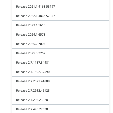
Release 2021.1.4163.53797
Release 2022.1.4866.57057
Release 2023.1.5615
Release 2024.1.6573
Release 2025.2.7004
Release 2025.3.7262
Release 2.7.1187.34481
Release 2.7.1592.37590
Release 2.7.2321.41808
Release 2.7.2912.45123
Release 2.7.293.23028
Release 2.7.470.27538