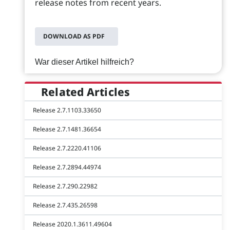
release notes from recent years.
DOWNLOAD AS PDF
War dieser Artikel hilfreich?
Related Articles
Release 2.7.1103.33650
Release 2.7.1481.36654
Release 2.7.2220.41106
Release 2.7.2894.44974
Release 2.7.290.22982
Release 2.7.435.26598
Release 2020.1.3611.49604