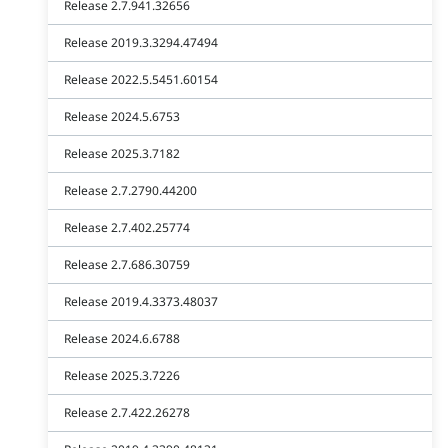
Release 2.7.941.32656
Release 2019.3.3294.47494
Release 2022.5.5451.60154
Release 2024.5.6753
Release 2025.3.7182
Release 2.7.2790.44200
Release 2.7.402.25774
Release 2.7.686.30759
Release 2019.4.3373.48037
Release 2024.6.6788
Release 2025.3.7226
Release 2.7.422.26278