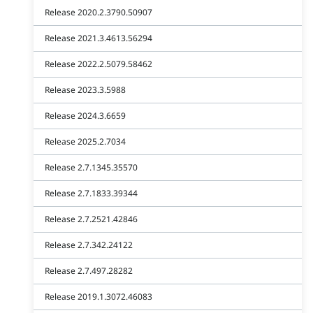
Release 2020.2.3790.50907
Release 2021.3.4613.56294
Release 2022.2.5079.58462
Release 2023.3.5988
Release 2024.3.6659
Release 2025.2.7034
Release 2.7.1345.35570
Release 2.7.1833.39344
Release 2.7.2521.42846
Release 2.7.342.24122
Release 2.7.497.28282
Release 2019.1.3072.46083