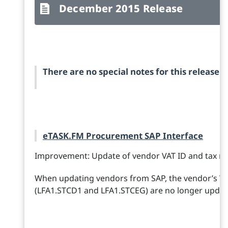
December 2015 Release
There are no special notes for this release.
eTASK.FM Procurement SAP Interface
Improvement: Update of vendor VAT ID and tax n
When updating vendors from SAP, the vendor’s V
(LFA1.STCD1 and LFA1.STCEG) are no longer updat