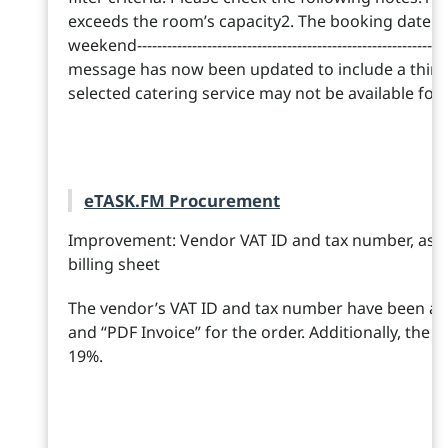
exceeds the room’s capacity2. The booking date is
weekend--------------------------------------------------------------
message has now been updated to include a third 
selected catering service may not be available for
eTASK.FM Procurement
Improvement: Vendor VAT ID and tax number, as wel
billing sheet
The vendor’s VAT ID and tax number have been add
and “PDF Invoice” for the order. Additionally, the t
19%.