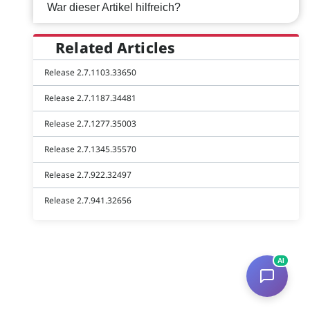
War dieser Artikel hilfreich?
Related Articles
Release 2.7.1103.33650
Release 2.7.1187.34481
Release 2.7.1277.35003
Release 2.7.1345.35570
Release 2.7.922.32497
Release 2.7.941.32656
AI