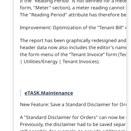
If the "Reading Period" is not defined for a meter 
form, "Meter" section), a meter reading cannot be
The "Reading Period" attribute has therefore been 
Improvement: Optimization of the "Tenant Bill" re
The report has been graphically redesigned and it
header data now also includes the editor’s name. Y
the form menu of the “Tenant Invoice” form (Tec
| Utilities/Energy | Tenant Invoices).
eTASK.Maintenance
New Feature: Save a Standard Disclaimer for Ord
A "Standard Disclaimer for Orders" can now be s
Previously, the disclaimer had to be saved separate