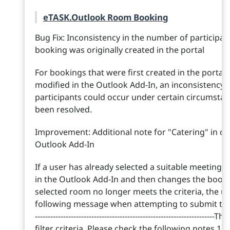
eTASK.Outlook Room Booking
Bug Fix: Inconsistency in the number of participan
booking was originally created in the portal
For bookings that were first created in the porta
modified in the Outlook Add-In, an inconsistency 
participants could occur under certain circumstan
been resolved.
Improvement: Additional note for "Catering" in cas
Outlook Add-In
If a user has already selected a suitable meeting
in the Outlook Add-In and then changes the bookin
selected room no longer meets the criteria, the use
following message when attempting to submit the booki
----------------------------------------------------------------
filter criteria. Please check the following notes.1