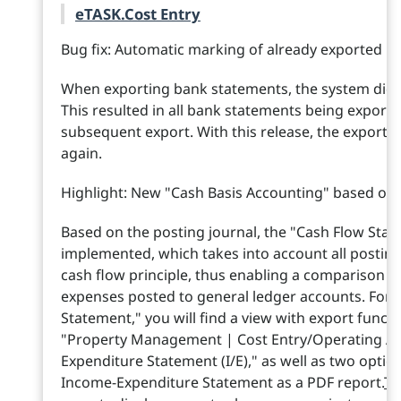
eTASK.Cost Entry
Bug fix: Automatic marking of already exported 
When exporting bank statements, the system did no
This resulted in all bank statements being export
subsequent export. With this release, the export fl
again.
Highlight: New "Cash Basis Accounting" based on 
Based on the posting journal, the "Cash Flow St
implemented, which takes into account all posting
cash flow principle, thus enabling a comparison o
expenses posted to general ledger accounts. For
Statement," you will find a view with export funct
"Property Management | Cost Entry/Operating Ac
Expenditure Statement (I/E)," as well as two optio
Income-Expenditure Statement as a PDF report.
To