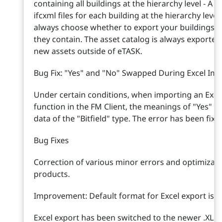
containing all buildings at the hierarchy level - A zi
ifcxml files for each building at the hierarchy lev
always choose whether to export your buildings w
they contain. The asset catalog is always exported
new assets outside of eTASK.
Bug Fix: "Yes" and "No" Swapped During Excel Impo
Under certain conditions, when importing an Excel 
function in the FM Client, the meanings of "Yes"
data of the "Bitfield" type. The error has been fixe
Bug Fixes
Correction of various minor errors and optimizati
products.
Improvement: Default format for Excel export is 
Excel export has been switched to the newer .XLSX