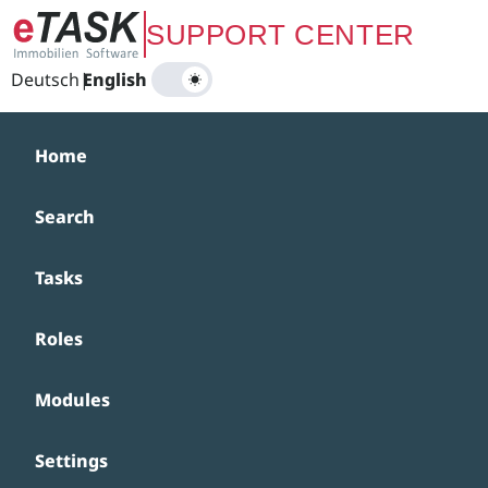
Zum Hauptinhalt springen
SUPPORT CENTER
Deutsch
|
English
Home
Search
Tasks
Roles
Modules
Settings