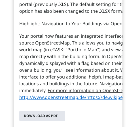
portal (previously .XLS). The default setting for th
option has also been changed to the .XLSX format
Highlight: Navigation to Your Buildings via Open
Your portal now features an integrated interface 
source OpenStreetMap. This allows you to navigate
world map (in eTASK: "Portfolio Map") and view a 
map directly within the building form. In OpenStr
dynamically displayed with a flag based on their
over a building, you’ll see information about it. 
interface to offer you additional helpful map-base
locations and buildings in the future. Navigation is
immediately.
For more information on OpenStreetM
http://www.openstreetmap.de/
https://de.wikipe
DOWNLOAD AS PDF