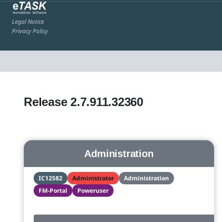
Legal Notice
Privacy Policy
Release 2.7.911.32360
Administration
IC12582
Administrator
Administration
FM-Portal
Poweruser