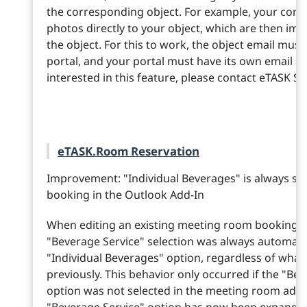
the corresponding object. For example, your cont
photos directly to your object, which are then i
the object. For this to work, the object email mus
portal, and your portal must have its own email ad
interested in this feature, please contact eTASK Sa
eTASK.Room Reservation
Improvement: "Individual Beverages" is always se
booking in the Outlook Add-In
When editing an existing meeting room booking in
"Beverage Service" selection was always automati
"Individual Beverages" option, regardless of what
previously. This behavior only occurred if the "Bev
option was not selected in the meeting room admi