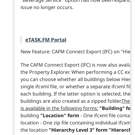
"Beverage Service" option has now been expanded 
issue no longer occurs.
eTASK.FM Portal
New Feature: CAFM Connect Export (IFC) on "Hiera
The CAFM Connect Export (IFC) is now also availabl
the Property Explorer. When performing a CC expor
you can choose whether all buildings below Hierar
single ifcxml file, or whether a separate ifcxml fi
each building. If the latter option is selected, the i
buildings are also created as a zipped folder.
The C
is available in the following forms:
"Building" fo
building
"Location" form
- One ifcxml file contain
location - One zip file containing individual ifcxml 
the location
"Hierarchy Level 3" form "Hierarchy