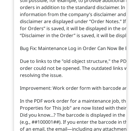
still possible, for example, to provide additional i
orders in addition to the standard disclaimer. In t
information from the company’s disclaimer and fr
disclaimer are displayed under “Order Notes.” If o
for Orders” is saved, it will be displayed in the ord
“Disclaimer in the Order” is saved, it will be displ
Bug Fix: Maintenance Log in Order Can Now Be Ex
Due to links to the "old object structure," the PDF
order could not be opened. The outdated links w
resolving the issue.
Improvement: Work order form with barcode and 
In the PDF work order for a maintenance job, the p
Properties for This Job" are now listed with thei
Did you know...? The barcode is displayed in the "
(e.g., ##100001##). If you enter the barcode in this
of an email, the email—including any attachments