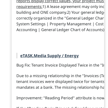
reports display correct values, your project must 
requirements:
1) A lease agreement may only incl
building and ONE company.2) Your general ledger
correctly organized in the "General Ledger Chart 
System Settings | Property Management | Cost R
Accounting | General Ledger Chart of Accounts).
eTASK.Media Supply / Energy
Bug Fix: Tenant Invoice Displayed Twice in the "Inv
Due to a missing relationship in the "Invoices (Ten
tenant invoices were displayed twice for tenants w
mandates at a bank. The missing relationship has
Improvement: "Reading Period" attribute is now a 