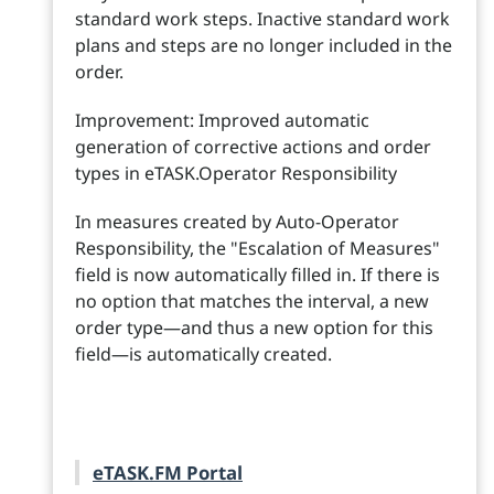
standard work steps. Inactive standard work
plans and steps are no longer included in the
order.
Improvement: Improved automatic
generation of corrective actions and order
types in eTASK.Operator Responsibility
In measures created by Auto-Operator
Responsibility, the "Escalation of Measures"
field is now automatically filled in. If there is
no option that matches the interval, a new
order type—and thus a new option for this
field—is automatically created.
eTASK.FM Portal