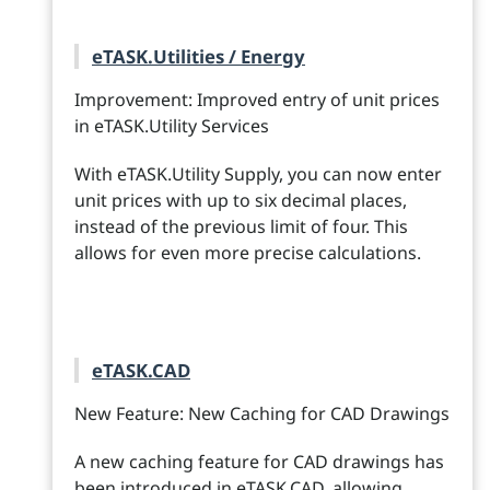
eTASK.Utilities / Energy
Improvement: Improved entry of unit prices
in eTASK.Utility Services
With eTASK.Utility Supply, you can now enter
unit prices with up to six decimal places,
instead of the previous limit of four. This
allows for even more precise calculations.
eTASK.CAD
New Feature: New Caching for CAD Drawings
A new caching feature for CAD drawings has
been introduced in eTASK.CAD, allowing