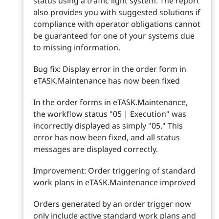
status using a traffic light system. The report
also provides you with suggested solutions if
compliance with operator obligations cannot
be guaranteed for one of your systems due
to missing information.
Bug fix: Display error in the order form in
eTASK.Maintenance has now been fixed
In the order forms in eTASK.Maintenance,
the workflow status "05 | Execution" was
incorrectly displayed as simply "05." This
error has now been fixed, and all status
messages are displayed correctly.
Improvement: Order triggering of standard
work plans in eTASK.Maintenance improved
Orders generated by an order trigger now
only include active standard work plans and