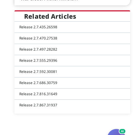
Related Articles
Release 2.7.435.26598
Release 2.7.470.27538
Release 2.7.497.28282
Release 2.7.555.29396
Release 2.7.592.30081
Release 2.7.686.30759
Release 2.7.816.31649
Release 2.7.867.31937
AI