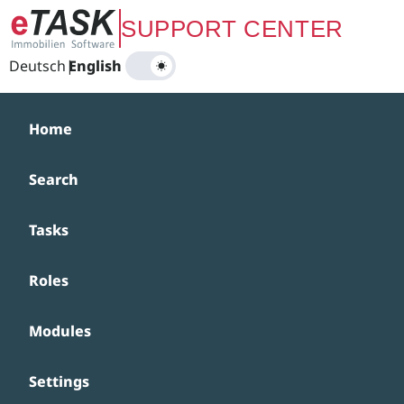
Zum Hauptinhalt springen
SUPPORT CENTER
Deutsch
|
English
Home
Search
Tasks
Roles
Modules
Settings