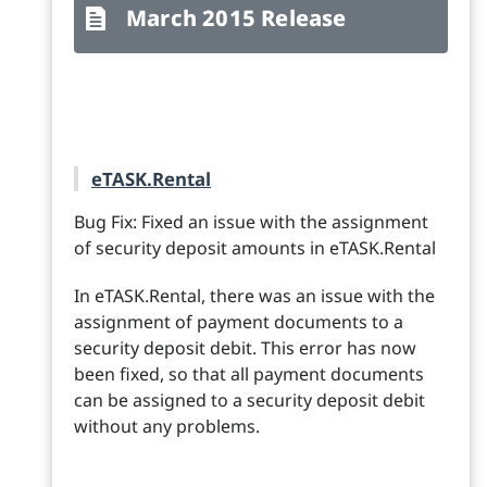
March 2015 Release
eTASK.Rental
Bug Fix: Fixed an issue with the assignment
of security deposit amounts in eTASK.Rental
In eTASK.Rental, there was an issue with the
assignment of payment documents to a
security deposit debit. This error has now
been fixed, so that all payment documents
can be assigned to a security deposit debit
without any problems.