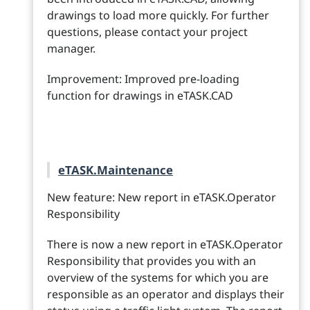
drawings to load more quickly. For further
questions, please contact your project
manager.
Improvement: Improved pre-loading
function for drawings in eTASK.CAD
eTASK.Maintenance
New feature: New report in eTASK.Operator
Responsibility
There is now a new report in eTASK.Operator
Responsibility that provides you with an
overview of the systems for which you are
responsible as an operator and displays their