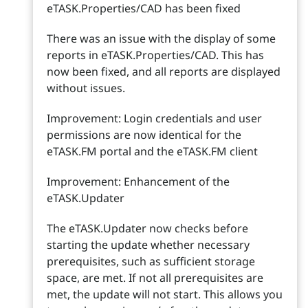
eTASK.Properties/CAD has been fixed
There was an issue with the display of some
reports in eTASK.Properties/CAD. This has
now been fixed, and all reports are displayed
without issues.
Improvement: Login credentials and user
permissions are now identical for the
eTASK.FM portal and the eTASK.FM client
Improvement: Enhancement of the
eTASK.Updater
The eTASK.Updater now checks before
starting the update whether necessary
prerequisites, such as sufficient storage
space, are met. If not all prerequisites are
met, the update will not start. This allows you