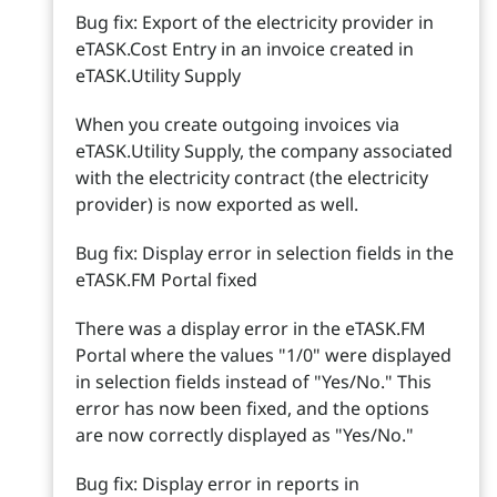
Bug fix: Export of the electricity provider in
eTASK.Cost Entry in an invoice created in
eTASK.Utility Supply
When you create outgoing invoices via
eTASK.Utility Supply, the company associated
with the electricity contract (the electricity
provider) is now exported as well.
Bug fix: Display error in selection fields in the
eTASK.FM Portal fixed
There was a display error in the eTASK.FM
Portal where the values "1/0" were displayed
in selection fields instead of "Yes/No." This
error has now been fixed, and the options
are now correctly displayed as "Yes/No."
Bug fix: Display error in reports in