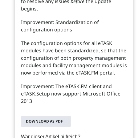
to resolve any issues
before
the update
begins.
Improvement: Standardization of
configuration options
The configuration options for all eTASK
modules have been standardized, so that the
configuration of both property management
modules and facility management modules is
now performed via the eTASK.FM portal.
Improvement: The eTASK.FM client and
eTASK.Setup now support Microsoft Office
2013
DOWNLOAD AS PDF
War dieser Artikel hilfreich?