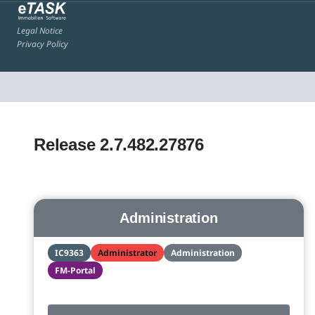
Legal Notice
Privacy Policy
Release 2.7.482.27876
Administration
IC9363
Administrator
Administration
FM-Portal