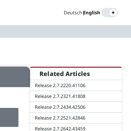
Deutsch
|
English
Related Articles
Release 2.7.2220.41106
Release 2.7.2321.41808
Release 2.7.2434.42506
Release 2.7.2521.42846
Release 2.7.2642.43459