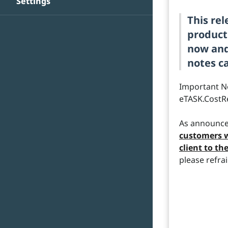
Settings
This re
product
now and 
notes ca
Important N
eTASK.CostR
As announce
customers w
client to th
please refrai