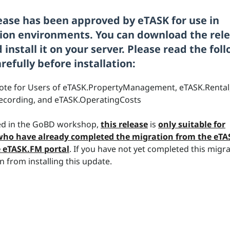
lease has been approved by eTASK for use in
ion environments. You can download the rel
install it on your server. Please read the fol
refully before installation:
ote for Users of eTASK.PropertyManagement, eTASK.Rental
ecording, and eTASK.OperatingCosts
d in the GoBD workshop,
this release
is
only suitable for
ho have already completed the migration from the eT
e eTASK.FM portal
.
If you have not yet completed this migra
n from installing this update.