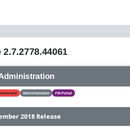
 2.7.2778.44061
Administration
inistrator
Administration
FM-Portal
ember 2018 Release