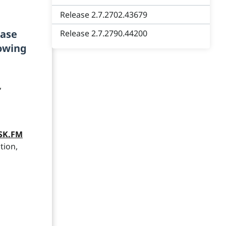
Release 2.7.2702.43679
ease
Release 2.7.2790.44200
lowing
,
ASK.FM
tion,