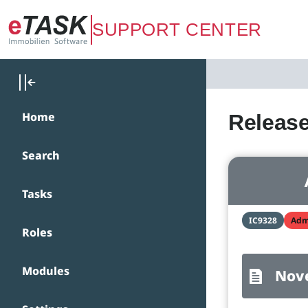
Zum Hauptinhalt springen
SUPPORT CENTER
Home
Release
Search
Tasks
IC9328
Adm
Roles
Modules
Nov