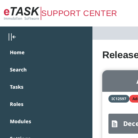
Zum Hauptinhalt springen
SUPPORT CENTER
Home
Release
Search
Tasks
IC12597
Ad
Roles
Modules
Dec