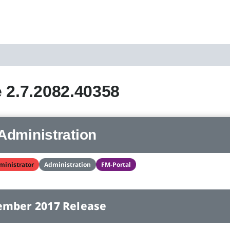
 2.7.2082.40358
Administration
ministrator
Administration
FM-Portal
ember 2017 Release