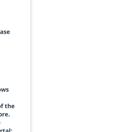
ease
ows
of the
ore.
e
rtal;