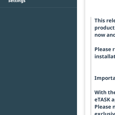
Settings
This re
product
now and 
Please r
installa
Importa
With the
eTASK a
Please n
exclusiv