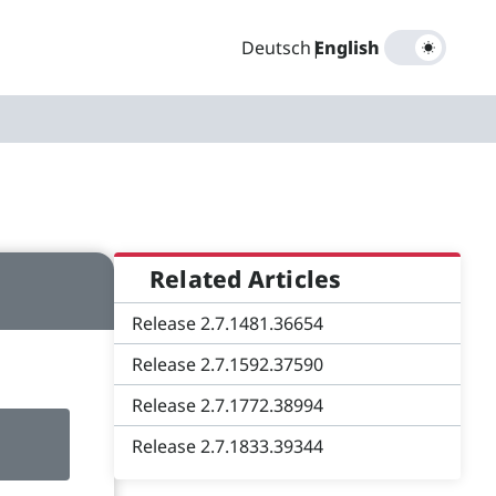
Deutsch
|
English
Related Articles
Release 2.7.1481.36654
Release 2.7.1592.37590
Release 2.7.1772.38994
Release 2.7.1833.39344