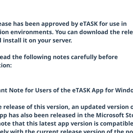
lease has been approved by eTASK for use in
ion environments. You can download the rel
install it on your server.
ead the following notes carefully before
tion:
nt Note for Users of the eTASK App for Wind
 release of this version, an updated version 
pp has also been released in the Microsoft St
ote that this latest app version is compatibl
ely with the current release version of the po