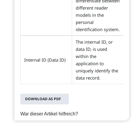
differentiate between
different reader
models in the
personal
identification system.
The internal ID, or
data ID, is used
within the
Internal ID (Data ID)
application to
uniquely identify the
data record.
DOWNLOAD AS PDF
War dieser Artikel hilfreich?