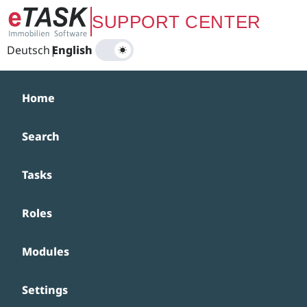
Zum Hauptinhalt springen
SUPPORT CENTER
Deutsch
|
English
Home
Search
Tasks
Roles
Modules
Settings