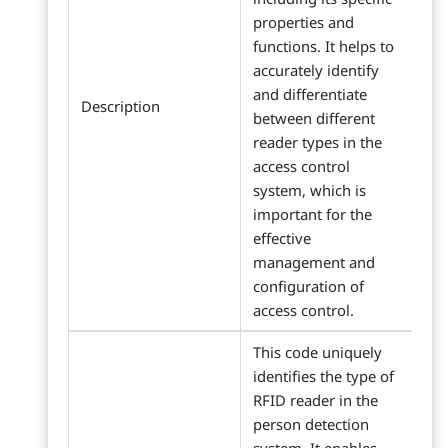
properties and
functions. It helps to
accurately identify
and differentiate
Description
between different
reader types in the
access control
system, which is
important for the
effective
management and
configuration of
access control.
This code uniquely
identifies the type of
RFID reader in the
person detection