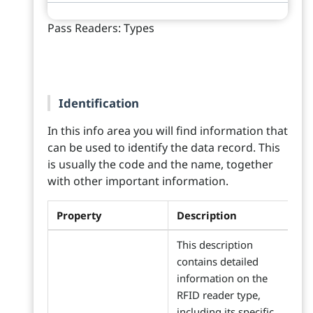
Pass Readers: Types
Identification
In this info area you will find information that
can be used to identify the data record. This
is usually the code and the name, together
with other important information.
Property
Description
This description
contains detailed
information on the
RFID reader type,
including its specific