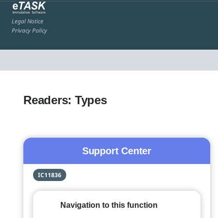
Legal Notice
Privacy Policy
Readers: Types
Support Center
IC11836
Navigation to this function