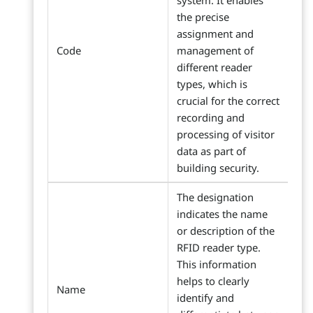
system. It enables
the precise
assignment and
Code
management of
different reader
types, which is
crucial for the correct
recording and
processing of visitor
data as part of
building security.
The designation
indicates the name
or description of the
RFID reader type.
This information
helps to clearly
Name
identify and