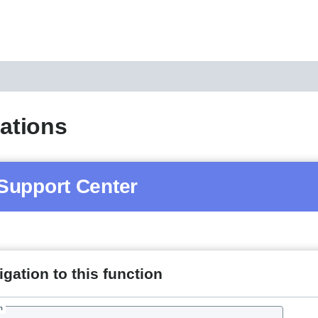
cations
Support Center
gation to this function
h