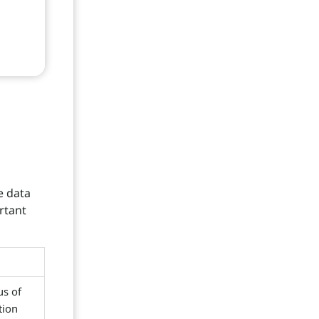
e data
rtant
us of
tion