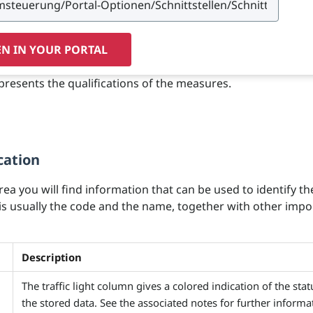
N IN YOUR PORTAL
presents the qualifications of the measures.
cation
area you will find information that can be used to identify th
 is usually the code and the name, together with other impo
Description
The traffic light column gives a colored indication of the stat
the stored data. See the associated notes for further informa