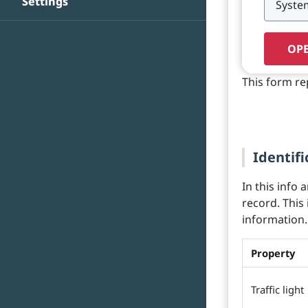
Settings
OPE
This form re
Identifi
In this info 
record. This
information.
Property
Traffic light