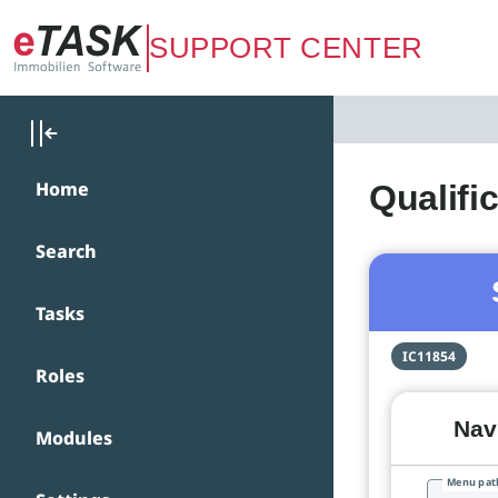
Zum Hauptinhalt springen
SUPPORT CENTER
Home
Qualifi
Search
Tasks
IC11854
Roles
Navi
Modules
Menu pat