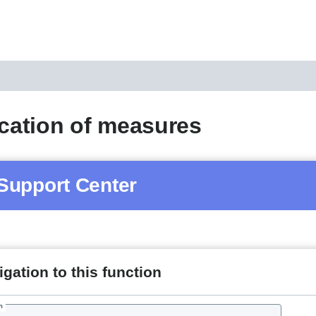
ication of measures
Support Center
gation to this function
h