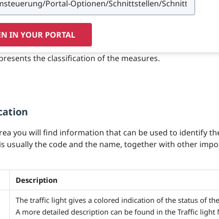
N IN YOUR PORTAL
presents the classification of the measures.
cation
area you will find information that can be used to identify th
 is usually the code and the name, together with other impo
Description
The traffic light gives a colored indication of the status of th
A more detailed description can be found in the Traffic light