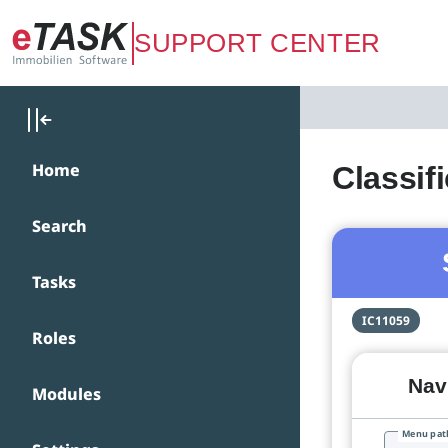
Zum Hauptinhalt springen
SUPPORT CENTER
Home
Classif
Search
Tasks
IC11059
Roles
Navi
Modules
Menu pat