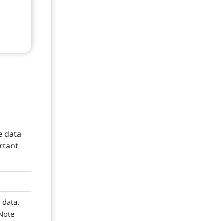
e data
rtant
e data.
 Note