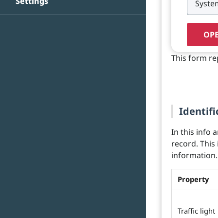
Settings
OPE
This form re
Identifi
In this info 
record. This
information.
Property
Traffic light