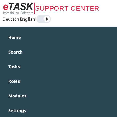
Zum Hauptinhalt springen
SUPPORT CENTER
Deutsch
|
English
Home
Search
Tasks
Roles
Modules
Settings