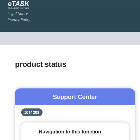
Legal Notice
Privacy Policy
product status
Support Center
IC11208
Navigation to this function