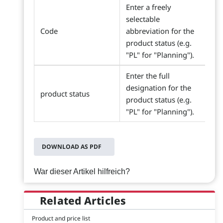
Enter a freely
selectable
Code
abbreviation for the
product status (e.g.
"PL" for "Planning").
Enter the full
designation for the
product status
product status (e.g.
"PL" for "Planning").
DOWNLOAD AS PDF
War dieser Artikel hilfreich?
Related Articles
Product and price list