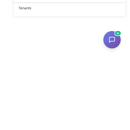
Tenants
AI