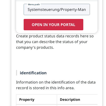
Menu path
OPEN IN YOUR PORTAL
Create product status data records here so
that you can describe the status of your
company's products.
identification
Information on the identification of the data
record is stored in this info area.
Property
Description