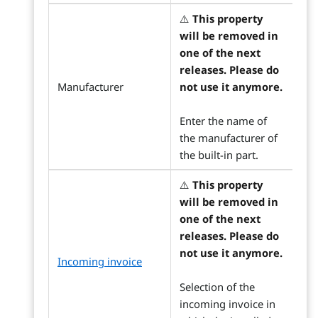
⚠️
This property
will be removed in
one of the next
releases. Please do
Manufacturer
not use it anymore.
Enter the name of
the manufacturer of
the built-in part.
⚠️
This property
will be removed in
one of the next
releases. Please do
not use it anymore.
Incoming invoice
Selection of the
incoming invoice in