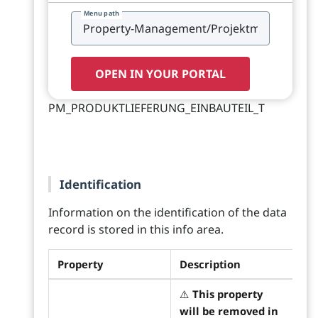
Menu path
OPEN IN YOUR PORTAL
PM_PRODUKTLIEFERUNG_EINBAUTEIL_T
Identification
Information on the identification of the data
record is stored in this info area.
Property
Description
⚠️
This property
will be removed in