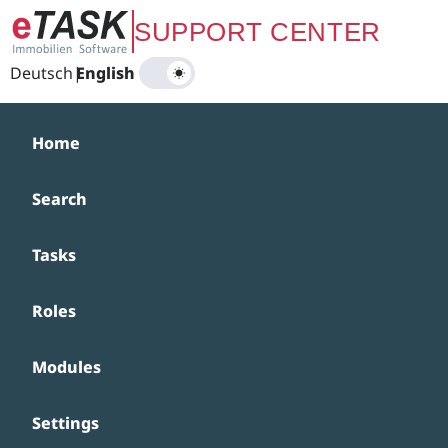
Zum Hauptinhalt springen
SUPPORT CENTER
Deutsch
|
English
Home
Search
Tasks
Roles
Modules
Settings