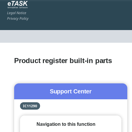
Legal Notice
Privacy Policy
Product register built-in parts
Support Center
IC11290
Navigation to this function