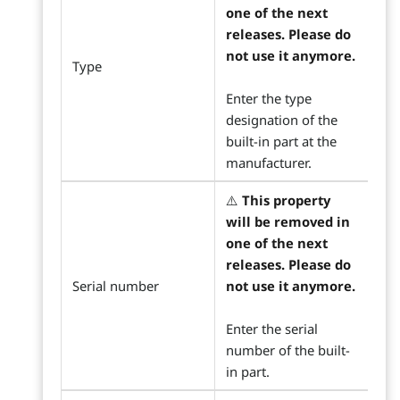
one of the next
releases. Please do
not use it anymore.
Type
Enter the type
designation of the
built-in part at the
manufacturer.
⚠️
This property
will be removed in
one of the next
releases. Please do
Serial number
not use it anymore.
Enter the serial
number of the built-
in part.