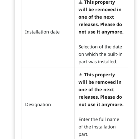
⚠️
This property
will be removed in
one of the next
releases. Please do
Installation date
not use it anymore.
Selection of the date
on which the built-in
part was installed.
⚠️
This property
will be removed in
one of the next
releases. Please do
Designation
not use it anymore.
Enter the full name
of the installation
part.