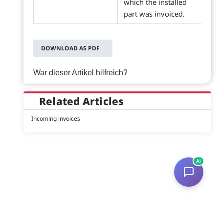
which the installed
part was invoiced.
DOWNLOAD AS PDF
War dieser Artikel hilfreich?
Related Articles
Incoming invoices
AI