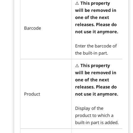
⚠️
This property
will be removed in
one of the next
releases. Please do
Barcode
not use it anymore.
Enter the barcode of
the built-in part.
⚠️
This property
will be removed in
one of the next
releases. Please do
Product
not use it anymore.
Display of the
product to which a
built-in part is added.