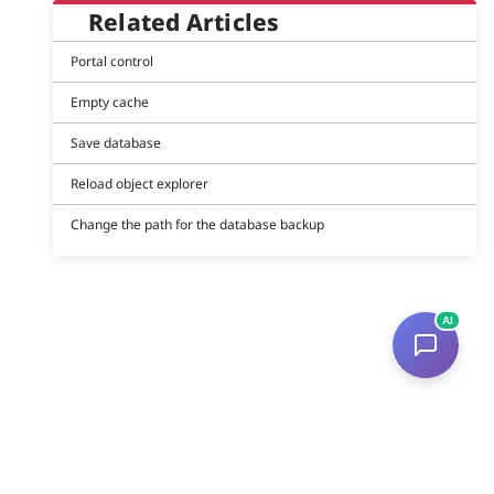
Related Articles
Portal control
Empty cache
Save database
Reload object explorer
Change the path for the database backup
AI