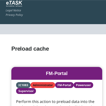
Legal Notice
Privacy Policy
Preload cache
FM-Portal
IC1083
Administrator
FM-Portal
Poweruser
Supervisor
Perform this action to preload data into the