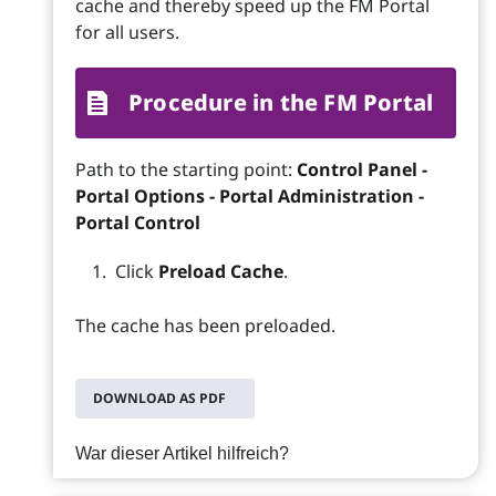
cache and thereby speed up the FM Portal
for all users.
Procedure in the FM Portal
Path to the starting point:
Control Panel -
Portal Options - Portal Administration -
Portal Control
Click
Preload Cache
.
The cache has been preloaded.
DOWNLOAD AS PDF
War dieser Artikel hilfreich?