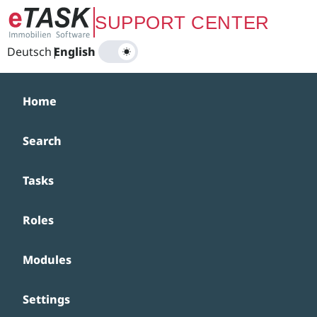
Zum Hauptinhalt springen
SUPPORT CENTER
Deutsch
|
English
Home
Search
Tasks
Roles
Modules
Settings