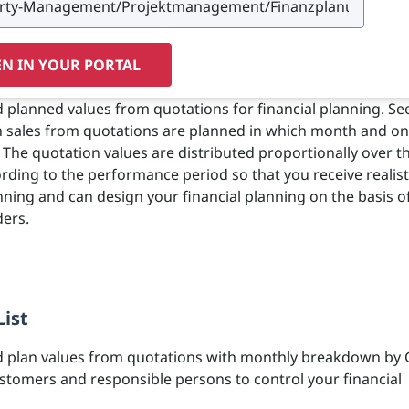
N IN YOUR PORTAL
 planned values from quotations for financial planning. See
h sales from quotations are planned in which month and o
 The quotation values are distributed proportionally over t
ding to the performance period so that you receive realist
ning and can design your financial planning on the basis o
ers.
List
d plan values from quotations with monthly breakdown by 
stomers and responsible persons to control your financial