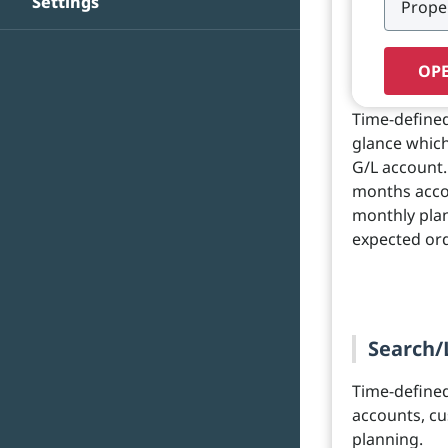
Settings
OPE
Time-defined
glance whic
G/L account.
months accor
monthly plan
expected ord
Search/
Time-define
accounts, cu
planning.