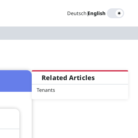
Deutsch
|
English
Related Articles
Tenants