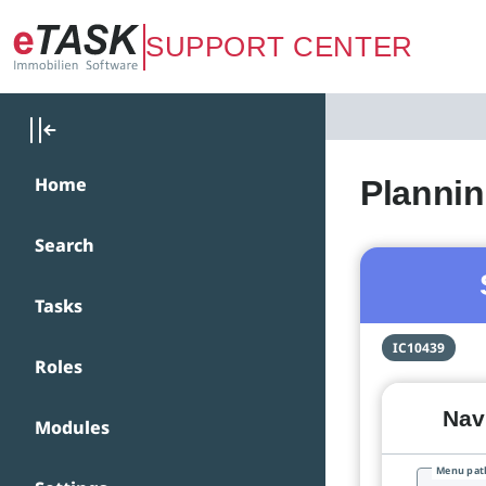
Zum Hauptinhalt springen
SUPPORT CENTER
Home
Plannin
Search
Tasks
IC10439
Roles
Navi
Modules
Menu pat