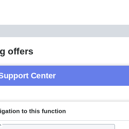
g offers
Support Center
gation to this function
h