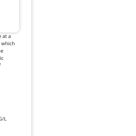
 at a
n which
he
ic
f
G/L