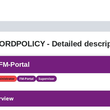
RDPOLICY - Detailed descrip
FM-Portal
inistrator
FM-Portal
Supervisor
rview