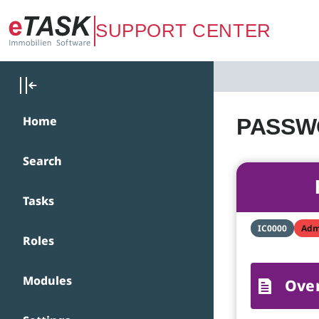
Zum Hauptinhalt springen
SUPPORT CENTER
Home
PASSWO
Search
Tasks
IC0000
Adm
Roles
Modules
Ove