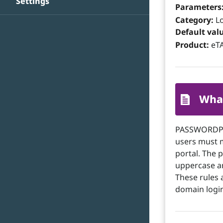
Settings
Parameters
Category:
Lo
Default val
Product:
eTA
What
PASSWORDPOL
users must 
portal. The
uppercase an
These rules 
domain login