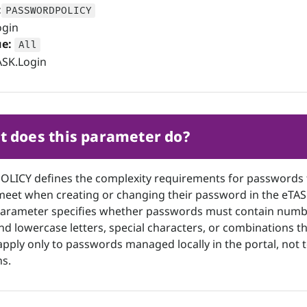
:
PASSWORDPOLICY
gin
ue:
All
SK.Login
 does this parameter do?
ICY defines the complexity requirements for passwords 
meet when creating or changing their password in the eTA
 parameter specifies whether passwords must contain numb
d lowercase letters, special characters, or combinations t
apply only to passwords managed locally in the portal, not 
s.