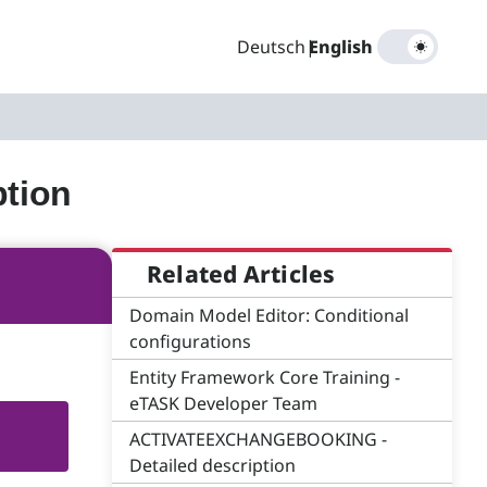
Deutsch
|
English
tion
Related Articles
Domain Model Editor: Conditional
configurations
Entity Framework Core Training -
eTASK Developer Team
ACTIVATEEXCHANGEBOOKING -
Detailed description