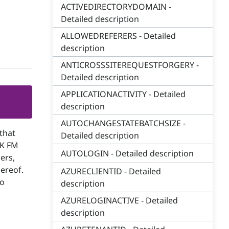
ACTIVEDIRECTORYDOMAIN -
Detailed description
ALLOWEDREFERERS - Detailed
description
ANTICROSSSITEREQUESTFORGERY -
Detailed description
APPLICATIONACTIVITY - Detailed
description
AUTOCHANGESTATEBATCHSIZE -
that
Detailed description
SK FM
AUTOLOGIN - Detailed description
ers,
hereof.
AZURECLIENTID - Detailed
to
description
AZURELOGINACTIVE - Detailed
description