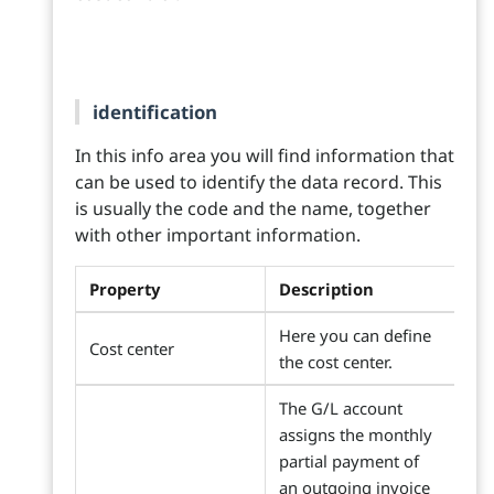
identification
In this info area you will find information that
can be used to identify the data record. This
is usually the code and the name, together
with other important information.
Property
Description
Here you can define
Cost center
the cost center.
The G/L account
assigns the monthly
partial payment of
an outgoing invoice