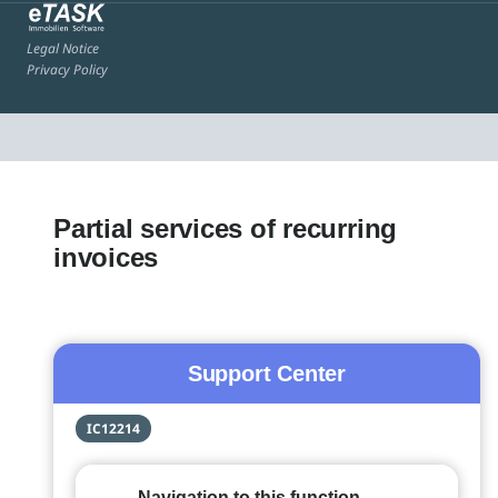
Legal Notice
Privacy Policy
Partial services of recurring
invoices
Support Center
IC12214
Navigation to this function