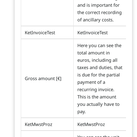
and is important for
the correct recording
of ancillary costs.
KetInvoiceTest
KetInvoiceTest
Here you can see the
total amount in
euros, including all
taxes and duties, that
is due for the partial
Gross amount [€]
payment of a
recurring invoice.
This is the amount
you actually have to
pay.
KetMwstProz
KetMwstProz