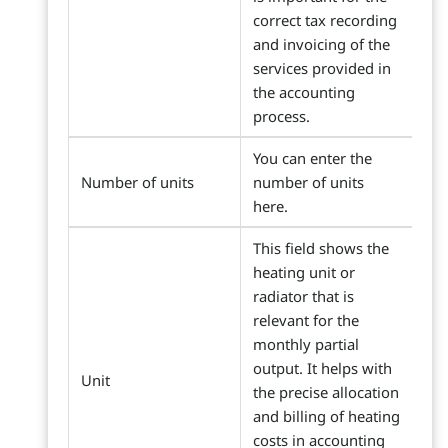
correct tax recording
and invoicing of the
services provided in
the accounting
process.
You can enter the
Number of units
number of units
here.
This field shows the
heating unit or
radiator that is
relevant for the
monthly partial
output. It helps with
Unit
the precise allocation
and billing of heating
costs in accounting