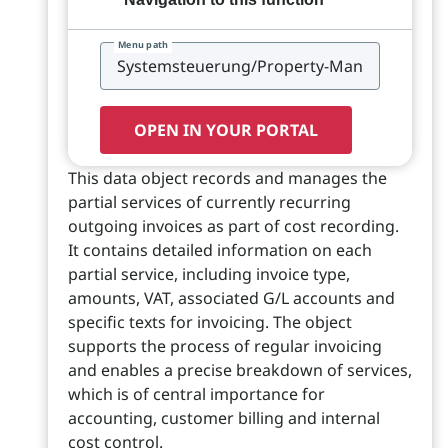
Menu path
OPEN IN YOUR PORTAL
This data object records and manages the
partial services of currently recurring
outgoing invoices as part of cost recording.
It contains detailed information on each
partial service, including invoice type,
amounts, VAT, associated G/L accounts and
specific texts for invoicing. The object
supports the process of regular invoicing
and enables a precise breakdown of services,
which is of central importance for
accounting, customer billing and internal
cost control.