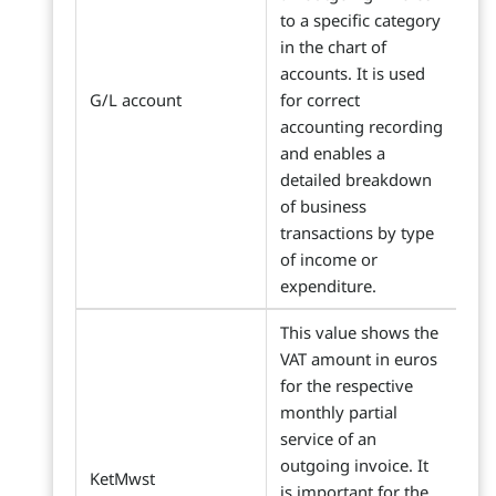
to a specific category
in the chart of
accounts. It is used
G/L account
for correct
accounting recording
and enables a
detailed breakdown
of business
transactions by type
of income or
expenditure.
This value shows the
VAT amount in euros
for the respective
monthly partial
service of an
outgoing invoice. It
KetMwst
is important for the