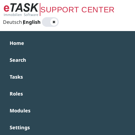
Zum Hauptinhalt springen
SUPPORT CENTER
Deutsch
|
English
Home
Search
Tasks
Roles
Modules
Settings