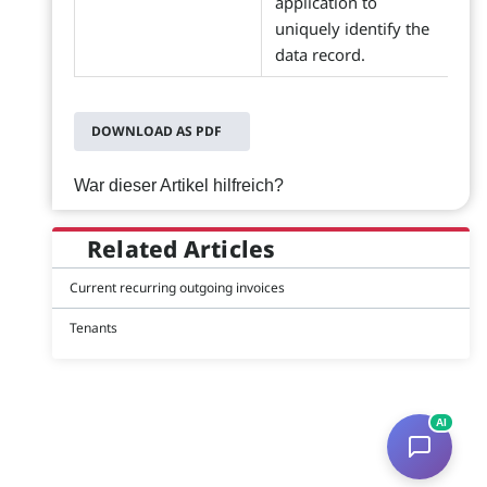
application to
uniquely identify the
data record.
DOWNLOAD AS PDF
War dieser Artikel hilfreich?
Related Articles
Current recurring outgoing invoices
Tenants
AI