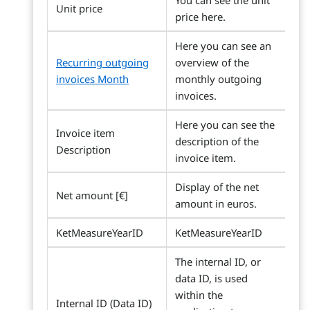
You can see the unit
Unit price
price here.
Here you can see an
Recurring outgoing
overview of the
invoices Month
monthly outgoing
invoices.
Here you can see the
Invoice item
description of the
Description
invoice item.
Display of the net
Net amount [€]
amount in euros.
KetMeasureYearID
KetMeasureYearID
The internal ID, or
data ID, is used
within the
Internal ID (Data ID)