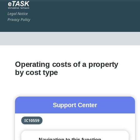
Legal Notice
Privacy Policy
Operating costs of a property
by cost type
Support Center
IC10559
Navigation to this function