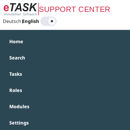
Zum Hauptinhalt springen
SUPPORT CENTER
Deutsch
|
English
Home
Search
Tasks
Roles
Modules
Settings