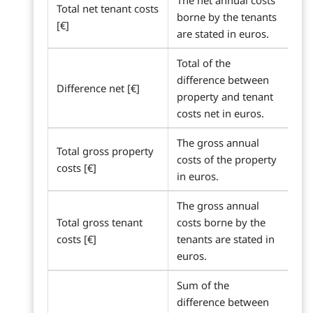
The net annual costs
Total net tenant costs
borne by the tenants
[€]
are stated in euros.
Total of the
difference between
Difference net [€]
property and tenant
costs net in euros.
The gross annual
Total gross property
costs of the property
costs [€]
in euros.
The gross annual
Total gross tenant
costs borne by the
costs [€]
tenants are stated in
euros.
Sum of the
difference between