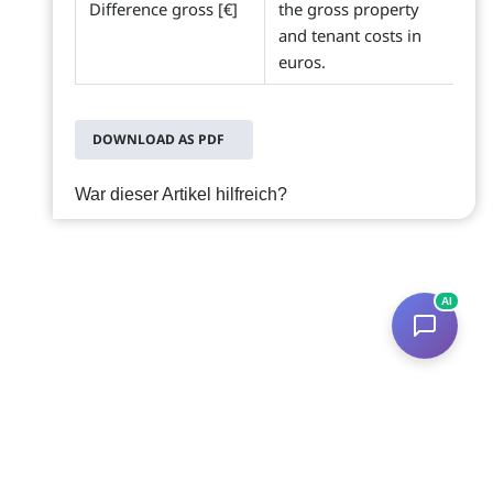
Difference gross [€]
the gross property
and tenant costs in
euros.
DOWNLOAD AS PDF
War dieser Artikel hilfreich?
AI