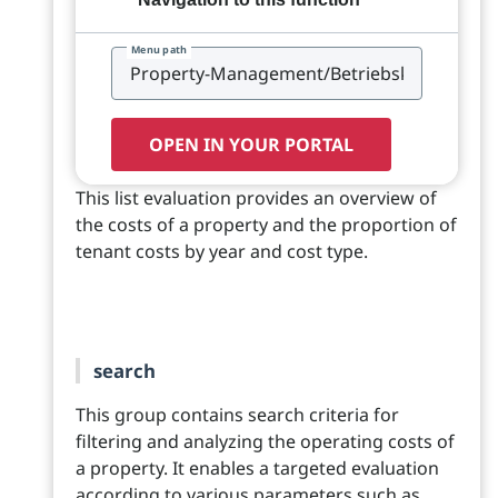
Menu path
OPEN IN YOUR PORTAL
This list evaluation provides an overview of
the costs of a property and the proportion of
tenant costs by year and cost type.
search
This group contains search criteria for
filtering and analyzing the operating costs of
a property. It enables a targeted evaluation
according to various parameters such as