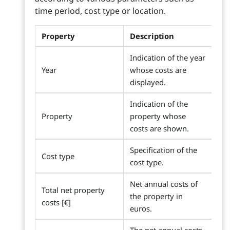
time period, cost type or location.
Property
Description
Indication of the year
Year
whose costs are
displayed.
Indication of the
Property
property whose
costs are shown.
Specification of the
Cost type
cost type.
Net annual costs of
Total net property
the property in
costs [€]
euros.