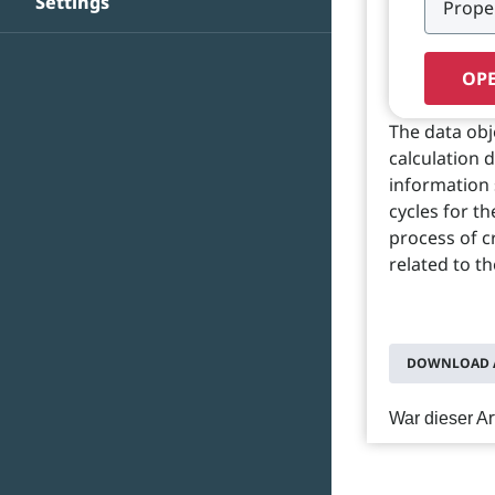
Settings
OPE
The data ob
calculation 
information 
cycles for t
process of c
related to th
DOWNLOAD A
War dieser Art