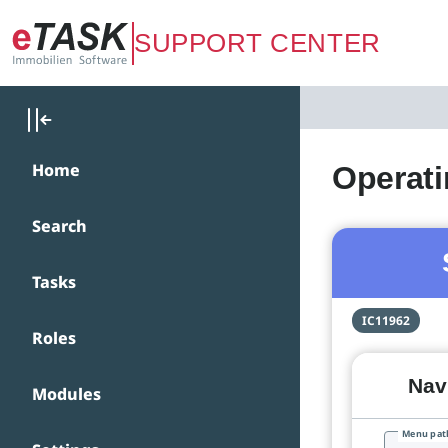
Zum Hauptinhalt springen
SUPPORT CENTER
Home
Operati
Search
Tasks
IC11962
Roles
Navi
Modules
Menu pat