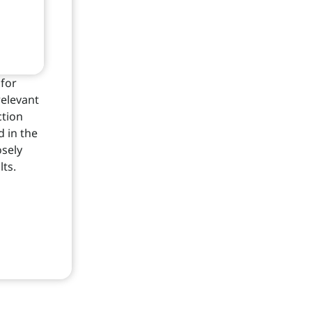
for
relevant
ction
d in the
osely
lts.