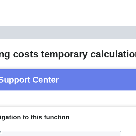
ng costs temporary calculati
Support Center
gation to this function
h