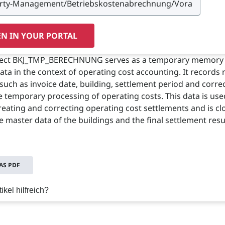
N IN YOUR PORTAL
ject BKJ_TMP_BERECHNUNG serves as a temporary memory 
data in the context of operating cost accounting. It records 
such as invoice date, building, settlement period and corre
he temporary processing of operating costs. This data is use
reating and correcting operating cost settlements and is cl
e master data of the buildings and the final settlement resu
S PDF
ikel hilfreich?