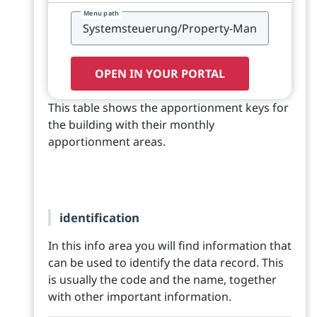
Menu path
OPEN IN YOUR PORTAL
This table shows the apportionment keys for
the building with their monthly
apportionment areas.
identification
In this info area you will find information that
can be used to identify the data record. This
is usually the code and the name, together
with other important information.