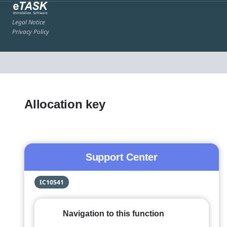
Legal Notice
Privacy Policy
Allocation key
Support Center
IC10541
Navigation to this function