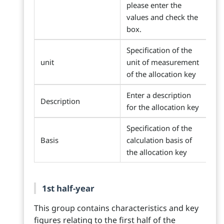
please enter the
values and check the
box.
Specification of the
unit
unit of measurement
of the allocation key
Enter a description
Description
for the allocation key
Specification of the
Basis
calculation basis of
the allocation key
1st half-year
This group contains characteristics and key
figures relating to the first half of the