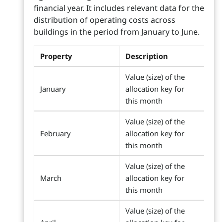
financial year. It includes relevant data for the
distribution of operating costs across
buildings in the period from January to June.
Property
Description
Value (size) of the
January
allocation key for
this month
Value (size) of the
February
allocation key for
this month
Value (size) of the
March
allocation key for
this month
Value (size) of the