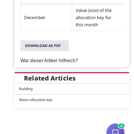
Value (size) of the
December
allocation key for
this month
DOWNLOAD AS PDF
War dieser Artikel hilfreich?
Related Articles
Building
Room allocation key
AI