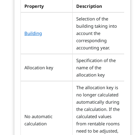
Property
Description
Selection of the
building taking into
Building
account the
corresponding
accounting year.
Specification of the
Allocation key
name of the
allocation key
The allocation key is
no longer calculated
automatically during
the calculation. If the
No automatic
calculated values
calculation
from rentable rooms
need to be adjusted,