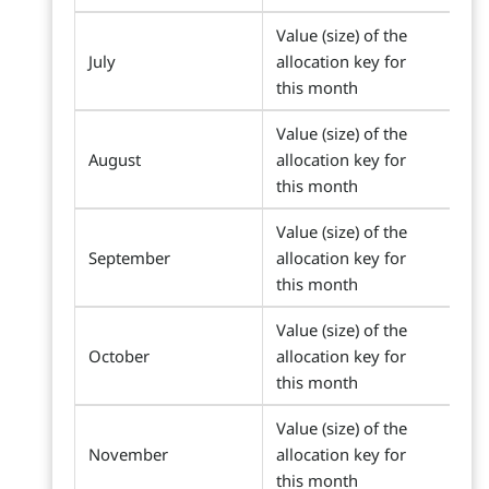
Value (size) of the
July
allocation key for
this month
Value (size) of the
August
allocation key for
this month
Value (size) of the
September
allocation key for
this month
Value (size) of the
October
allocation key for
this month
Value (size) of the
November
allocation key for
this month