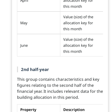
April
allocation key for
this month
Value (size) of the
May
allocation key for
this month
Value (size) of the
June
allocation key for
this month
2nd half-year
This group contains characteristics and key
figures relating to the second half of the
financial year. It includes relevant data for the
building allocation in this period.
Property
Description