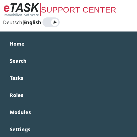
Zum Hauptinhalt springen
SUPPORT CENTER
Deutsch
|
English
Home
Search
Tasks
Roles
Modules
Settings