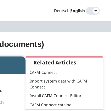
Deutsch
|
English
(documents)
Related Articles
CAFM-Connect
Import system data with CAFM
Connect
ed
Install CAFM Connect Editor
ich
CAFM Connect catalog