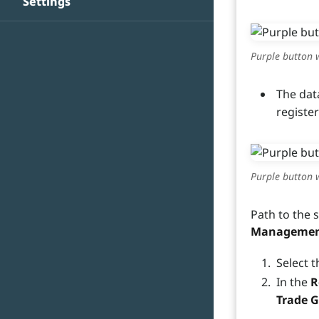
Settings
Purple button w
The dat
registe
Purple button w
Path to the 
Management 
Select t
In the
R
Trade 