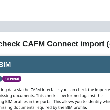
 check CAFM Connect import 
BIM
FM-Portal
ng data via the CAFM interface, you can check the import
missing documents. This check is performed against the
g BIM profiles in the portal. This allows you to identify wh
missing documents required by the BIM profile.