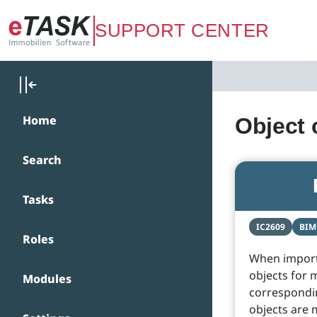
Zum Hauptinhalt springen
SUPPORT CENTER
Home
Object
Search
Tasks
IC2609
BIM
Roles
When importi
objects for 
Modules
correspondin
objects are 