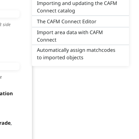
Importing and updating the CAFM
Connect catalog
The CAFM Connect Editor
t side
Import area data with CAFM
Connect
Automatically assign matchcodes
to imported objects
e
mation
rade
,