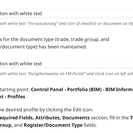
ith white text "Voraussetzung" and icon of checklist or document on lef
a for the document type (trade, trade group, and
r/document type) has been maintained.
ith white text "Vorgehensweise im FM-Portal" and clock icon on left sid
starting point:
Control Panel - Portfolio (BIM) - BIM Infor
- Profiles
he desired profile by clicking the Edit icon.
equired Fields, Attributes, Documents
section, fill in the
T
Group,
and
Register/Document Type
fields.