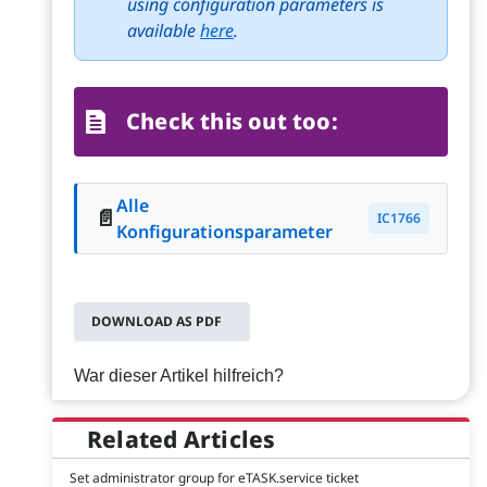
using configuration parameters is
available
here
.
Check this out too:
Alle
📄
IC1766
Konfigurationsparameter
DOWNLOAD AS PDF
War dieser Artikel hilfreich?
Related Articles
Set administrator group for eTASK.service ticket