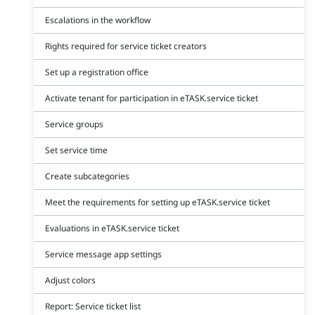
Escalations in the workflow
Rights required for service ticket creators
Set up a registration office
Activate tenant for participation in eTASK.service ticket
Service groups
Set service time
Create subcategories
Meet the requirements for setting up eTASK.service ticket
Evaluations in eTASK.service ticket
Service message app settings
Adjust colors
Report: Service ticket list