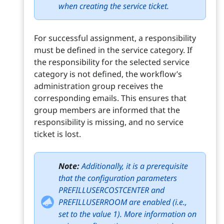
when creating the service ticket.
For successful assignment, a responsibility
must be defined in the service category. If
the responsibility for the selected service
category is not defined, the workflow’s
administration group receives the
corresponding emails. This ensures that
group members are informed that the
responsibility is missing, and no service
ticket is lost.
Note:
Additionally, it is a prerequisite
that the configuration parameters
PREFILLUSERCOSTCENTER and
PREFILLUSERROOM are enabled (i.e.,
set to the value 1). More information on