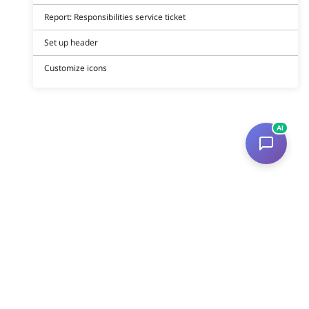
Report: Responsibilities service ticket
Set up header
Customize icons
AI