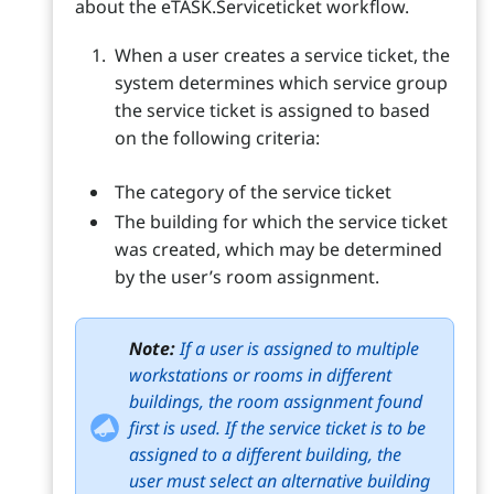
about the eTASK.Serviceticket workflow.
When a user creates a service ticket, the
system determines which service group
the service ticket is assigned to based
on the following criteria:
The category of the service ticket
The building for which the service ticket
was created, which may be determined
by the user’s room assignment.
Note:
If a user is assigned to multiple
workstations or rooms in different
buildings, the room assignment found
first is used. If the service ticket is to be
assigned to a different building, the
user must select an alternative building