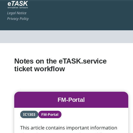
Legal Notice
Privacy Policy
Notes on the eTASK.service
ticket workflow
FM-Portal
IC1303
FM-Portal
This article contains important information