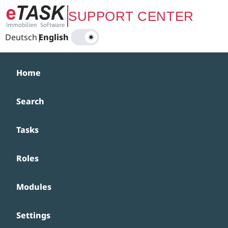
Zum Hauptinhalt springen
SUPPORT CENTER
Deutsch
|
English
Home
Search
Tasks
Roles
Modules
Settings