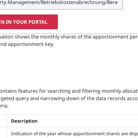
N IN YOUR PORTAL
aluation shows the monthly shares of the apportionment per
and apportionment key.
ontains features for searching and filtering monthly allocati
rgeted query and narrowing down of the data records acco
eria.
Description
Indication of the year whose apportionment shares are disp