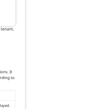
 tenant,
ons. It
rding to
layed.