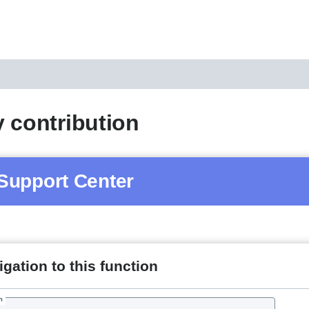
 contribution
Support Center
gation to this function
h