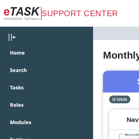
Zum Hauptinhalt springen
SUPPORT CENTER
Home
Monthly
Search
Tasks
IC10535
Roles
Navi
Modules
Menu pat