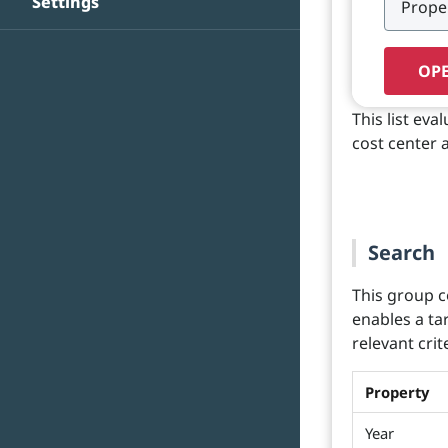
Settings
OPE
This list ev
cost center 
Search
This group c
enables a ta
relevant crit
Property
Year