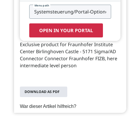
Menu path
OPEN IN YOUR PORTAL
Exclusive product for Fraunhofer Institute
Center Birlinghoven Castle - 5171 Sigma/AD
Connector Connector Fraunhofer FIZB, here
intermediate level person
DOWNLOAD AS PDF
War dieser Artikel hilfreich?