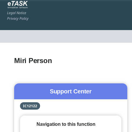
Legal Notice
Privacy Policy
Miri Person
Support Center
IC12122
Navigation to this function