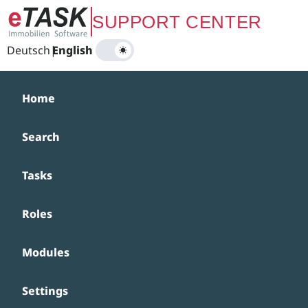
Zum Hauptinhalt springen
SUPPORT CENTER
Deutsch
|
English
Home
Search
Tasks
Roles
Modules
Settings