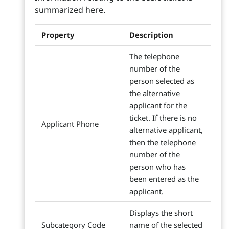
summarized here.
Property
Description
The telephone
number of the
person selected as
the alternative
applicant for the
ticket. If there is no
Applicant Phone
alternative applicant,
then the telephone
number of the
person who has
been entered as the
applicant.
Displays the short
Subcategory Code
name of the selected