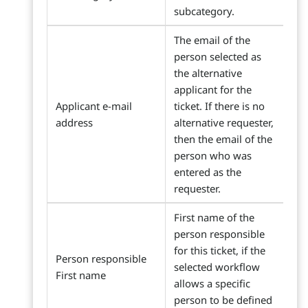
subcategory.
The email of the
person selected as
the alternative
applicant for the
Applicant e-mail
ticket. If there is no
address
alternative requester,
then the email of the
person who was
entered as the
requester.
First name of the
person responsible
for this ticket, if the
Person responsible
selected workflow
First name
allows a specific
person to be defined