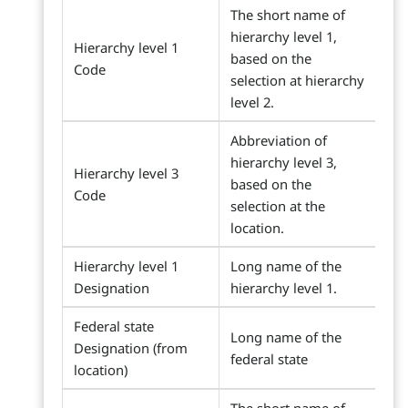
The short name of
hierarchy level 1,
Hierarchy level 1
based on the
Code
selection at hierarchy
level 2.
Abbreviation of
hierarchy level 3,
Hierarchy level 3
based on the
Code
selection at the
location.
Hierarchy level 1
Long name of the
Designation
hierarchy level 1.
Federal state
Long name of the
Designation (from
federal state
location)