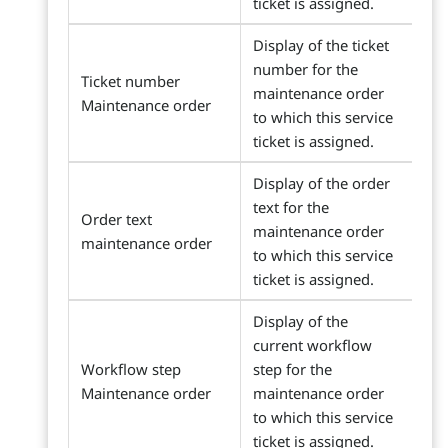
ticket is assigned.
Display of the ticket
number for the
Ticket number
maintenance order
Maintenance order
to which this service
ticket is assigned.
Display of the order
text for the
Order text
maintenance order
maintenance order
to which this service
ticket is assigned.
Display of the
current workflow
Workflow step
step for the
Maintenance order
maintenance order
to which this service
ticket is assigned.