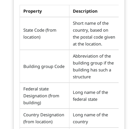
Property
Description
Short name of the
State Code (from
country, based on
location)
the postal code given
at the location.
Abbreviation of the
building group if the
Building group Code
building has such a
structure
Federal state
Long name of the
Designation (from
federal state
building)
Country Designation
Long name of the
(from location)
country