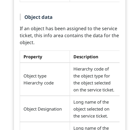
Object data
If an object has been assigned to the service
ticket, this info area contains the data for the
object.
Property
Description
Hierarchy code of
Object type
the object type for
Hierarchy code
the object selected
on the service ticket.
Long name of the
Object Designation
object selected on
the service ticket.
Long name of the