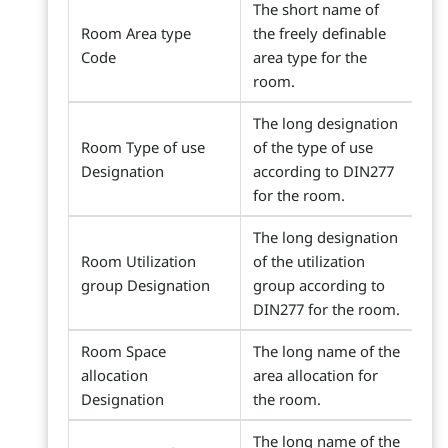
The short name of
Room Area type
the freely definable
Code
area type for the
room.
The long designation
Room Type of use
of the type of use
Designation
according to DIN277
for the room.
The long designation
Room Utilization
of the utilization
group Designation
group according to
DIN277 for the room.
Room Space
The long name of the
allocation
area allocation for
Designation
the room.
The long name of the