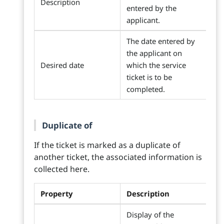
Description
entered by the
applicant.
The date entered by
the applicant on
Desired date
which the service
ticket is to be
completed.
Duplicate of
If the ticket is marked as a duplicate of
another ticket, the associated information is
collected here.
Property
Description
Display of the