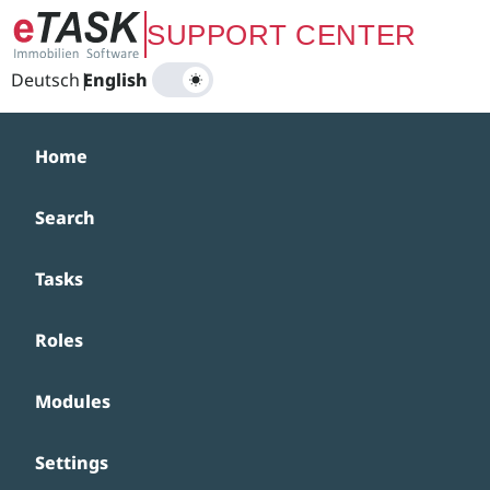
Zum Hauptinhalt springen
SUPPORT CENTER
Deutsch
|
English
Home
Search
Tasks
Roles
Modules
Settings