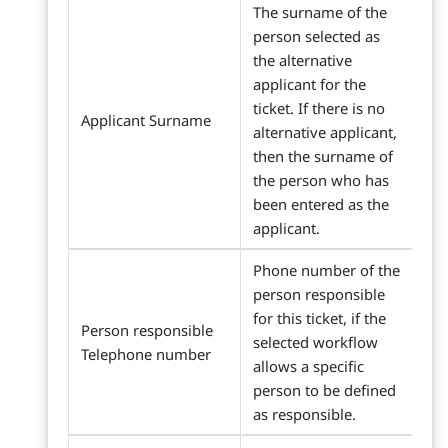
The surname of the
person selected as
the alternative
applicant for the
ticket. If there is no
Applicant Surname
alternative applicant,
then the surname of
the person who has
been entered as the
applicant.
Phone number of the
person responsible
for this ticket, if the
Person responsible
selected workflow
Telephone number
allows a specific
person to be defined
as responsible.