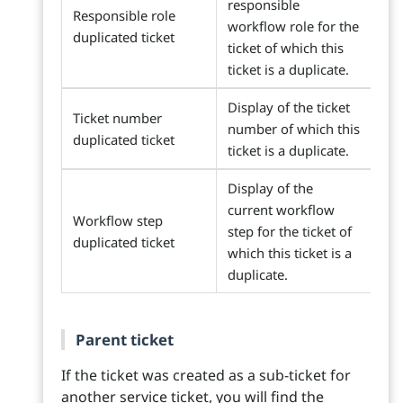
responsible
Responsible role
workflow role for the
duplicated ticket
ticket of which this
ticket is a duplicate.
Display of the ticket
Ticket number
number of which this
duplicated ticket
ticket is a duplicate.
Display of the
current workflow
Workflow step
step for the ticket of
duplicated ticket
which this ticket is a
duplicate.
Parent ticket
If the ticket was created as a sub-ticket for
another service ticket, you will find the