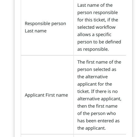
Last name of the
person responsible
for this ticket, if the
Responsible person
selected workflow
Last name
allows a specific
person to be defined
as responsible.
The first name of the
person selected as
the alternative
applicant for the
ticket. If there is no
Applicant First name
alternative applicant,
then the first name
of the person who
has been entered as
the applicant.