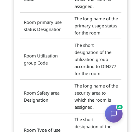
assigned.
The long name of the
Room primary use
primary usage status
status Designation
for the room.
The short
designation of the
Room Utilization
utilization group
group Code
according to DIN277
for the room.
The long name of the
Room Safety area
security area to
Designation
which the room is
assigned.
AI
The short
designation of the
Room Type of use