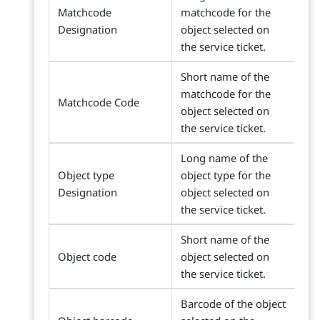
Matchcode
matchcode for the
Designation
object selected on
the service ticket.
Short name of the
matchcode for the
Matchcode Code
object selected on
the service ticket.
Long name of the
Object type
object type for the
Designation
object selected on
the service ticket.
Short name of the
Object code
object selected on
the service ticket.
Barcode of the object