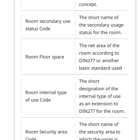
concept.
The short name of
Room secondary use
the secondary usage
status Code
status for the room.
The net area of the
room according to
Room Floor space
DIN277 or another
basic standard used
The short
designation of the
Room internal type
internal type of use
of use Code
as an extension to
DIN277 for the room.
The short name of
Room Security area
the security area to
Code
which the room is