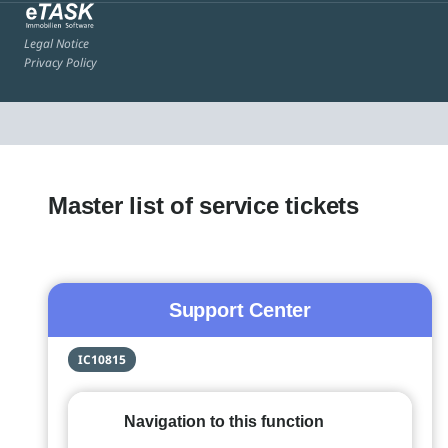
Legal Notice
Privacy Policy
Master list of service tickets
Support Center
IC10815
Navigation to this function