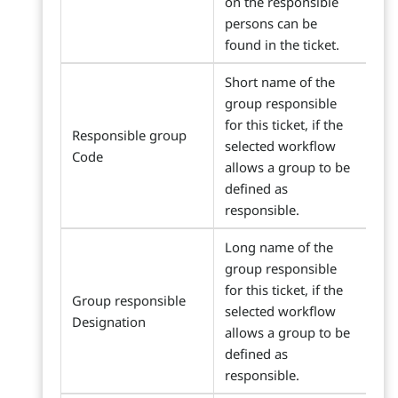
on the responsible
persons can be
found in the ticket.
Short name of the
group responsible
for this ticket, if the
Responsible group
selected workflow
Code
allows a group to be
defined as
responsible.
Long name of the
group responsible
for this ticket, if the
Group responsible
selected workflow
Designation
allows a group to be
defined as
responsible.