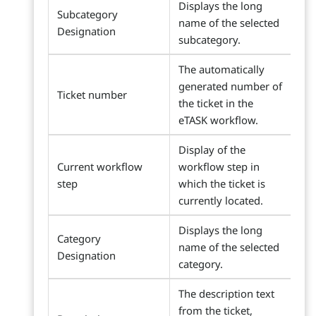
Displays the long
Subcategory
name of the selected
Designation
subcategory.
The automatically
generated number of
Ticket number
the ticket in the
eTASK workflow.
Display of the
Current workflow
workflow step in
step
which the ticket is
currently located.
Displays the long
Category
name of the selected
Designation
category.
The description text
from the ticket,