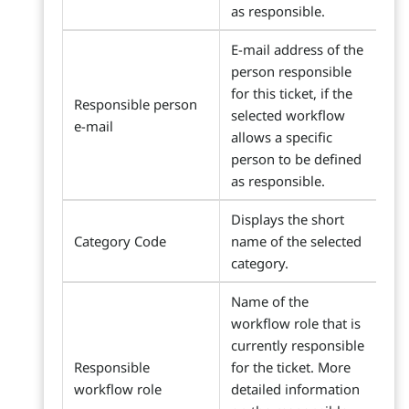
as responsible.
E-mail address of the
person responsible
for this ticket, if the
Responsible person
selected workflow
e-mail
allows a specific
person to be defined
as responsible.
Displays the short
Category Code
name of the selected
category.
Name of the
workflow role that is
currently responsible
Responsible
for the ticket. More
workflow role
detailed information