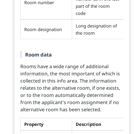
Room number
part of the room
code
Long designation of
Room designation
the room
Room data
Rooms have a wide range of additional
information, the most important of which is
collected in this info area. The information
relates to the alternative room, if one exists,
or to the room automatically determined
from the applicant's room assignment if no
alternative room has been selected.
Property
Description