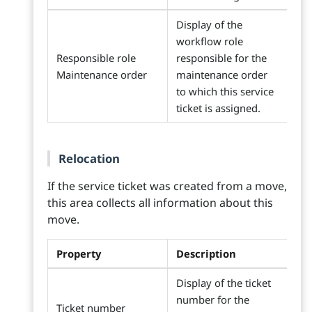
Display of the
workflow role
Responsible role
responsible for the
Maintenance order
maintenance order
to which this service
ticket is assigned.
Relocation
If the service ticket was created from a move,
this area collects all information about this
move.
Property
Description
Display of the ticket
number for the
Ticket number