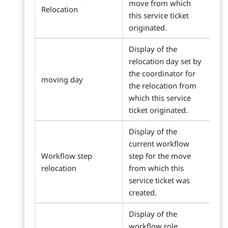
move from which
Relocation
this service ticket
originated.
Display of the
relocation day set by
the coordinator for
moving day
the relocation from
which this service
ticket originated.
Display of the
current workflow
Workflow step
step for the move
relocation
from which this
service ticket was
created.
Display of the
workflow role