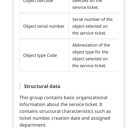
Object barcode
selected on the
service ticket.
Serial number of the
Object serial number
object selected on
the service ticket.
Abbreviation of the
object type for the
Object type Code
object selected on
the service ticket.
Structural data
This group contains basic organizational
information about the service ticket. It
contains structural characteristics such as
ticket number, creation date and assigned
department.