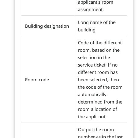
applicant's room
assignment.
Long name of the
Building designation
building
Code of the different
room, based on the
selection in the
service ticket. If no
different room has
Room code
been selected, then
the code of the room
automatically
determined from the
room allocation of
the applicant.
Output the room
number as in the last