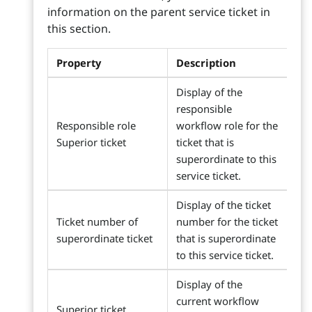
information on the parent service ticket in
this section.
Property
Description
Display of the
responsible
Responsible role
workflow role for the
Superior ticket
ticket that is
superordinate to this
service ticket.
Display of the ticket
Ticket number of
number for the ticket
superordinate ticket
that is superordinate
to this service ticket.
Display of the
current workflow
Superior ticket