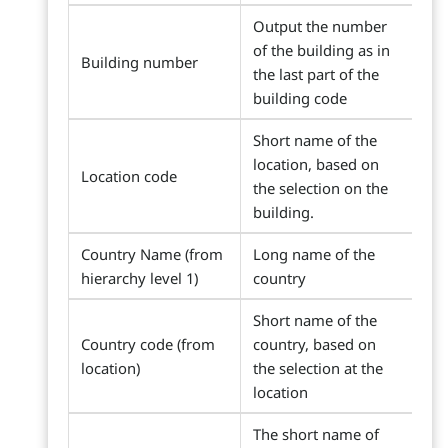
Output the number
of the building as in
Building number
the last part of the
building code
Short name of the
location, based on
Location code
the selection on the
building.
Country Name (from
Long name of the
hierarchy level 1)
country
Short name of the
Country code (from
country, based on
location)
the selection at the
location
The short name of