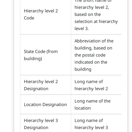
The short name of
hierarchy level 2,
Hierarchy level 2
based on the
Code
selection at hierarchy
level 3.
Abbreviation of the
building, based on
State Code (from
the postal code
building)
indicated on the
building
Hierarchy level 2
Long name of
Designation
hierarchy level 2
Long name of the
Location Designation
location
Hierarchy level 3
Long name of
Designation
hierarchy level 3