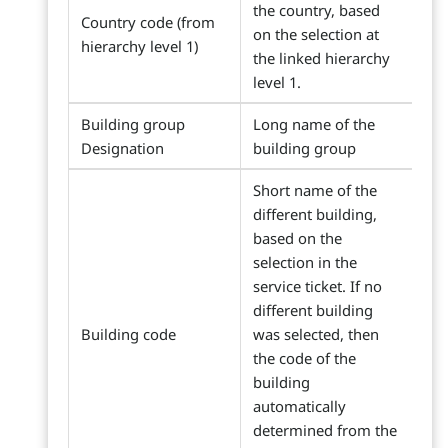
the country, based
Country code (from
on the selection at
hierarchy level 1)
the linked hierarchy
level 1.
Building group
Long name of the
Designation
building group
Short name of the
different building,
based on the
selection in the
service ticket. If no
different building
Building code
was selected, then
the code of the
building
automatically
determined from the