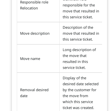
Responsible role
responsible for the
Relocation
move that resulted in
this service ticket.
Description of the
Move description
move that resulted in
this service ticket.
Long description of
the move that
Move name
resulted in this
service ticket.
Display of the
desired date selected
Removal desired
by the customer for
date
the move from
which this service
ticket was created.