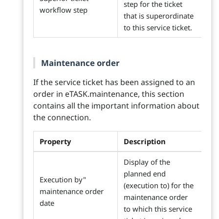
step for the ticket
workflow step
that is superordinate
to this service ticket.
Maintenance order
If the service ticket has been assigned to an
order in eTASK.maintenance, this section
contains all the important information about
the connection.
Property
Description
Display of the
planned end
Execution by"
(execution to) for the
maintenance order
maintenance order
date
to which this service