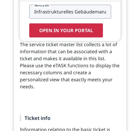
Menu path
OPEN IN YOUR PORTAL
The service ticket master list collects a lot of
information that can be associated with a
ticket and makes it available in this list.
Please use the eTASK functions to display the
necessary columns and create a
personalized view that exactly meets your
needs.
Ticket info
Information relating to the basic ticket is