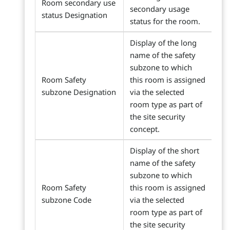
Room secondary use
secondary usage
status Designation
status for the room.
Display of the long
name of the safety
subzone to which
Room Safety
this room is assigned
subzone Designation
via the selected
room type as part of
the site security
concept.
Display of the short
name of the safety
subzone to which
Room Safety
this room is assigned
subzone Code
via the selected
room type as part of
the site security