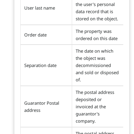
the user's personal
User last name
data record that is
stored on the object.
The property was
Order date
ordered on this date
The date on which
the object was
Separation date
decommissioned
and sold or disposed
of.
The postal address
deposited or
Guarantor Postal
invoiced at the
address
guarantor's
company.
The postal address