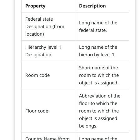
Property
Description
Federal state
Long name of the
Designation (from
federal state.
location)
Hierarchy level 1
Long name of the
Designation
hierarchy level 1.
Short name of the
Room code
room to which the
object is assigned.
Abbreviation of the
floor to which the
Floor code
room to which the
object is assigned
belongs.
Country Name (from
Long name of the