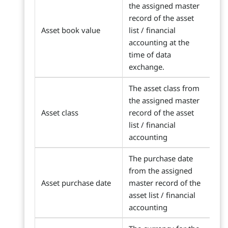
the assigned master
record of the asset
Asset book value
list / financial
accounting at the
time of data
exchange.
The asset class from
the assigned master
Asset class
record of the asset
list / financial
accounting
The purchase date
from the assigned
Asset purchase date
master record of the
asset list / financial
accounting