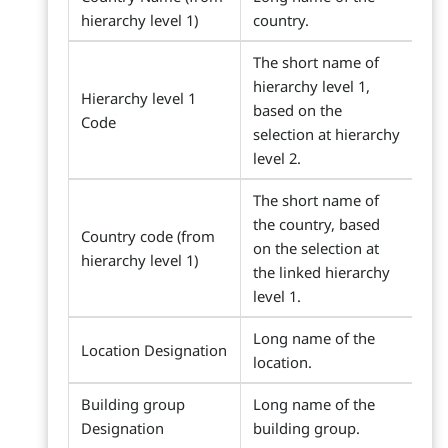
hierarchy level 1)
country.
The short name of
hierarchy level 1,
Hierarchy level 1
based on the
Code
selection at hierarchy
level 2.
The short name of
the country, based
Country code (from
on the selection at
hierarchy level 1)
the linked hierarchy
level 1.
Long name of the
Location Designation
location.
Building group
Long name of the
Designation
building group.