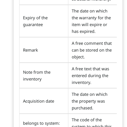
The date on which
Expiry of the
the warranty for the
guarantee
item will expire or
has expired.
A free comment that
Remark
can be stored on the
object.
A free text that was
Note from the
entered during the
inventory
inventory.
The date on which
Acquisition date
the property was
purchased.
The code of the
belongs to system:
system to which this