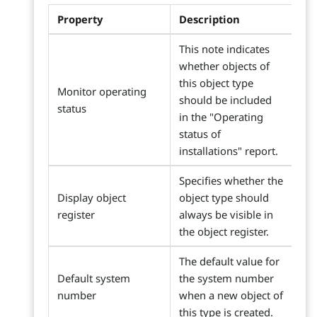
Property
Description
This note indicates
whether objects of
this object type
Monitor operating
should be included
status
in the "Operating
status of
installations" report.
Specifies whether the
Display object
object type should
register
always be visible in
the object register.
The default value for
Default system
the system number
number
when a new object of
this type is created.