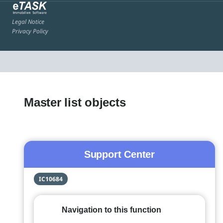
Legal Notice
Privacy Policy
Master list objects
Support Center
IC10684
Navigation to this function