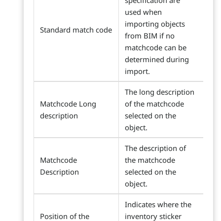
specification are
used when
importing objects
Standard match code
from BIM if no
matchcode can be
determined during
import.
The long description
Matchcode Long
of the matchcode
description
selected on the
object.
The description of
Matchcode
the matchcode
Description
selected on the
object.
Indicates where the
Position of the
inventory sticker