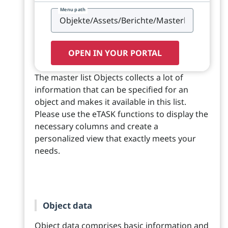
Menu path
OPEN IN YOUR PORTAL
The master list Objects collects a lot of
information that can be specified for an
object and makes it available in this list.
Please use the eTASK functions to display the
necessary columns and create a
personalized view that exactly meets your
needs.
Object data
Object data comprises basic information and