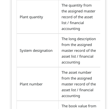
The quantity from
the assigned master
Plant quantity
record of the asset
list / financial
accounting
The long description
from the assigned
System designation
master record of the
asset list / financial
accounting
The asset number
from the assigned
Plant number
master record of the
asset list / financial
accounting
The book value from