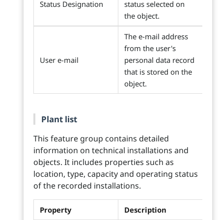
Status Designation
status selected on
the object.
The e-mail address
from the user's
User e-mail
personal data record
that is stored on the
object.
Plant list
This feature group contains detailed
information on technical installations and
objects. It includes properties such as
location, type, capacity and operating status
of the recorded installations.
Property
Description