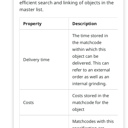
efficient search and linking of objects in the
master list.
Property
Description
The time stored in
the matchcode
within which this
object can be
Delivery time
delivered. This can
refer to an external
order as well as an
internal grinding.
Costs stored in the
Costs
matchcode for the
object
Matchcodes with this