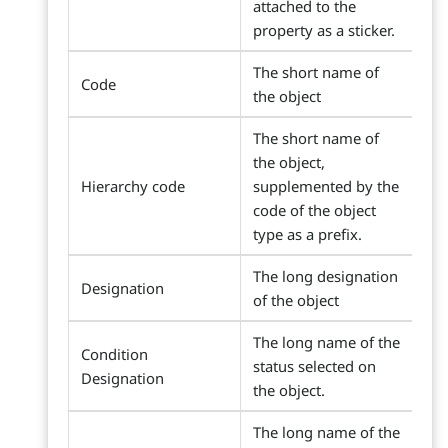
attached to the
property as a sticker.
The short name of
Code
the object
The short name of
the object,
Hierarchy code
supplemented by the
code of the object
type as a prefix.
The long designation
Designation
of the object
The long name of the
Condition
status selected on
Designation
the object.
The long name of the