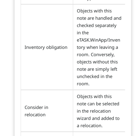
Objects with this
note are handled and
checked separately
in the
eTASK.WinApp/Inven
Inventory obligation
tory when leaving a
room. Conversely,
objects without this
note are simply left
unchecked in the
room.
Objects with this
note can be selected
Consider in
in the relocation
relocation
wizard and added to
a relocation.