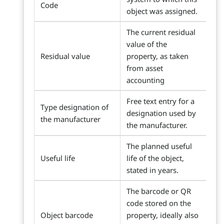
Code
object was assigned.
The current residual
value of the
Residual value
property, as taken
from asset
accounting
Free text entry for a
Type designation of
designation used by
the manufacturer
the manufacturer.
The planned useful
Useful life
life of the object,
stated in years.
The barcode or QR
code stored on the
Object barcode
property, ideally also