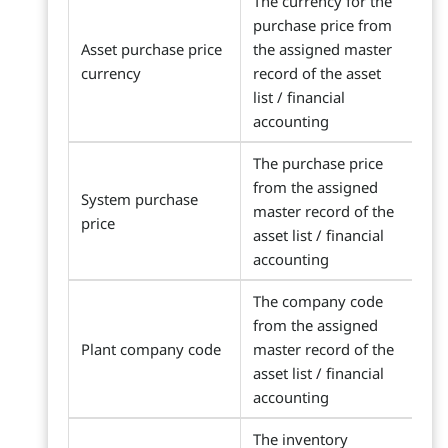
The currency for the
purchase price from
Asset purchase price
the assigned master
currency
record of the asset
list / financial
accounting
The purchase price
from the assigned
System purchase
master record of the
price
asset list / financial
accounting
The company code
from the assigned
Plant company code
master record of the
asset list / financial
accounting
The inventory