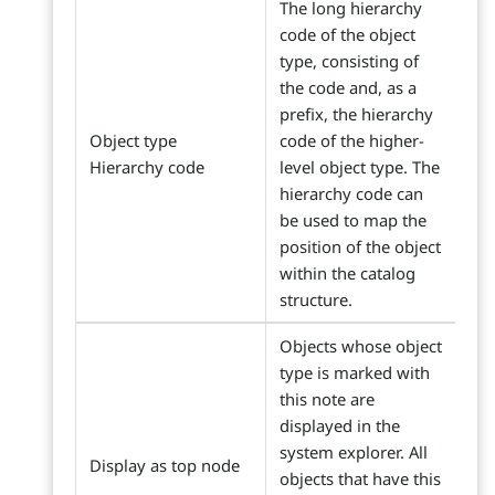
The long hierarchy
code of the object
type, consisting of
the code and, as a
prefix, the hierarchy
Object type
code of the higher-
Hierarchy code
level object type. The
hierarchy code can
be used to map the
position of the object
within the catalog
structure.
Objects whose object
type is marked with
this note are
displayed in the
system explorer. All
Display as top node
objects that have this