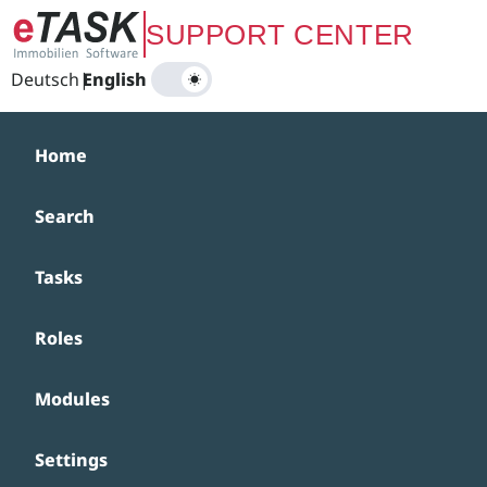
Zum Hauptinhalt springen
SUPPORT CENTER
Deutsch
|
English
Home
Search
Tasks
Roles
Modules
Settings