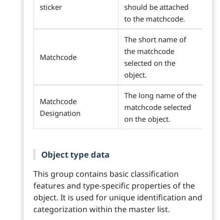
sticker
should be attached
to the matchcode.
The short name of
the matchcode
Matchcode
selected on the
object.
The long name of the
Matchcode
matchcode selected
Designation
on the object.
Object type data
This group contains basic classification
features and type-specific properties of the
object. It is used for unique identification and
categorization within the master list.