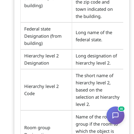
the zip code and
building)
town indicated on
the building.
Federal state
Long name of the
Designation (from
federal state.
building)
Hierarchy level 2
Long designation of
Designation
hierarchy level 2.
The short name of
hierarchy level 2,
Hierarchy level 2
based on the
Code
selection at hierarchy
level 2.
AI
Name of the room
group if the room to
Room group
which the object is