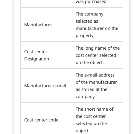
was purchased.
The company
selected as
Manufacturer
manufacturer on the
property.
The long name of the
Cost center
cost center selected
Designation
on the object.
The e-mail address
of the manufacturer,
Manufacturer e-mail
as stored at the
company.
The short name of
the cost center
Cost center code
selected on the
object.