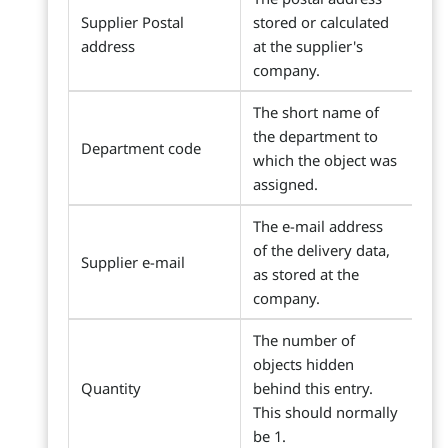
Supplier Postal
stored or calculated
address
at the supplier's
company.
The short name of
the department to
Department code
which the object was
assigned.
The e-mail address
of the delivery data,
Supplier e-mail
as stored at the
company.
The number of
objects hidden
Quantity
behind this entry.
This should normally
be 1.