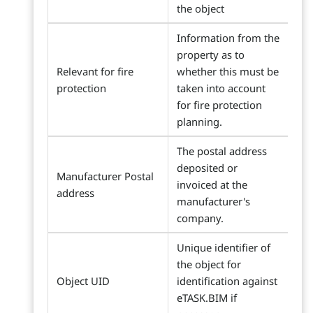
the object
Information from the
property as to
Relevant for fire
whether this must be
protection
taken into account
for fire protection
planning.
The postal address
deposited or
Manufacturer Postal
invoiced at the
address
manufacturer's
company.
Unique identifier of
the object for
Object UID
identification against
eTASK.BIM if