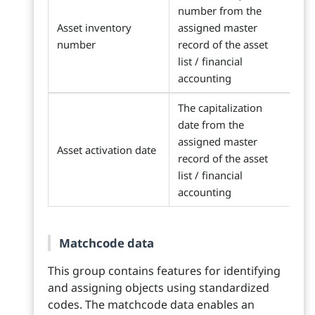
number from the
Asset inventory
assigned master
number
record of the asset
list / financial
accounting
The capitalization
date from the
assigned master
Asset activation date
record of the asset
list / financial
accounting
Matchcode data
This group contains features for identifying
and assigning objects using standardized
codes. The matchcode data enables an