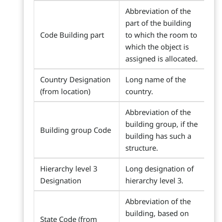
Abbreviation of the
part of the building
Code Building part
to which the room to
which the object is
assigned is allocated.
Country Designation
Long name of the
(from location)
country.
Abbreviation of the
building group, if the
Building group Code
building has such a
structure.
Hierarchy level 3
Long designation of
Designation
hierarchy level 3.
Abbreviation of the
building, based on
State Code (from