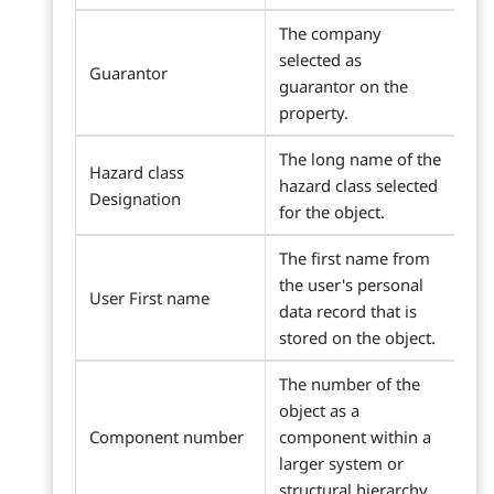
The company
selected as
Guarantor
guarantor on the
property.
The long name of the
Hazard class
hazard class selected
Designation
for the object.
The first name from
the user's personal
User First name
data record that is
stored on the object.
The number of the
object as a
Component number
component within a
larger system or
structural hierarchy.