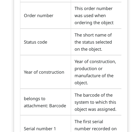
This order number
Order number
was used when
ordering the object
The short name of
Status code
the status selected
on the object.
Year of construction,
production or
Year of construction
manufacture of the
object.
The barcode of the
belongs to
system to which this
attachment: Barcode
object was assigned.
The first serial
Serial number 1
number recorded on