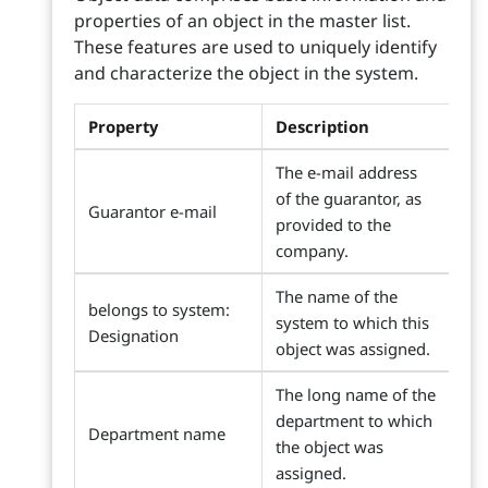
properties of an object in the master list.
These features are used to uniquely identify
and characterize the object in the system.
Property
Description
The e-mail address
of the guarantor, as
Guarantor e-mail
provided to the
company.
The name of the
belongs to system:
system to which this
Designation
object was assigned.
The long name of the
department to which
Department name
the object was
assigned.