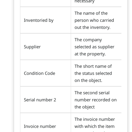
necessary
The name of the
Inventoried by
person who carried
out the inventory.
The company
Supplier
selected as supplier
at the property.
The short name of
Condition Code
the status selected
on the object.
The second serial
Serial number 2
number recorded on
the object
The invoice number
Invoice number
with which the item