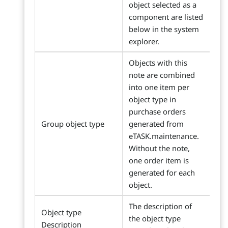
object selected as a
component are listed
below in the system
explorer.
Objects with this
note are combined
into one item per
object type in
purchase orders
Group object type
generated from
eTASK.maintenance.
Without the note,
one order item is
generated for each
object.
The description of
Object type
the object type
Description