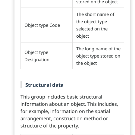
stored on the object
The short name of
the object type
Object type Code
selected on the
object
The long name of the
Object type
object type stored on
Designation
the object
Structural data
This group includes basic structural
information about an object. This includes,
for example, information on the spatial
arrangement, construction method or
structure of the property.