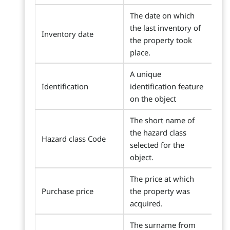
The date on which
the last inventory of
Inventory date
the property took
place.
A unique
Identification
identification feature
on the object
The short name of
the hazard class
Hazard class Code
selected for the
object.
The price at which
Purchase price
the property was
acquired.
The surname from