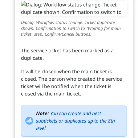
Dialog: Workflow status change. Ticket duplicate
shown. Confirmation to switch to "Waiting for main
ticket" step. Confirm/Cancel buttons.
The service ticket has been marked as a
duplicate.
It will be closed when the main ticket is
closed. The person who created the service
ticket will be notified when the ticket is
closed via the main ticket.
Note:
You can create and nest
subtickets or duplicates up to the 8th
level.