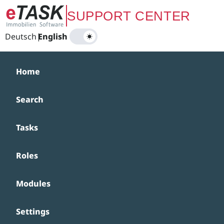
Zum Hauptinhalt springen
SUPPORT CENTER
Deutsch
|
English
Home
Search
Tasks
Roles
Modules
Settings