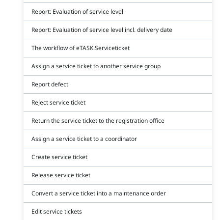
Report: Evaluation of service level
Report: Evaluation of service level incl. delivery date
The workflow of eTASK.Serviceticket
Assign a service ticket to another service group
Report defect
Reject service ticket
Return the service ticket to the registration office
Assign a service ticket to a coordinator
Create service ticket
Release service ticket
Convert a service ticket into a maintenance order
Edit service tickets