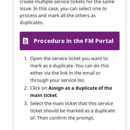
create multiple service tickets for the same
issue. In this case, you can select one to
process and mark all the others as
duplicates.
Procedure in the FM Portal
Open the service ticket you want to
mark as a duplicate. You can do this
either via the link in the email or
through your service list.
Click on
Assign as a duplicate of the
main ticket
.
Select the main ticket that this service
ticket should be marked as a duplicate
of. Then confirm the prompt.