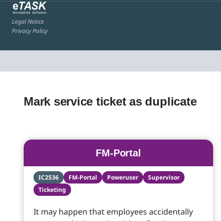
Legal Notice
Privacy Policy
Mark service ticket as duplicate
FM-Portal
IC2536
FM-Portal
Poweruser
Supervisor
Ticketing
It may happen that employees accidentally