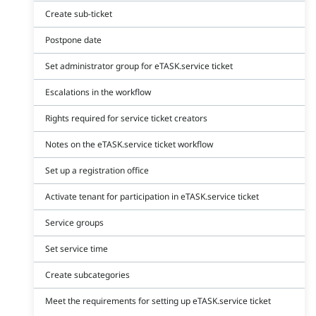
Create sub-ticket
Postpone date
Set administrator group for eTASK.service ticket
Escalations in the workflow
Rights required for service ticket creators
Notes on the eTASK.service ticket workflow
Set up a registration office
Activate tenant for participation in eTASK.service ticket
Service groups
Set service time
Create subcategories
Meet the requirements for setting up eTASK.service ticket