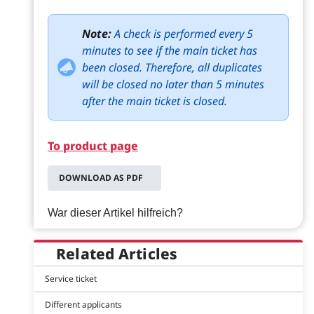
Note:
A check is performed every 5
minutes to see if the main ticket has
been closed. Therefore, all duplicates
will be closed no later than 5 minutes
after the main ticket is closed.
To product page
DOWNLOAD AS PDF
War dieser Artikel hilfreich?
Related Articles
Service ticket
Different applicants