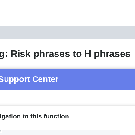
: Risk phrases to H phrases
Support Center
gation to this function
h