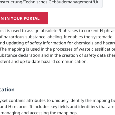
N IN YOUR PORTAL
ject is used to assign obsolete R-phrases to current H-phras
of hazardous substance labeling. It enables the systematic
and updating of safety information for chemicals and haza
The mapping is used in the processes of waste classificatio
bstance declaration and in the creation of safety data shee
istent and up-to-date hazard communication.
cation
ySet contains attributes to uniquely identify the mapping 
and H records. It includes key fields and identifiers that are
r managing and accessing the mappings.