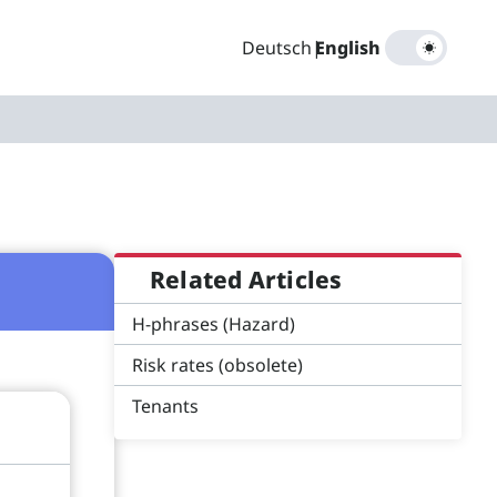
Deutsch
|
English
Related Articles
H-phrases (Hazard)
Risk rates (obsolete)
Tenants