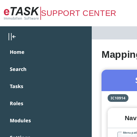
Zum Hauptinhalt springen
SUPPORT CENTER
Home
Mapping
Search
Tasks
IC10914
Roles
Navi
Modules
Menu pat