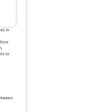
es in
rdous
n,
ts to
between