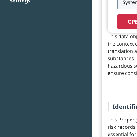
Settings
OPE
This data ob
the context 
translation 
substances. 
hazardous su
ensure cons
Identifi
This Propert
risk records 
essential fo