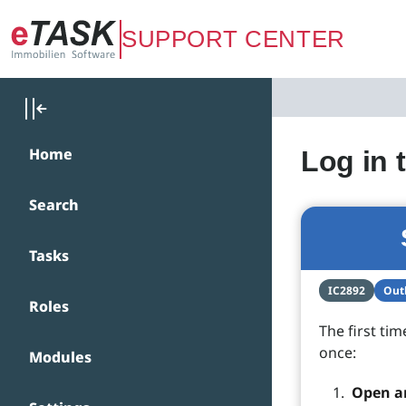
Zum Hauptinhalt springen
SUPPORT CENTER
Home
Log in 
Search
Tasks
IC2892
Outl
Roles
The first tim
once:
Modules
Open a