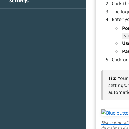
Settings
Click t
The log
Enter yo
Po
<h
Us
Pa
Click o
Tip:
Your 
settings.
automatic
Blue button wit
du mehr zu die