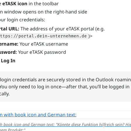
he
eTASK icon
in the toolbar
in window opens on the right-hand side
ur login credentials:
rtal URL:
The address of your eTASK portal (e.g.
)>
ttps://portal.dein-unternehmen.de
ername:
Your eTASK username
ssword:
Your eTASK password
n
Log In
login credentials are securely stored in the Outlook roami
 You only need to log in once—after that, you’ll be logged in
ally.
h book icon and German text: "Könnte diese Funktion hilfreich sein? Hie
sem Produkt:"