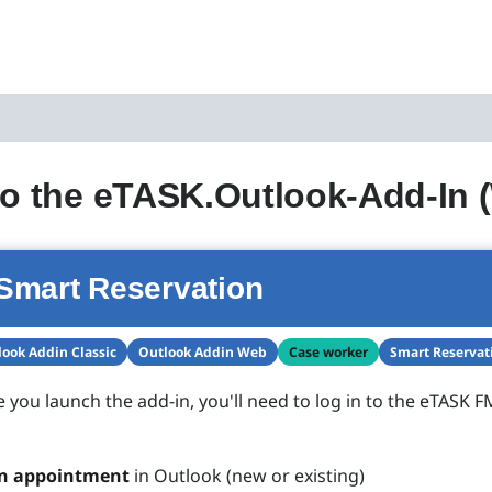
to the eTASK.Outlook-Add-In 
Smart Reservation
ook Addin Classic
Outlook Addin Web
Case worker
Smart Reservat
e you launch the add-in, you'll need to log in to the eTASK F
n appointment
in Outlook (new or existing)