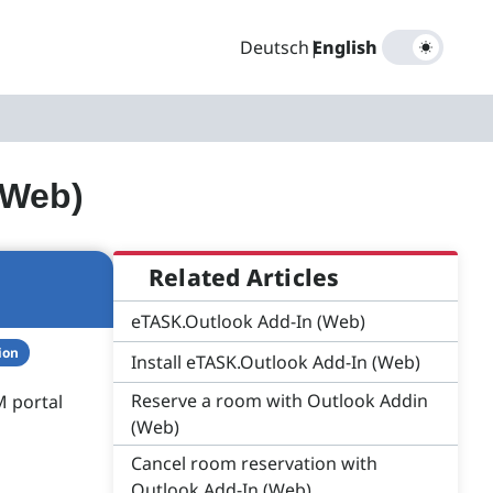
Deutsch
|
English
(Web)
Related Articles
eTASK.Outlook Add-In (Web)
ion
Install eTASK.Outlook Add-In (Web)
Reserve a room with Outlook Addin
M portal
(Web)
Cancel room reservation with
Outlook Add-In (Web)