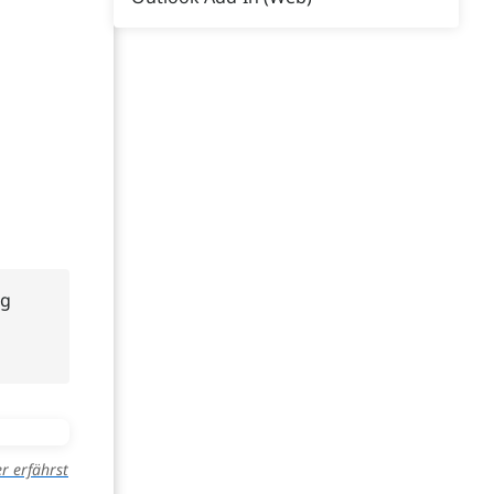
ng
r erfährst