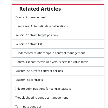
Related Articles
Contract management
Use cases: Automatic date calculations
Report: Contract target position
Report: Contract list
Fundamental relationships in contract management
Control list contract values versus detailed value totals
Master list current contract periods
Master list contracts
Initiate debit positions for contract assets
Troubleshooting contract management
Terminate contract