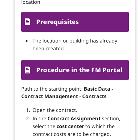
location.
Prerequisites
The location or building has already
been created.
Procedure in the FM Portal
Path to the starting point:
Basic Data -
Contract Management - Contracts
Open the contract.
In the
Contract Assignment
section,
select the
cost center
to which the
contract costs are to be charged.