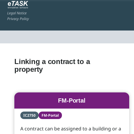
Legal Notice
Privacy Policy
Linking a contract to a
property
FM-Portal
IC2750
FM-Portal
A contract can be assigned to a building or a