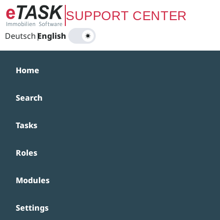
Zum Hauptinhalt springen
SUPPORT CENTER
Deutsch
|
English
Home
Search
Tasks
Roles
Modules
Settings