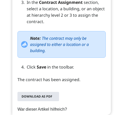
In the
Contract Assignment
section,
select a location, a building, or an object
at hierarchy level 2 or 3 to assign the
contract.
Note:
The contract may only be
assigned to either a location or a
building.
Click
Save
in the toolbar.
The contract has been assigned.
DOWNLOAD AS PDF
War dieser Artikel hilfreich?