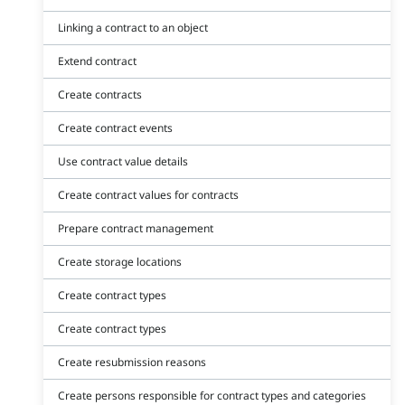
Linking a contract to an object
Extend contract
Create contracts
Create contract events
Use contract value details
Create contract values for contracts
Prepare contract management
Create storage locations
Create contract types
Create contract types
Create resubmission reasons
Create persons responsible for contract types and categories