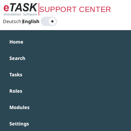
Zum Hauptinhalt springen
SUPPORT CENTER
Deutsch
|
English
Home
Search
Tasks
Roles
Modules
Settings