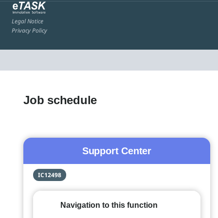
Legal Notice
Privacy Policy
Job schedule
Support Center
IC12498
Navigation to this function