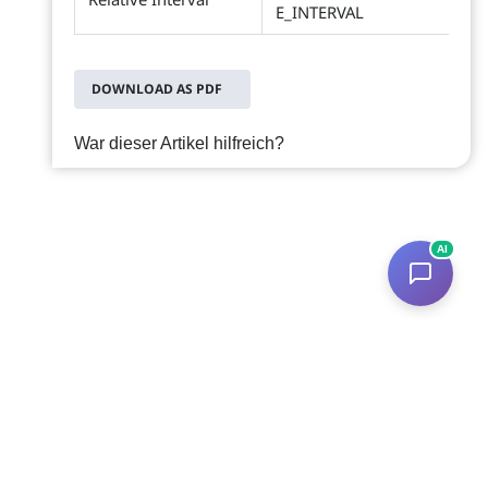
E_INTERVAL
DOWNLOAD AS PDF
War dieser Artikel hilfreich?
AI