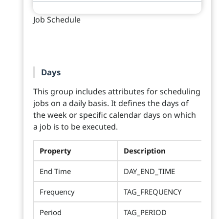
Job Schedule
Days
This group includes attributes for scheduling
jobs on a daily basis. It defines the days of
the week or specific calendar days on which
a job is to be executed.
Property
Description
End Time
DAY_END_TIME
Frequency
TAG_FREQUENCY
Period
TAG_PERIOD