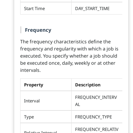
Start Time
DAY_START_TIME
Frequency
The frequency characteristics define the
frequency and regularity with which a job is
executed. You specify whether a job should
be executed once, daily, weekly or at other
intervals.
Property
Description
FREQUENCY_INTERV
Interval
AL
Type
FREQUENCY_TYPE
FREQUENCY_RELATIV
Relative Interval