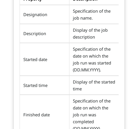
Specification of the
Designation
job name.
Display of the job
Description
description
Specification of the
date on which the
Started date
job run was started
(DD.MM.YYYY).
Display of the started
Started time
time
Specification of the
date on which the
Finished date
job run was
completed
(DD.MM.YYYY).