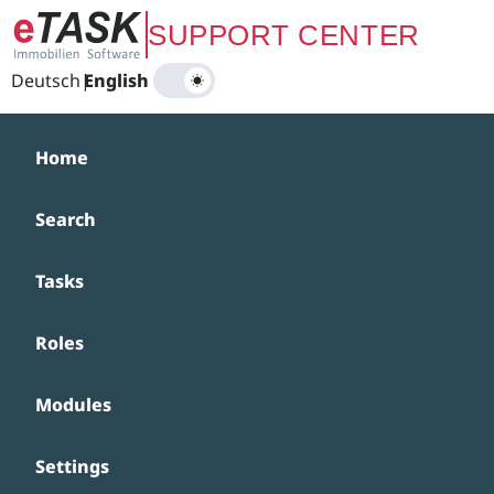
Zum Hauptinhalt springen
SUPPORT CENTER
Deutsch
|
English
Home
Search
Tasks
Roles
Modules
Settings