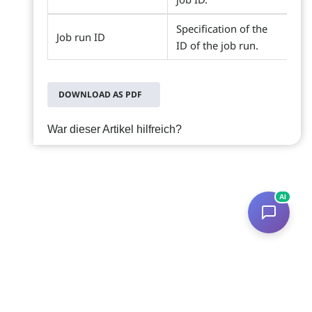
Specification of the
Job run ID
ID of the job run.
DOWNLOAD AS PDF
War dieser Artikel hilfreich?
AI