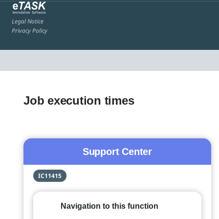
Legal Notice
Privacy Policy
Job execution times
Support Center
IC11415
Navigation to this function