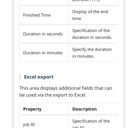
Display of the end
Finished Time
time
Specification of the
Duration in seconds
duration in seconds.
Specify the duration
Duration in minutes
in minutes.
Excel export
This area displays additional fields that can
be used via the export to Excel.
Property
Description
Specification of the
job ID
job ID.