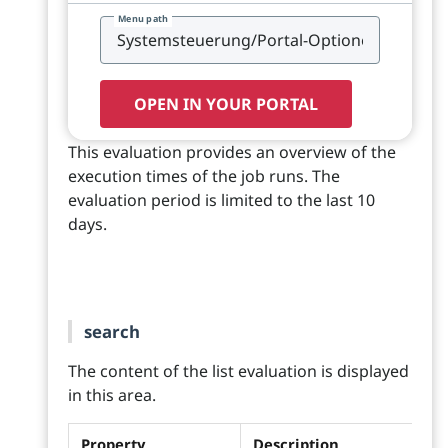
Menu path
OPEN IN YOUR PORTAL
This evaluation provides an overview of the
execution times of the job runs. The
evaluation period is limited to the last 10
days.
search
The content of the list evaluation is displayed
in this area.
Property
Description