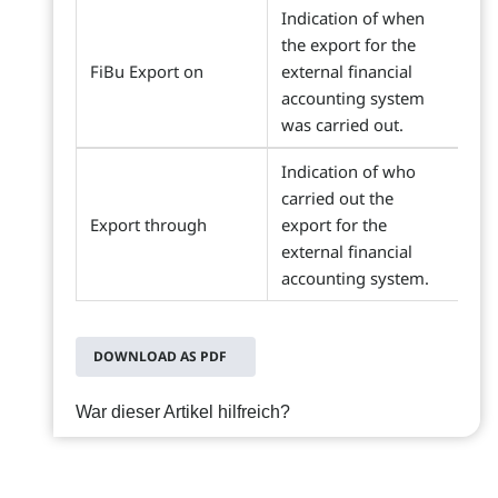
Indication of when
the export for the
FiBu Export on
external financial
accounting system
was carried out.
Indication of who
carried out the
Export through
export for the
external financial
accounting system.
DOWNLOAD AS PDF
War dieser Artikel hilfreich?