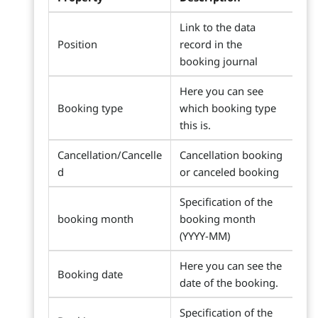
Link to the data
Position
record in the
booking journal
Here you can see
Booking type
which booking type
this is.
Cancellation/Cancelle
Cancellation booking
d
or canceled booking
Specification of the
booking month
booking month
(YYYY-MM)
Here you can see the
Booking date
date of the booking.
Specification of the