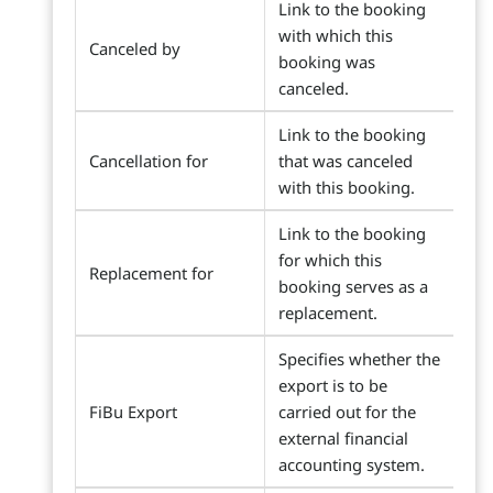
Link to the booking
with which this
Canceled by
booking was
canceled.
Link to the booking
Cancellation for
that was canceled
with this booking.
Link to the booking
for which this
Replacement for
booking serves as a
replacement.
Specifies whether the
export is to be
FiBu Export
carried out for the
external financial
accounting system.