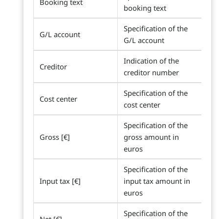
Booking text
booking text
Specification of the
G/L account
G/L account
Indication of the
Creditor
creditor number
Specification of the
Cost center
cost center
Specification of the
Gross [€]
gross amount in
euros
Specification of the
Input tax [€]
input tax amount in
euros
Specification of the