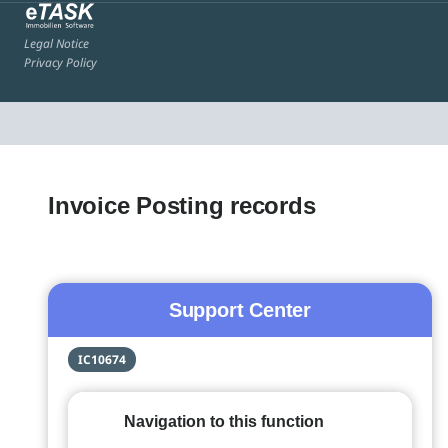
Legal Notice
Privacy Policy
Invoice Posting records
Support Center
IC10674
Navigation to this function