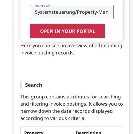
Menu path
OPEN IN YOUR PORTAL
Here you can see an overview of all incoming
invoice posting records.
Search
This group contains attributes for searching
and filtering invoice postings. It allows you to
narrow down the data records displayed
according to various criteria.
Property
Description