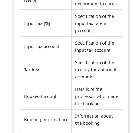
Net [€]
net amount in euros
Specification of the
Input tax [%]
input tax rate in
percent
Specification of the
Input tax account
input tax account
Specification of the
Tax key
tax key for automatic
accounts
Details of the
Booked through
processor who made
the booking.
Information about
Booking information
the booking