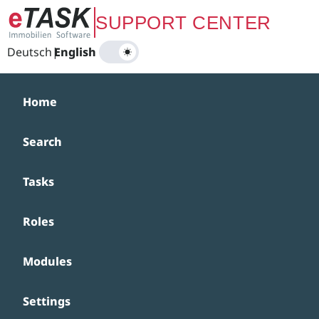
Zum Hauptinhalt springen
SUPPORT CENTER
Deutsch
|
English
Home
Search
Tasks
Roles
Modules
Settings