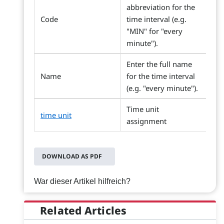
abbreviation for the
Code
time interval (e.g.
"MIN" for "every
minute").
Enter the full name
Name
for the time interval
(e.g. "every minute").
Time unit
time unit
assignment
DOWNLOAD AS PDF
War dieser Artikel hilfreich?
Related Articles