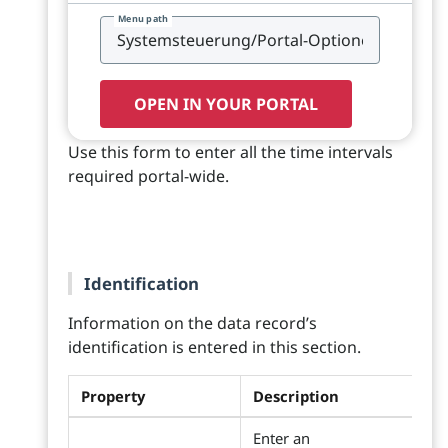
Menu path
OPEN IN YOUR PORTAL
Use this form to enter all the time intervals
required portal-wide.
Identification
Information on the data record’s
identification is entered in this section.
Property
Description
Enter an