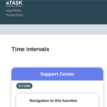
Legal Notice
Privacy Policy
Time intervals
Support Center
IC11286
Navigation to this function