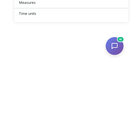
Measures
Time units
AI