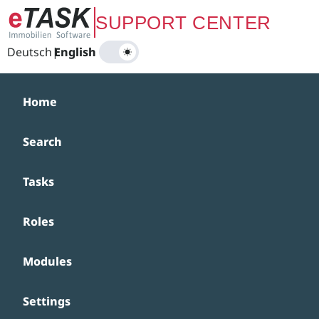
Zum Hauptinhalt springen
SUPPORT CENTER
Deutsch
|
English
Home
Search
Tasks
Roles
Modules
Settings