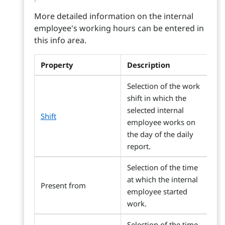
More detailed information on the internal
employee's working hours can be entered in
this info area.
Property
Description
Selection of the work
shift in which the
selected internal
Shift
employee works on
the day of the daily
report.
Selection of the time
at which the internal
Present from
employee started
work.
Selection of the time