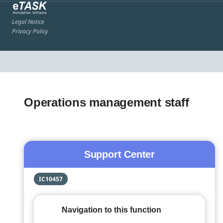
Legal Notice
Privacy Policy
Operations management staff
Support Center
IC10457
Navigation to this function