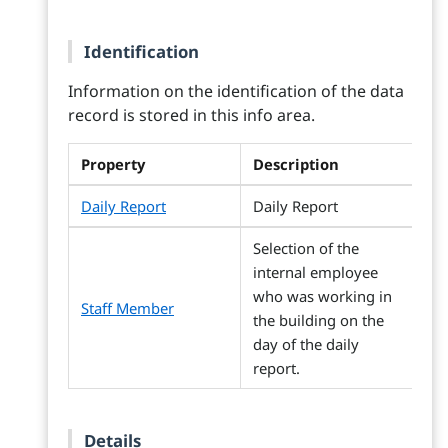
Identification
Information on the identification of the data
record is stored in this info area.
Property
Description
Daily Report
Daily Report
Selection of the
internal employee
who was working in
Staff Member
the building on the
day of the daily
report.
Details