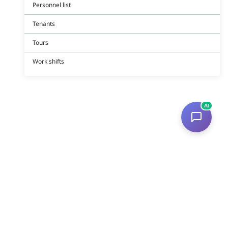
Personnel list
Tenants
Tours
Work shifts
AI