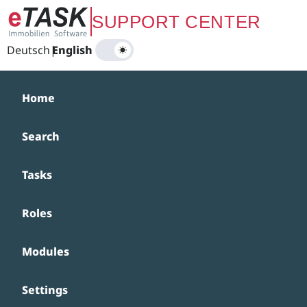
Zum Hauptinhalt springen
SUPPORT CENTER
Deutsch
|
English
Home
Search
Tasks
Roles
Modules
Settings