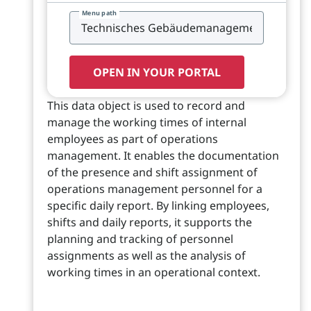
Menu path
OPEN IN YOUR PORTAL
This data object is used to record and
manage the working times of internal
employees as part of operations
management. It enables the documentation
of the presence and shift assignment of
operations management personnel for a
specific daily report. By linking employees,
shifts and daily reports, it supports the
planning and tracking of personnel
assignments as well as the analysis of
working times in an operational context.