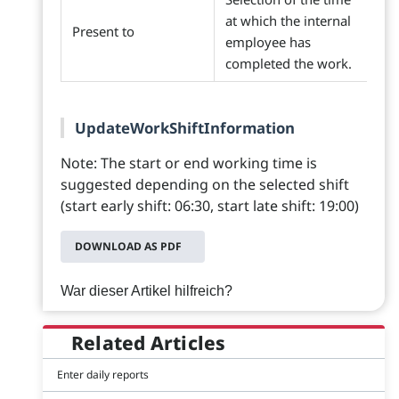
at which the internal
Present to
employee has
completed the work.
UpdateWorkShiftInformation
Note: The start or end working time is
suggested depending on the selected shift
(start early shift: 06:30, start late shift: 19:00)
DOWNLOAD AS PDF
War dieser Artikel hilfreich?
Related Articles
Enter daily reports