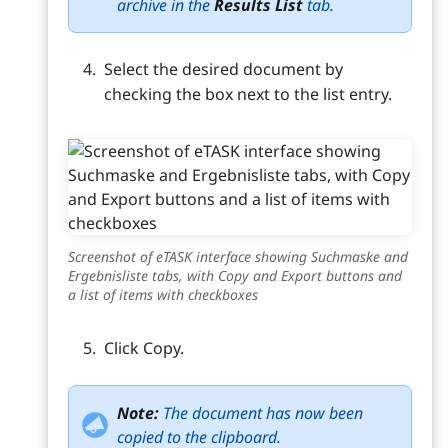
archive in the
Results List
tab.
Select the desired document by
checking the box next to the list entry.
Screenshot of eTASK interface showing Suchmaske and
Ergebnisliste tabs, with Copy and Export buttons and
a list of items with checkboxes
Click Copy.
Note:
The document has now been
copied to the clipboard.