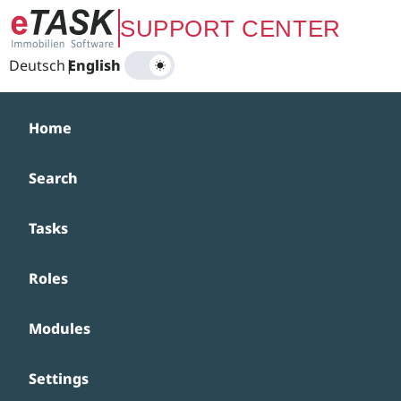
Zum Hauptinhalt springen
SUPPORT CENTER
Deutsch
|
English
Home
Search
Tasks
Roles
Modules
Settings