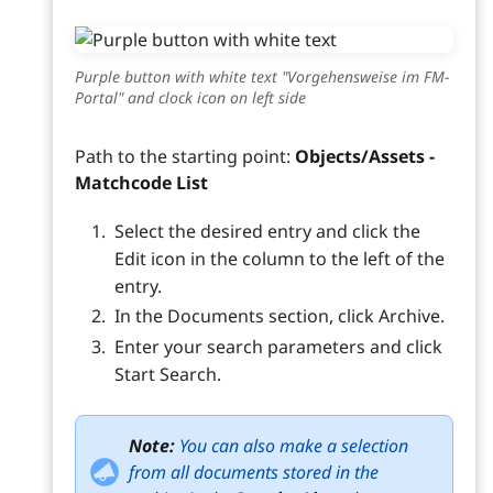
Purple button with white text "Vorgehensweise im FM-
Portal" and clock icon on left side
Path to the starting point:
Objects/Assets -
Matchcode List
Select the desired entry and click the
Edit icon in the column to the left of the
entry.
In the Documents section, click Archive.
Enter your search parameters and click
Start Search.
Note:
You can also make a selection
from all documents stored in the