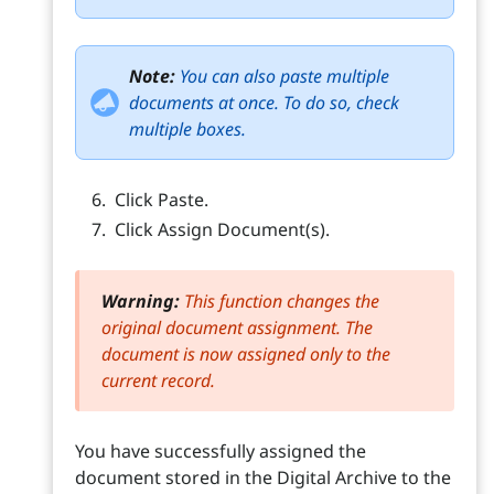
Note:
You can also paste multiple
documents at once. To do so, check
multiple boxes.
Click Paste.
Click Assign Document(s).
Warning:
This function changes the
original document assignment. The
document is now assigned only to the
current record.
You have successfully assigned the
document stored in the Digital Archive to the