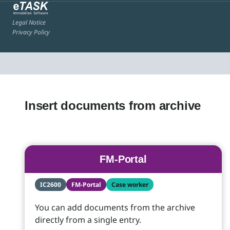
Legal Notice
Privacy Policy
Insert documents from archive
FM-Portal
IC2600
FM-Portal
Case worker
You can add documents from the archive
directly from a single entry.