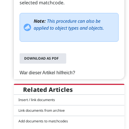
selected matchcode.
Note:
This procedure can also be
applied to object types and objects.
DOWNLOAD AS PDF
War dieser Artikel hilfreich?
Related Articles
Insert / link documents
Link documents from archive
Add documents to matchcodes