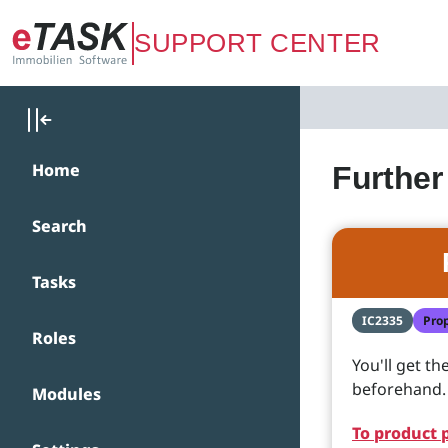
Zum Hauptinhalt springen
SUPPORT CENTER
Home
Further
Search
Tasks
IC2335
Pro
Roles
You'll get t
beforehand. Y
Modules
To product 