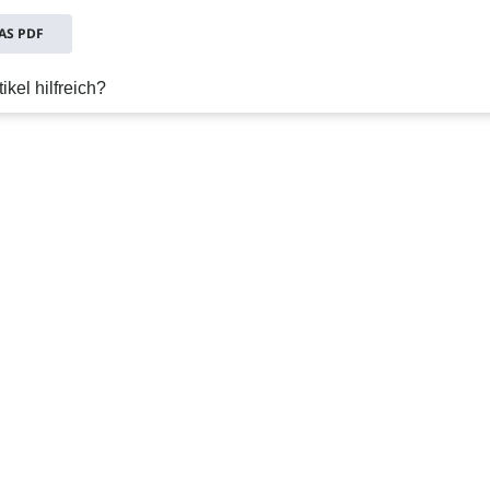
S PDF
ikel hilfreich?