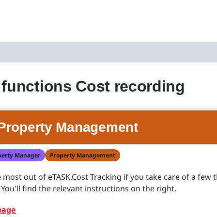
 functions Cost recording
Property Management
perty Manager
Property Management
he most out of eTASK.Cost Tracking if you take care of a few 
ou'll find the relevant instructions on the right.
page