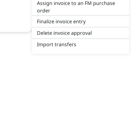
Assign invoice to an FM purchase
order
Finalize invoice entry
Delete invoice approval
Import transfers