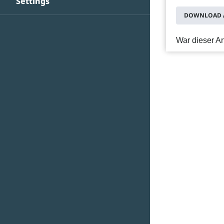
Settings
DOWNLOAD A
War dieser Art