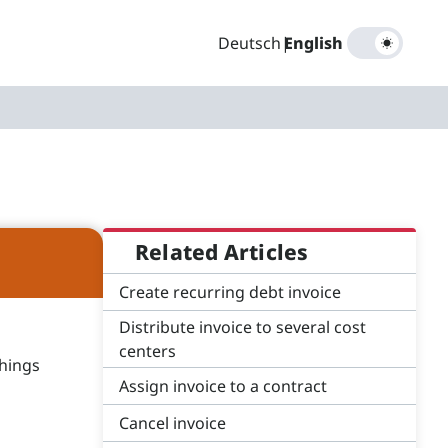
Deutsch
|
English
Related Articles
Create recurring debt invoice
Distribute invoice to several cost
centers
things
Assign invoice to a contract
Cancel invoice