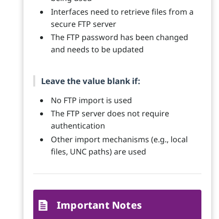
Interfaces need to retrieve files from a
secure FTP server
The FTP password has been changed
and needs to be updated
Leave the value blank if:
No FTP import is used
The FTP server does not require
authentication
Other import mechanisms (e.g., local
files, UNC paths) are used
Important Notes