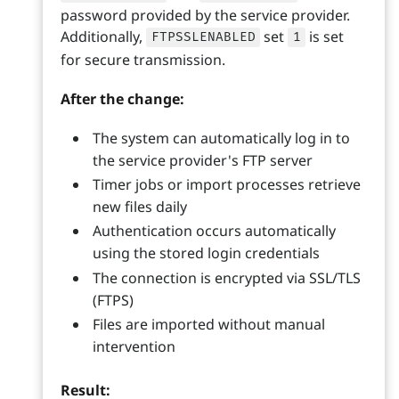
password provided by the service provider.
Additionally,
set
is set
FTPSSLENABLED
1
for secure transmission.
After the change:
The system can automatically log in to
the service provider's FTP server
Timer jobs or import processes retrieve
new files daily
Authentication occurs automatically
using the stored login credentials
The connection is encrypted via SSL/TLS
(FTPS)
Files are imported without manual
intervention
Result: