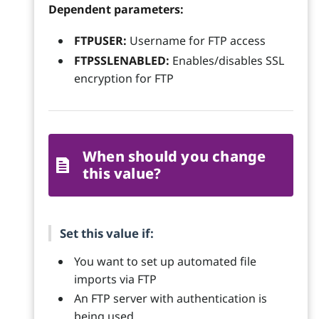
Dependent parameters:
FTPUSER:
Username for FTP access
FTPSSLENABLED:
Enables/disables SSL
encryption for FTP
When should you change
this value?
Set this value if:
You want to set up automated file
imports via FTP
An FTP server with authentication is
being used