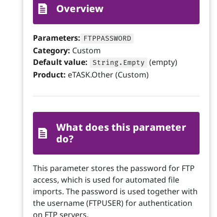
Overview
Parameters:
FTPPASSWORD
Category:
Custom
Default value:
(empty)
String.Empty
Product:
eTASK.Other (Custom)
What does this parameter
do?
This parameter stores the password for FTP
access, which is used for automated file
imports. The password is used together with
the username (FTPUSER) for authentication
on FTP servers.