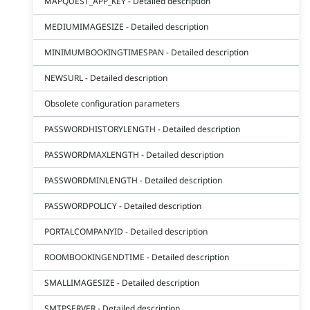
MAPQUEST_APP_KEY - Detailed description
MEDIUMIMAGESIZE - Detailed description
MINIMUMBOOKINGTIMESPAN - Detailed description
NEWSURL - Detailed description
Obsolete configuration parameters
PASSWORDHISTORYLENGTH - Detailed description
PASSWORDMAXLENGTH - Detailed description
PASSWORDMINLENGTH - Detailed description
PASSWORDPOLICY - Detailed description
PORTALCOMPANYID - Detailed description
ROOMBOOKINGENDTIME - Detailed description
SMALLIMAGESIZE - Detailed description
SMTPSERVER - Detailed description