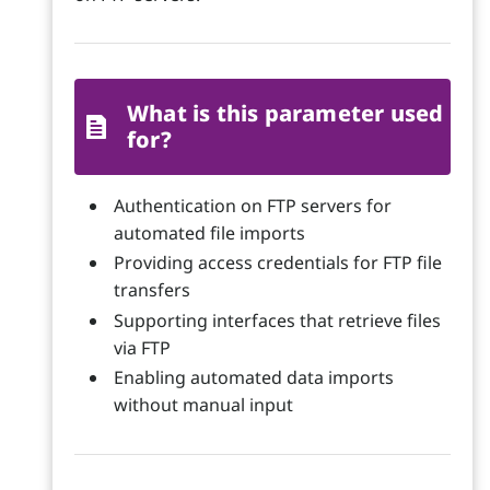
What is this parameter used
for?
Authentication on FTP servers for
automated file imports
Providing access credentials for FTP file
transfers
Supporting interfaces that retrieve files
via FTP
Enabling automated data imports
without manual input