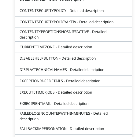
CONTENTSECURITYPOLICY - Detailed description
CONTENTSECURITYPOLICYAKTIV - Detailed description
CONTENTTYPEOPTIONSNOSNIFFACTIVE - Detailed
description
CURRENTTIMEZONE - Detailed description
DISABLEHELPBUTTON - Detailed description
DISPLAYTECHNICALNAMES - Detailed description
EXCEPTIONPAGEDETAILS - Detailed description
EXECUTETIMERJOBS - Detailed description
EXRECIPIENTMAIL - Detailed description
FAILEDLOGINCOUNTERWITHINMINUTES - Detailed
description
FALLBACKIMPERSONATION - Detailed description