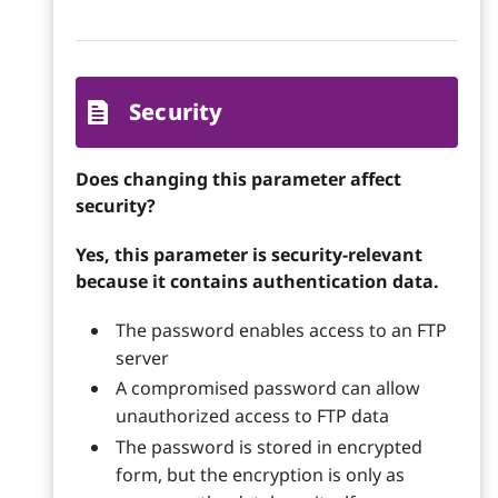
Security
Does changing this parameter affect
security?
Yes, this parameter is security-relevant
because it contains authentication data.
The password enables access to an FTP
server
A compromised password can allow
unauthorized access to FTP data
The password is stored in encrypted
form, but the encryption is only as