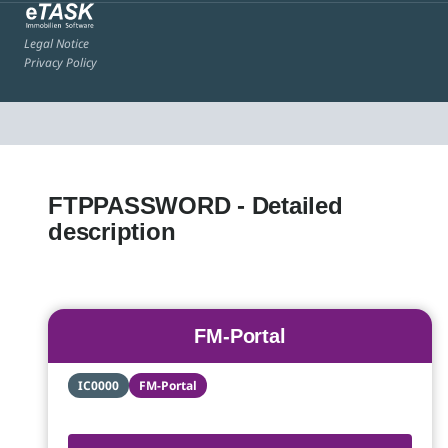
Legal Notice
Privacy Policy
FTPPASSWORD - Detailed
description
FM-Portal
IC0000
FM-Portal