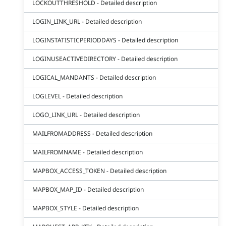
LOCKOUTTHRESHOLD - Detailed description
LOGIN_LINK_URL - Detailed description
LOGINSTATISTICPERIODDAYS - Detailed description
LOGINUSEACTIVEDIRECTORY - Detailed description
LOGICAL_MANDANTS - Detailed description
LOGLEVEL - Detailed description
LOGO_LINK_URL - Detailed description
MAILFROMADDRESS - Detailed description
MAILFROMNAME - Detailed description
MAPBOX_ACCESS_TOKEN - Detailed description
MAPBOX_MAP_ID - Detailed description
MAPBOX_STYLE - Detailed description