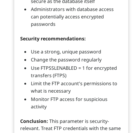
secure as the database itself
Administrators with database access
can potentially access encrypted
passwords
Security recommendations:
Use a strong, unique password
Change the password regularly
Use FTPSSLENABLED = 1 for encrypted
transfers (FTPS)
Limit the FTP account's permissions to
what is necessary
Monitor FTP access for suspicious
activity
Conclusion:
This parameter is security-
relevant. Treat FTP credentials with the same