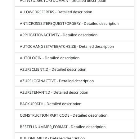
ACTIVEDIRECTORYDOMAIN - Detailed description
ALLOWEDREFERERS - Detailed description
ANTICROSSSITEREQUESTFORGERY - Detailed description
APPLICATIONACTIVITY - Detailed description
AUTOCHANGESTATEBATCHSIZE - Detailed description
AUTOLOGIN - Detailed description
AZURECLIENTID - Detailed description
AZURELOGINACTIVE - Detailed description
AZURETENANTID - Detailed description
BACKUPPATH - Detailed description
CONSTRUCTION PART CODE - Detailed description
BESTELLNUMMER_FORMAT - Detailed description
BUILDNUMBER - Detailed description