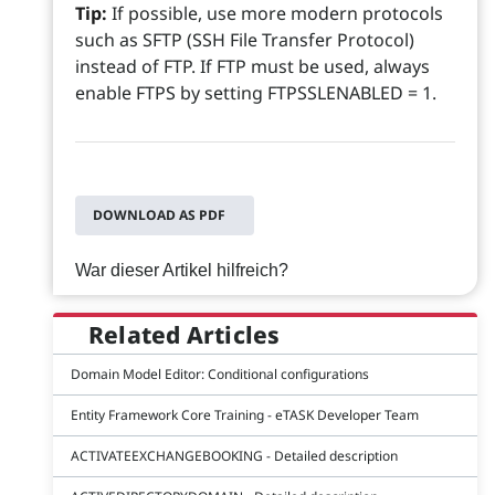
Tip:
If possible, use more modern protocols
such as SFTP (SSH File Transfer Protocol)
instead of FTP. If FTP must be used, always
enable FTPS by setting FTPSSLENABLED = 1.
DOWNLOAD AS PDF
War dieser Artikel hilfreich?
Related Articles
Domain Model Editor: Conditional configurations
Entity Framework Core Training - eTASK Developer Team
ACTIVATEEXCHANGEBOOKING - Detailed description