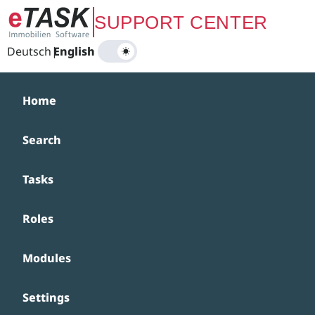
Zum Hauptinhalt springen
SUPPORT CENTER
Deutsch
|
English
Home
Search
Tasks
Roles
Modules
Settings