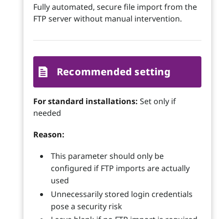
Fully automated, secure file import from the
FTP server without manual intervention.
Recommended setting
For standard installations:
Set only if
needed
Reason:
This parameter should only be
configured if FTP imports are actually
used
Unnecessarily stored login credentials
pose a security risk