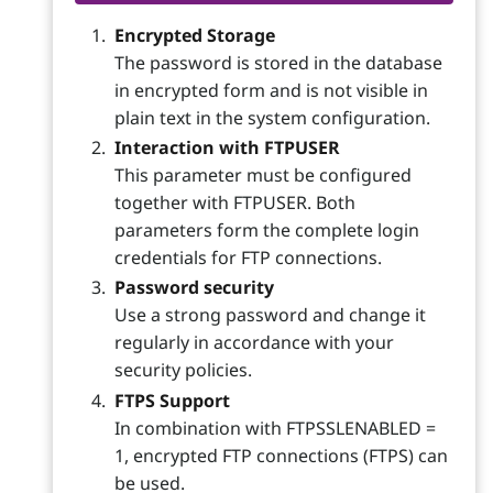
Encrypted Storage
The password is stored in the database
in encrypted form and is not visible in
plain text in the system configuration.
Interaction with FTPUSER
This parameter must be configured
together with FTPUSER. Both
parameters form the complete login
credentials for FTP connections.
Password security
Use a strong password and change it
regularly in accordance with your
security policies.
FTPS Support
In combination with FTPSSLENABLED =
1, encrypted FTP connections (FTPS) can
be used.