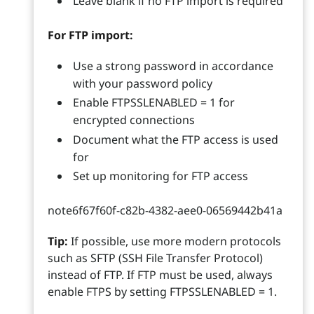
Leave blank if no FTP import is required
For FTP import:
Use a strong password in accordance
with your password policy
Enable FTPSSLENABLED = 1 for
encrypted connections
Document what the FTP access is used
for
Set up monitoring for FTP access
note6f67f60f-c82b-4382-aee0-06569442b41a
Tip:
If possible, use more modern protocols
such as SFTP (SSH File Transfer Protocol)
instead of FTP. If FTP must be used, always
enable FTPS by setting FTPSSLENABLED = 1.