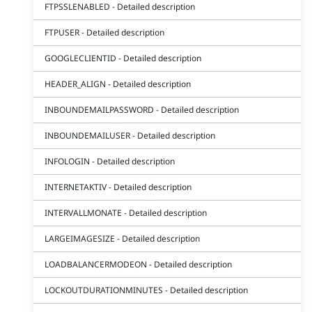
FTPSSLENABLED - Detailed description
FTPUSER - Detailed description
GOOGLECLIENTID - Detailed description
HEADER_ALIGN - Detailed description
INBOUNDEMAILPASSWORD - Detailed description
INBOUNDEMAILUSER - Detailed description
INFOLOGIN - Detailed description
INTERNETAKTIV - Detailed description
INTERVALLMONATE - Detailed description
LARGEIMAGESIZE - Detailed description
LOADBALANCERMODEON - Detailed description
LOCKOUTDURATIONMINUTES - Detailed description