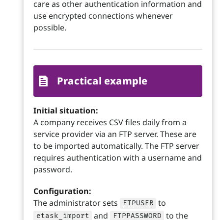
care as other authentication information and
use encrypted connections whenever
possible.
Practical example
Initial situation:
A company receives CSV files daily from a
service provider via an FTP server. These are
to be imported automatically. The FTP server
requires authentication with a username and
password.
Configuration:
The administrator sets
to
FTPUSER
and
to the
etask_import
FTPPASSWORD