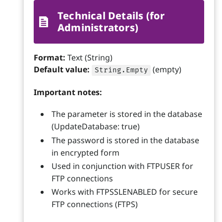
Technical Details (for
Administrators)
Format:
Text (String)
Default value:
(empty)
String.Empty
Important notes:
The parameter is stored in the database
(UpdateDatabase: true)
The password is stored in the database
in encrypted form
Used in conjunction with FTPUSER for
FTP connections
Works with FTPSSLENABLED for secure
FTP connections (FTPS)