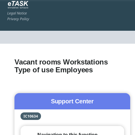
Legal Notice
Privacy Policy
Vacant rooms Workstations
Type of use Employees
Support Center
IC10634
Navigation to this function