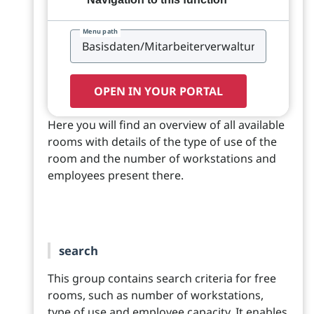
Menu path
OPEN IN YOUR PORTAL
Here you will find an overview of all available
rooms with details of the type of use of the
room and the number of workstations and
employees present there.
search
This group contains search criteria for free
rooms, such as number of workstations,
type of use and employee capacity. It enables