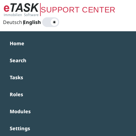
Zum Hauptinhalt springen
SUPPORT CENTER
Deutsch
|
English
Home
Search
Tasks
Roles
Modules
Settings