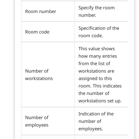
Specify the room
Room number
number.
Specification of the
Room code
room code.
This value shows
how many entries
from the list of
Number of
workstations are
workstations
assigned to this
room. This indicates
the number of
workstations set up.
Indication of the
Number of
number of
employees
employees.