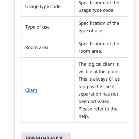
Specification of the
Usage type code
usage type code.
Specification of the
Type of use
type of use.
Specification of the
Room area
room area.
The logical client is
visible at this point.
This is always 01 as
long as the client
Client
separation has not
been activated.
Please refer to the
help.
DOWNLOAD AS PDF