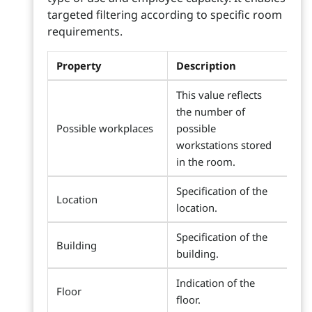
targeted filtering according to specific room
requirements.
Property
Description
This value reflects
the number of
Possible workplaces
possible
workstations stored
in the room.
Specification of the
Location
location.
Specification of the
Building
building.
Indication of the
Floor
floor.