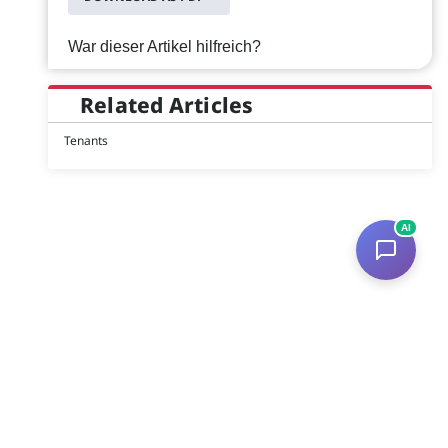
War dieser Artikel hilfreich?
Related Articles
Tenants
AI