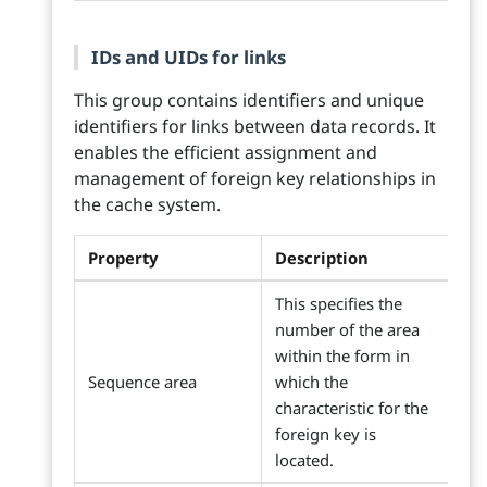
IDs and UIDs for links
This group contains identifiers and unique
identifiers for links between data records. It
enables the efficient assignment and
management of foreign key relationships in
the cache system.
Property
Description
This specifies the
number of the area
within the form in
Sequence area
which the
characteristic for the
foreign key is
located.