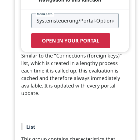
Menu path
OPEN IN YOUR PORTAL
Similar to the "Connections (foreign keys)"
list, which is created in a lengthy process
each time it is called up, this evaluation is
cached and therefore always immediately
available. It is updated with every portal
update.
List
This group contains characteristics that