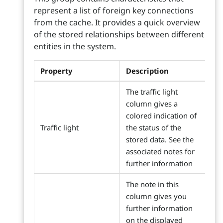
represent a list of foreign key connections
from the cache. It provides a quick overview
of the stored relationships between different
entities in the system.
Property
Description
The traffic light
column gives a
colored indication of
Traffic light
the status of the
stored data. See the
associated notes for
further information
The note in this
column gives you
further information
on the displayed