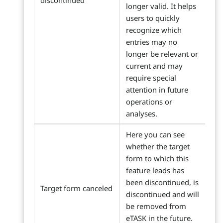
discontinued
longer valid. It helps
users to quickly
recognize which
entries may no
longer be relevant or
current and may
require special
attention in future
operations or
analyses.
Here you can see
whether the target
form to which this
feature leads has
been discontinued, is
Target form canceled
discontinued and will
be removed from
eTASK in the future.