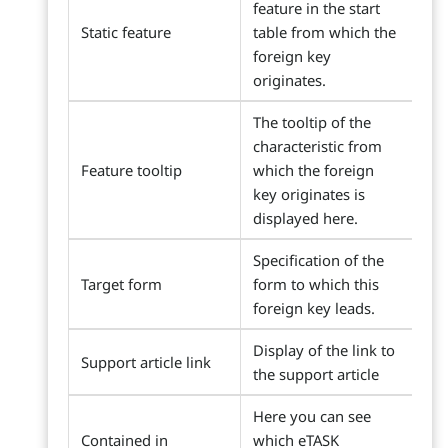
feature in the start
Static feature
table from which the
foreign key
originates.
The tooltip of the
characteristic from
Feature tooltip
which the foreign
key originates is
displayed here.
Specification of the
Target form
form to which this
foreign key leads.
Display of the link to
Support article link
the support article
Here you can see
Contained in
which eTASK