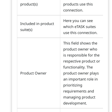
product(s)
products use this
connection.
Here you can see
Included in product
which eTASK suites
suite(s)
use this connection.
This field shows the
product owner who
is responsible for the
respective product or
functionality. The
Product Owner
product owner plays
an important role in
prioritizing
requirements and
managing product
development.