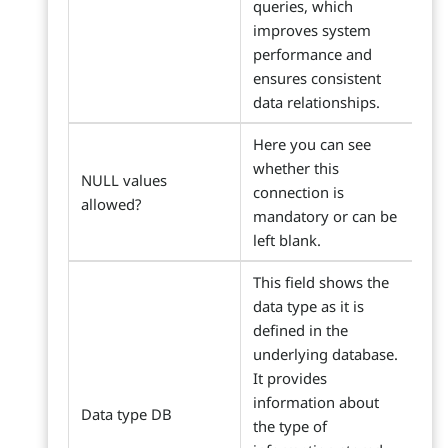
queries, which
improves system
performance and
ensures consistent
data relationships.
Here you can see
whether this
NULL values
connection is
allowed?
mandatory or can be
left blank.
This field shows the
data type as it is
defined in the
underlying database.
It provides
information about
Data type DB
the type of