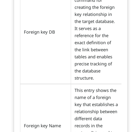
command for
creating the foreign
key relationship in
the target database.
It serves as a
Foreign key DB
reference for the
exact definition of
the link between
tables and enables
precise tracking of
the database
structure.
This entry shows the
name of a foreign
key that establishes a
relationship between
different data
Foreign key Name
records in the