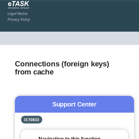
Legal Notice
Privacy Policy
Connections (foreign keys)
from cache
Support Center
IC10833
Navigation to this function