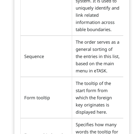
system. It is used to
uniquely identify and
link related
information across
table boundaries.
The order serves as a
general sorting of
Sequence
the entries in this list,
based on the main
menu in eTASK.
The tooltip of the
start form from
Form tooltip
which the foreign
key originates is
displayed here.
Specifies how many
words the tooltip for