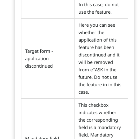
In this case, do not
use the feature.
Here you can see
whether the
application of this
feature has been
Target form -
discontinued and it
application
will be removed
discontinued
from eTASK in the
future. Do not use
the feature in in this
case.
This checkbox
indicates whether
the corresponding
field is a mandatory
field. Mandatory
Mandatory field