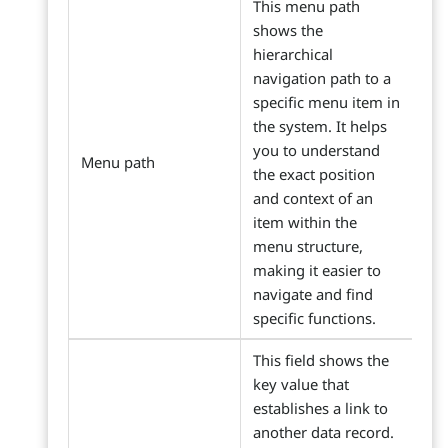
This menu path
shows the
hierarchical
navigation path to a
specific menu item in
the system. It helps
you to understand
Menu path
the exact position
and context of an
item within the
menu structure,
making it easier to
navigate and find
specific functions.
This field shows the
key value that
establishes a link to
another data record.