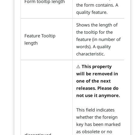
Form tooltip length
the form contains. A
quality feature.
Shows the length of
the tooltip for the
Feature Tooltip
feature (in number of
length
words). A quality
characteristic.
⚠️
This property
will be removed in
one of the next
releases. Please do
not use it anymore.
This field indicates
whether the foreign
key has been marked
as obsolete or no