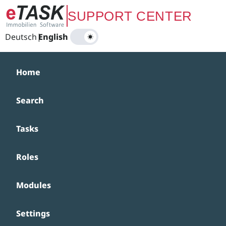
Zum Hauptinhalt springen
SUPPORT CENTER
Deutsch
|
English
Home
Search
Tasks
Roles
Modules
Settings