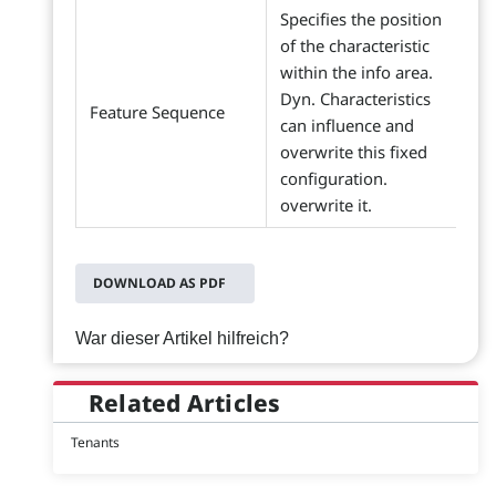
Specifies the position
of the characteristic
within the info area.
Dyn. Characteristics
Feature Sequence
can influence and
overwrite this fixed
configuration.
overwrite it.
DOWNLOAD AS PDF
War dieser Artikel hilfreich?
Related Articles
Tenants