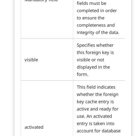
fields must be
completed in order
to ensure the
completeness and
integrity of the data.
Specifies whether
this foreign key is
visible
visible or not
displayed in the
form.
This field indicates
whether the foreign
key cache entry is
active and ready for
use. An activated
entry is taken into
activated
account for database