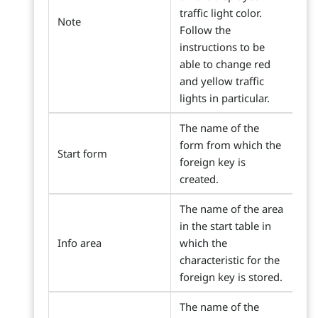
traffic light color.
Note
Follow the
instructions to be
able to change red
and yellow traffic
lights in particular.
The name of the
form from which the
Start form
foreign key is
created.
The name of the area
in the start table in
Info area
which the
characteristic for the
foreign key is stored.
The name of the