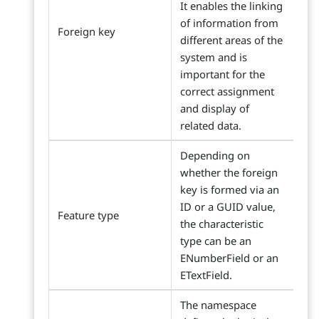
It enables the linking
of information from
Foreign key
different areas of the
system and is
important for the
correct assignment
and display of
related data.
Depending on
whether the foreign
key is formed via an
ID or a GUID value,
Feature type
the characteristic
type can be an
ENumberField or an
ETextField.
The namespace