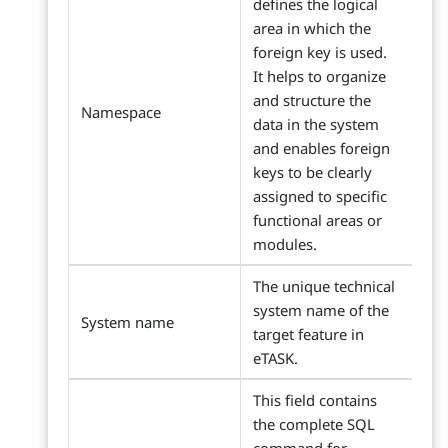
defines the logical
area in which the
foreign key is used.
It helps to organize
and structure the
Namespace
data in the system
and enables foreign
keys to be clearly
assigned to specific
functional areas or
modules.
The unique technical
system name of the
System name
target feature in
eTASK.
This field contains
the complete SQL