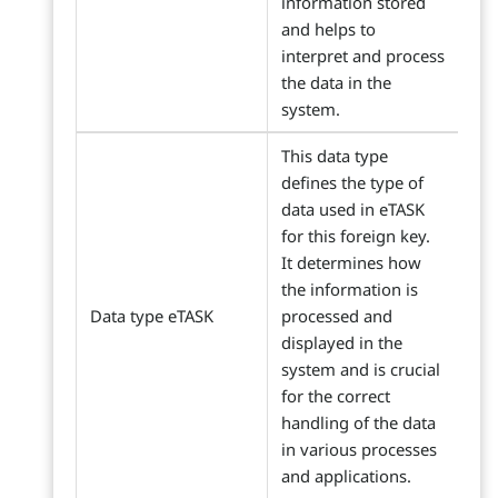
information stored
and helps to
interpret and process
the data in the
system.
This data type
defines the type of
data used in eTASK
for this foreign key.
It determines how
the information is
Data type eTASK
processed and
displayed in the
system and is crucial
for the correct
handling of the data
in various processes
and applications.