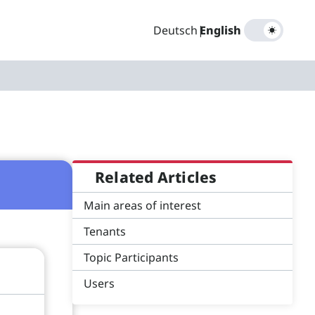
Deutsch
|
English
Related Articles
Main areas of interest
Tenants
Topic Participants
Users