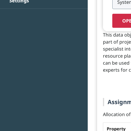
Settings
OPE
This data ob
part of proj
specialist in
resource pla
can be used t
experts for c
Assignme
Allocation of
Property