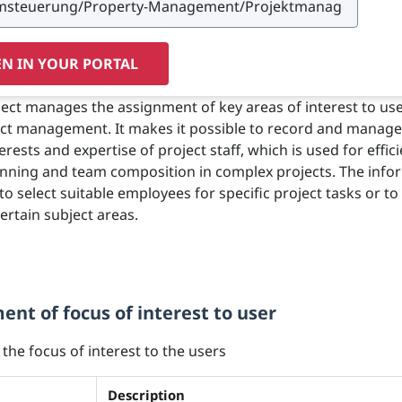
N IN YOUR PORTAL
ject manages the assignment of key areas of interest to use
ect management. It makes it possible to record and manage
terests and expertise of project staff, which is used for effic
nning and team composition in complex projects. The info
o select suitable employees for specific project tasks or to 
ertain subject areas.
nt of focus of interest to user
 the focus of interest to the users
Description