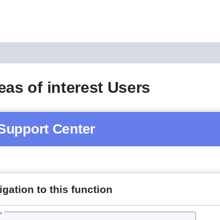
eas of interest Users
Support Center
gation to this function
h