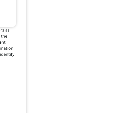
rs as
 the
ient
rmation
identify