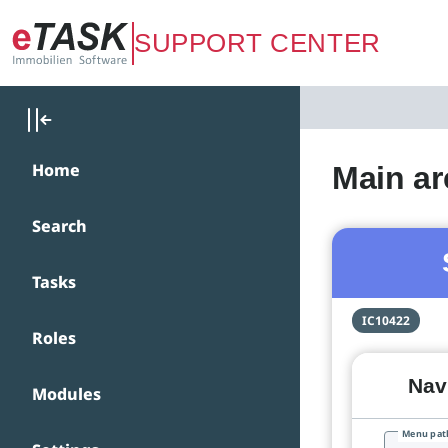
Zum Hauptinhalt springen
SUPPORT CENTER
Home
Main ar
Search
Tasks
IC10422
Roles
Navi
Modules
Menu pat