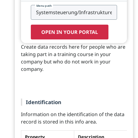
Menu path
OPEN IN YOUR PORTAL
Create data records here for people who are
taking part in a training course in your
company but who do not work in your
company.
Identification
Information on the identification of the data
record is stored in this info area.
Property
Description