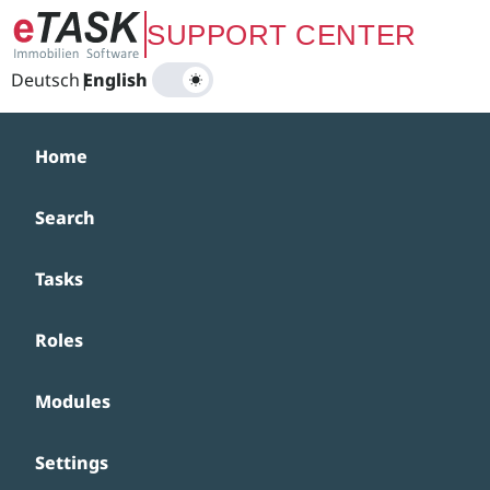
Zum Hauptinhalt springen
SUPPORT CENTER
Deutsch
|
English
Home
Search
Tasks
Roles
Modules
Settings