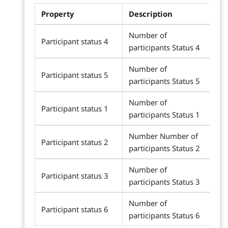
Property
Description
Number of
Participant status 4
participants Status 4
Number of
Participant status 5
participants Status 5
Number of
Participant status 1
participants Status 1
Number Number of
Participant status 2
participants Status 2
Number of
Participant status 3
participants Status 3
Number of
Participant status 6
participants Status 6