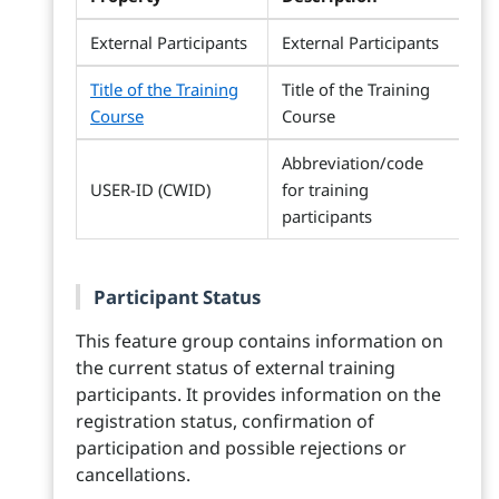
External Participants
External Participants
Title of the Training
Title of the Training
Course
Course
Abbreviation/code
USER-ID (CWID)
for training
participants
Participant Status
This feature group contains information on
the current status of external training
participants. It provides information on the
registration status, confirmation of
participation and possible rejections or
cancellations.