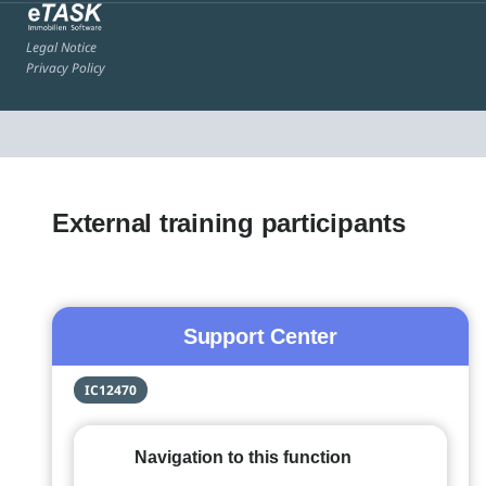
Legal Notice
Privacy Policy
External training participants
Support Center
IC12470
Navigation to this function