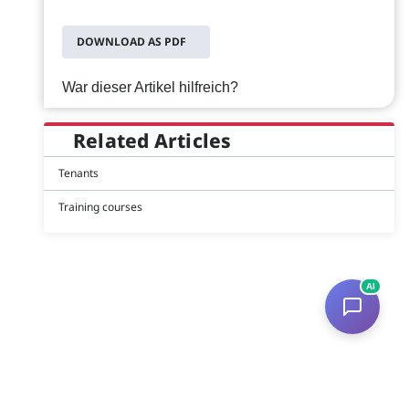
DOWNLOAD AS PDF
War dieser Artikel hilfreich?
Related Articles
Tenants
Training courses
AI