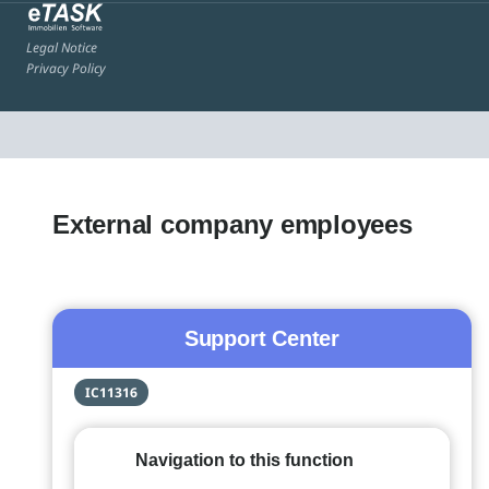
Legal Notice
Privacy Policy
External company employees
Support Center
IC11316
Navigation to this function