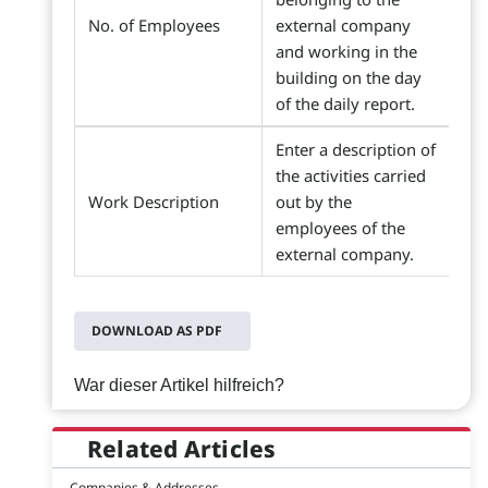
No. of Employees
external company
and working in the
building on the day
of the daily report.
Enter a description of
the activities carried
Work Description
out by the
employees of the
external company.
DOWNLOAD AS PDF
War dieser Artikel hilfreich?
Related Articles
Companies & Addresses