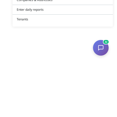
Enter daily reports
Tenants
AI