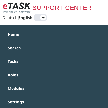
Zum Hauptinhalt springen
SUPPORT CENTER
Deutsch
|
English
Home
Search
Tasks
Roles
Modules
Settings