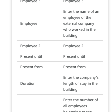
Employee 3
Employee 3
Enter the name of an
employee of the
Employee
external company
who worked in the
building.
Employee 2
Employee 2
Present until
Present until
Present from
Present from
Enter the company's
Duration
length of stay in the
building.
Enter the number of
all employees
belonging to the