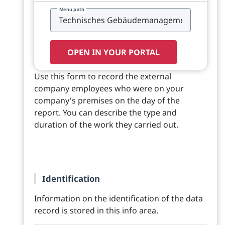
Menu path
OPEN IN YOUR PORTAL
Use this form to record the external
company employees who were on your
company's premises on the day of the
report. You can describe the type and
duration of the work they carried out.
Identification
Information on the identification of the data
record is stored in this info area.