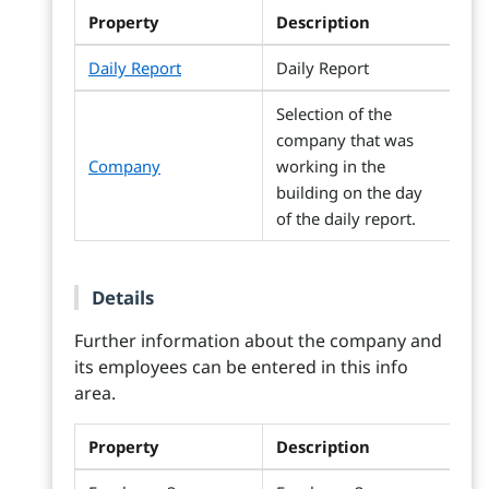
Property
Description
Daily Report
Daily Report
Selection of the
company that was
Company
working in the
building on the day
of the daily report.
Details
Further information about the company and
its employees can be entered in this info
area.
Property
Description